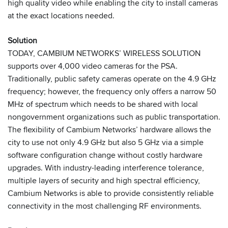
high quality video while enabling the city to install cameras
at the exact locations needed.
Solution
TODAY, CAMBIUM NETWORKS’ WIRELESS SOLUTION
supports over 4,000 video cameras for the PSA.
Traditionally, public safety cameras operate on the 4.9 GHz
frequency; however, the frequency only offers a narrow 50
MHz of spectrum which needs to be shared with local
nongovernment organizations such as public transportation.
The flexibility of Cambium Networks’ hardware allows the
city to use not only 4.9 GHz but also 5 GHz via a simple
software configuration change without costly hardware
upgrades. With industry-leading interference tolerance,
multiple layers of security and high spectral efficiency,
Cambium Networks is able to provide consistently reliable
connectivity in the most challenging RF environments.