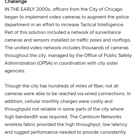
Challenge
IN THE EARLY 2000s, officers from the City of Chicago
began to implement video cameras to augment the police
department in an effort to increase Tactical Intelligence.
Part of this solution included a network of surveillance
cameras and sensors installed on traffic poles and rooftops.
The unified video network includes thousands of cameras
throughout the city, managed by the Office of Public Safety
Administration (OPSA) in coordination with city sister
agencies.
Though the city has hundreds of miles of fiber, not all
cameras were able to be reached via wired connections. In
addition, cellular monthly charges were costly and
throughputs not reliable in some parts of the city where
high bandwidth was required. The Cambium Networks
wireless fabric provided the high throughput, low latency
and rugged performance needed to provide consistently