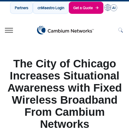
Partners
cnMaestro Login
Get a Quote
Cambium Networks
Wireless That Just Works
Skip to content
The City of Chicago
Increases Situational
Awareness with Fixed
Wireless Broadband
From Cambium
Networks