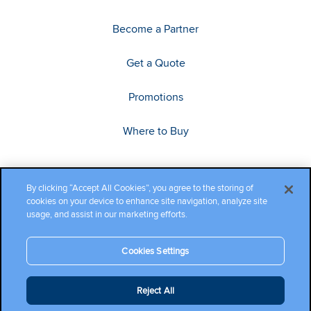
Become a Partner
Get a Quote
Promotions
Where to Buy
By clicking “Accept All Cookies”, you agree to the storing of
cookies on your device to enhance site navigation, analyze site
usage, and assist in our marketing efforts.
Cookies Settings
Copyright ©2026 Cambium Networks, Ltd. All rights reserved.
Reject All