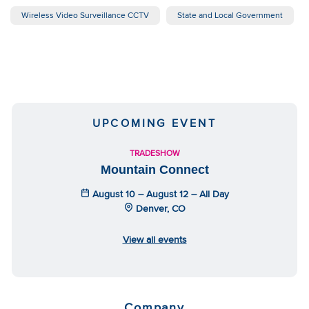
Wireless Video Surveillance CCTV
State and Local Government
UPCOMING EVENT
TRADESHOW
Mountain Connect
August 10 – August 12 – All Day
Denver, CO
View all events
Company