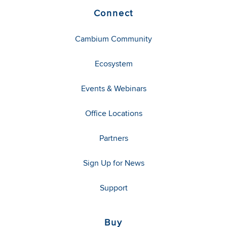
Connect
Cambium Community
Ecosystem
Events & Webinars
Office Locations
Partners
Sign Up for News
Support
Buy