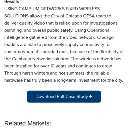
Results
USING CAMBIUM NETWORKS FIXED WIRELESS
SOLUTIONS allows the City of Chicago OPSA team to
deliver quality video that is relied upon for investigations,
planning, and overall public safety. Using Operational
Intelligence gathered from the video network, Chicago
leaders are able to proactively supply connectivity for
cameras where it’s needed most because of the flexibility of
the Cambium Networks solution. The wireless network has
been installed for over 10 years and continues to grow.
Through harsh winters and hot summers, the reliable
hardware has truly been a long-term investment for the city.
Download Full Case Study
Related Markets: