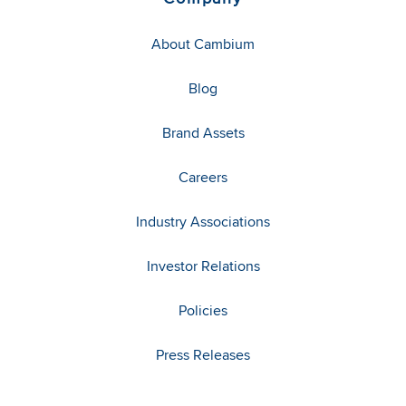
About Cambium
Blog
Brand Assets
Careers
Industry Associations
Investor Relations
Policies
Press Releases