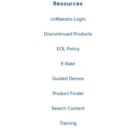
Resources
cnMaestro Login
Discontinued Products
EOL Policy
E-Rate
Guided Demos
Product Finder
Search Content
Training