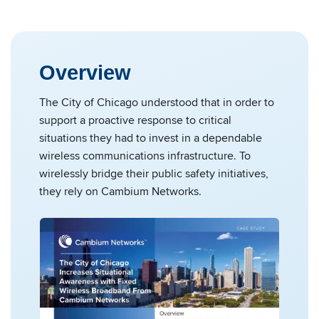
Overview
The City of Chicago understood that in order to
support a proactive response to critical
situations they had to invest in a dependable
wireless communications infrastructure. To
wirelessly bridge their public safety initiatives,
they rely on Cambium Networks.