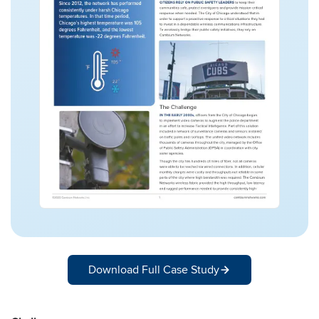
Download Full Case Study