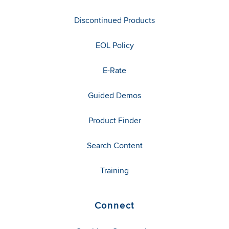
Discontinued Products
EOL Policy
E-Rate
Guided Demos
Product Finder
Search Content
Training
Connect