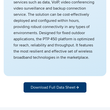
services such as data, VoIP, video conferencing
video surveillance and backup connection
service. The solution can be cost-effectively
deployed and configured within hours,
providing robust connectivity in any types of
environments. Designed for fixed outdoor
applications, the PTP 450 platform is optimized
for reach, reliability and throughput. It features
the most resilient and effective set of wireless
broadband technologies in the marketplace.
Download Full Data Sheet