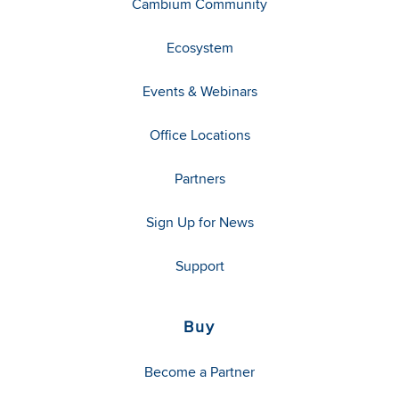
Cambium Community
Ecosystem
Events & Webinars
Office Locations
Partners
Sign Up for News
Support
Buy
Become a Partner