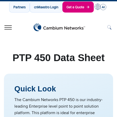
Partners
cnMaestro Login
Get a Quote
Cambium Networks
Wireless That Just Works
Skip to content
PTP 450 Data Sheet
Quick Look
The Cambium Networks PTP 450 is our industry-
leading Enterprise level point to point solution
platform. This platform is ideal for enterprise