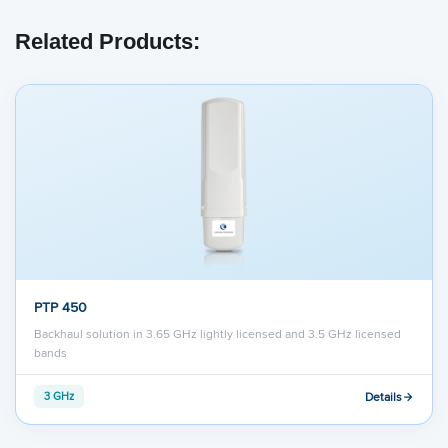
Related Products:
PTP 450
Backhaul solution in 3.65 GHz lightly licensed and 3.5 GHz licensed
bands
Details
3 GHz