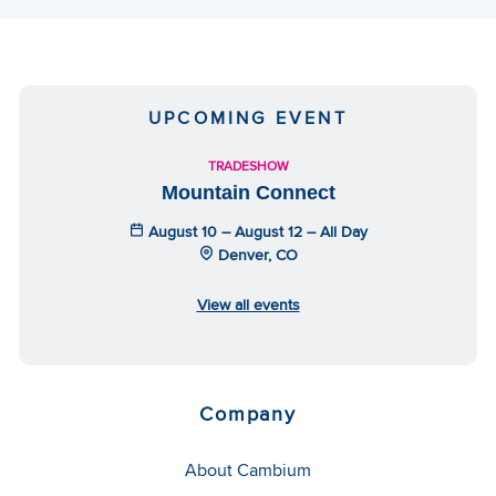
UPCOMING EVENT
TRADESHOW
Mountain Connect
August 10 – August 12 – All Day
Denver, CO
View all events
Company
About Cambium