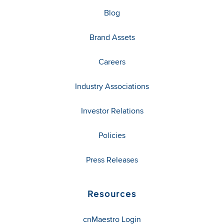
Blog
Brand Assets
Careers
Industry Associations
Investor Relations
Policies
Press Releases
Resources
cnMaestro Login