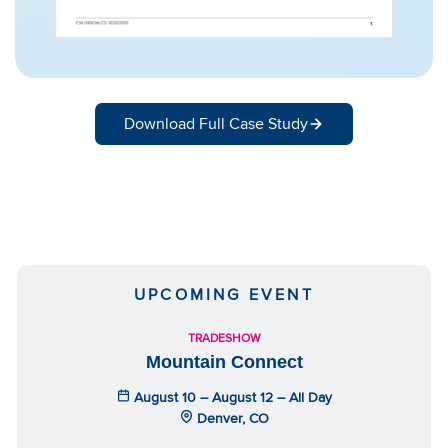
Download Full Case Study
UPCOMING EVENT
TRADESHOW
Mountain Connect
August 10 – August 12 – All Day
Denver, CO