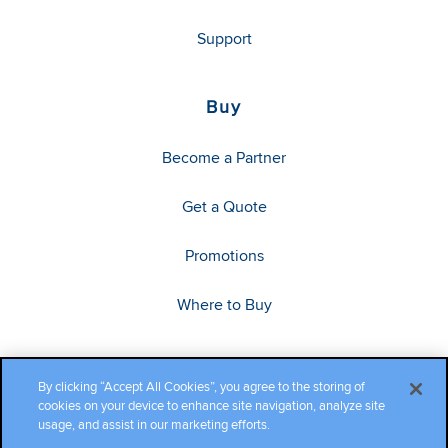
Support
Buy
Become a Partner
Get a Quote
Promotions
Where to Buy
By clicking “Accept All Cookies”, you agree to the storing of
cookies on your device to enhance site navigation, analyze site
usage, and assist in our marketing efforts.