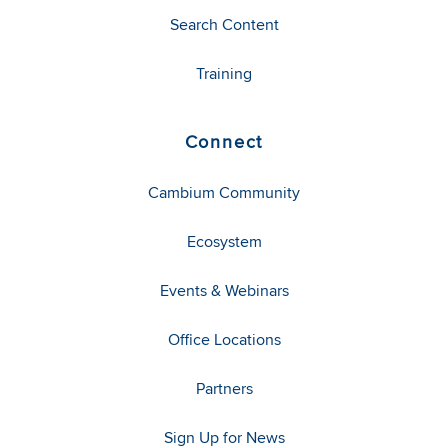
Search Content
Training
Connect
Cambium Community
Ecosystem
Events & Webinars
Office Locations
Partners
Sign Up for News