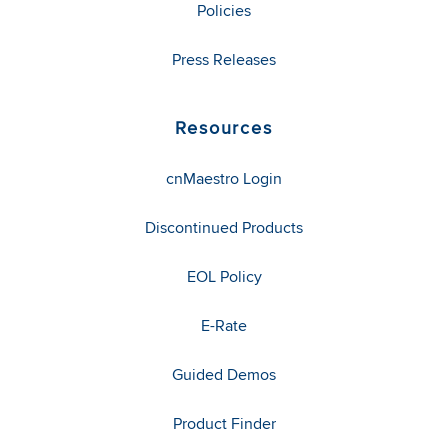
Policies
Press Releases
Resources
cnMaestro Login
Discontinued Products
EOL Policy
E-Rate
Guided Demos
Product Finder