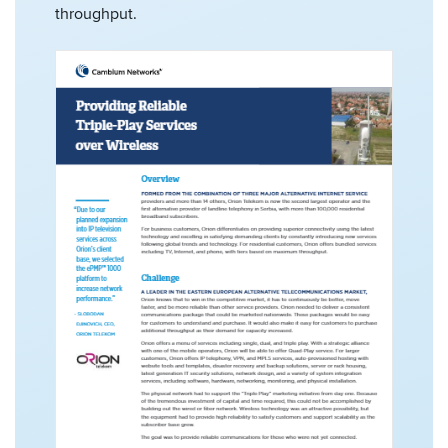
throughput.