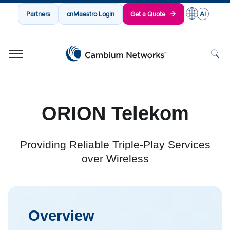
Partners
cnMaestro Login
Get a Quote
Cambium Networks
Wireless That Just Works
Skip to content
ORION Telekom
Providing Reliable Triple-Play Services
over Wireless
Overview