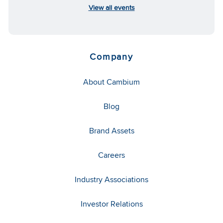
View all events
Company
About Cambium
Blog
Brand Assets
Careers
Industry Associations
Investor Relations