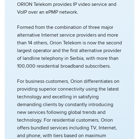
ORION Telekom provides IP video service and
VoIP over an ePMP network.
Formed from the combination of three major
alternative Internet service providers and more
than 14 others, Orion Telekom is now the second
largest operator and the first alternative provider
of landline telephony in Serbia, with more than
100,000 residential broadband subscribers.
For business customers, Orion differentiates on
providing superior connectivity using the latest
technology and excelling in satisfying
demanding clients by constantly introducing
new services following global trends and
technology. For residential customers, Orion
offers bundled services including TV, Internet,
and phone, with tiers based on maximum