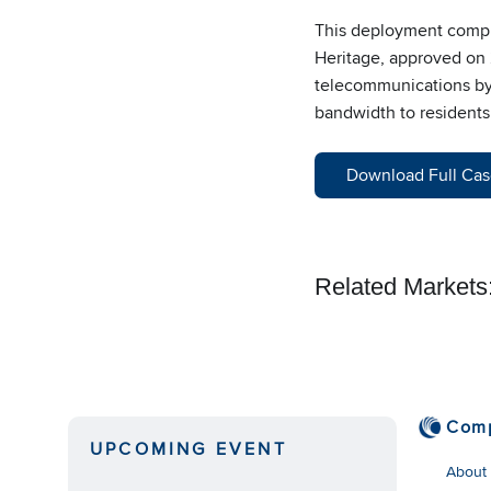
This deployment complie
Heritage, approved on 2
telecommunications by h
bandwidth to residents 
Download Full Cas
Related Markets
Com
UPCOMING EVENT
About