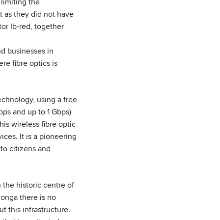
 limiting the
t as they did not have
ator Ib-red, together
nd businesses in
e fibre optics is
echnology, using a free
Mbps and up to 1 Gbps)
is wireless fibre optic
ces. It is a pioneering
 to citizens and
 the historic centre of
longa there is no
t this infrastructure.