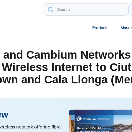
Products
Marke
d and Cambium Networks
 Wireless Internet to Ciut
own and Cala Llonga (Me
ew
ireless network offering fibre