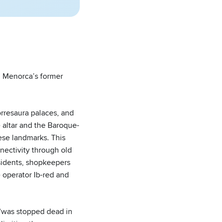
 Menorca’s former
orresaura palaces, and
 altar and the Baroque-
hese landmarks. This
ectivity through old
esidents, shopkeepers
 operator Ib-red and
 “was stopped dead in