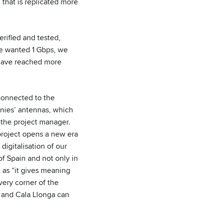
hat is replicated more
erified and tested,
ne wanted 1 Gbps, we
 have reached more
 connected to the
anies’ antennas, which
s the project manager.
project opens a new era
digitalisation of our
of Spain and not only in
t as “it gives meaning
very corner of the
a and Cala Llonga can