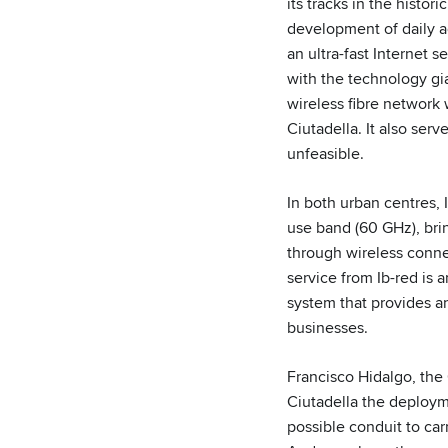
its tracks in the histor
development of daily ac
an ultra-fast Internet s
with the technology gi
wireless fibre network 
Ciutadella. It also ser
unfeasible.
In both urban centres,
use band (60 GHz), brin
through wireless connec
service from Ib-red is 
system that provides an
businesses.
Francisco Hidalgo, the 
Ciutadella the deployme
possible conduit to carr