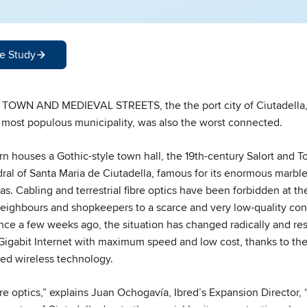
e Study
OWN AND MEDIEVAL STREETS, the the port city of Ciutadella,
s most populous municipality, was also the worst connected.
rn houses a Gothic-style town hall, the 19th-century Salort and T
ral of Santa Maria de Ciutadella, famous for its enormous marble
as. Cabling and terrestrial fibre optics have been forbidden at t
ighbours and shopkeepers to a scarce and very low-quality conn
ince a few weeks ago, the situation has changed radically and r
 Gigabit Internet with maximum speed and low cost, thanks to the
ed wireless technology.
re optics,” explains Juan Ochogavía, Ibred’s Expansion Director,