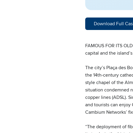
Download Full Cas
FAMOUS FOR ITS OLD T
capital and the island’
The city’s Plaça des Bo
the 14th-century cathed
style chapel of the Alm
situation condemned ne
copper lines (ADSL). S
and tourists can enjoy
Cambium Networks’ fix
“The deployment of fib