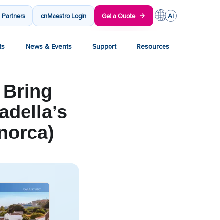
Partners
cnMaestro Login
Get a Quote
ts
News & Events
Support
Resources
 Bring
adella’s
norca)