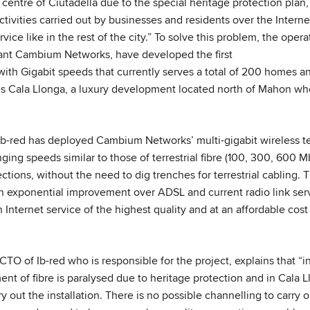
ic centre of Ciutadella due to the special heritage protection plan,
tivities carried out by businesses and residents over the Interne
ervice like in the rest of the city.” To solve this problem, the oper
ant Cambium Networks, have developed the first
with Gigabit speeds that currently serves a total of 200 homes a
ves Cala Llonga, a luxury development located north of Mahon wher
 Ib-red has deployed Cambium Networks’ multi-gigabit wireless t
ging speeds similar to those of terrestrial fibre (100, 300, 600 
tions, without the need to dig trenches for terrestrial cabling. Th
an exponential improvement over ADSL and current radio link servi
 Internet service of the highest quality and at an affordable cost
CTO of Ib-red who is responsible for the project, explains that “in
nt of fibre is paralysed due to heritage protection and in Cala L
y out the installation. There is no possible channelling to carry ou