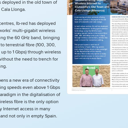
s deployed in the old town of
 Cala Llonga.
centres, Ib-red has deployed
rks’ multi-gigabit wireless
ing the 60 GHz band, bringing
to terrestrial fibre (100, 300,
up to 1 Gbps) through wireless
ithout the need to trench for
ing.
pens a new era of connectivity
ering speeds even above 1 Gbps
aradigm in the digitalisation of
reless fibre is the only option
ty Internet access in many
 and not only in empty Spain.