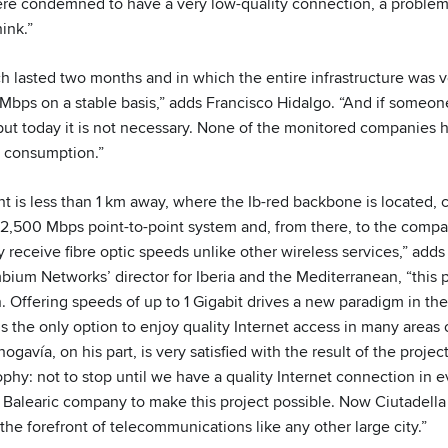
e condemned to have a very low-quality connection, a problem t
ink.”
ch lasted two months and in which the entire infrastructure was v
Mbps on a stable basis,” adds Francisco Hidalgo. “And if someo
 but today it is not necessary. None of the monitored companies
 consumption.”
oint is less than 1 km away, where the Ib-red backbone is located,
 a 2,500 Mbps point-to-point system and, from there, to the comp
y receive fibre optic speeds unlike other wireless services,” add
ium Networks’ director for Iberia and the Mediterranean, “this 
n. Offering speeds of up to 1 Gigabit drives a new paradigm in the 
 is the only option to enjoy quality Internet access in many areas 
gavía, on his part, is very satisfied with the result of the projec
hy: not to stop until we have a quality Internet connection in e
st Balearic company to make this project possible. Now Ciutadell
the forefront of telecommunications like any other large city.”