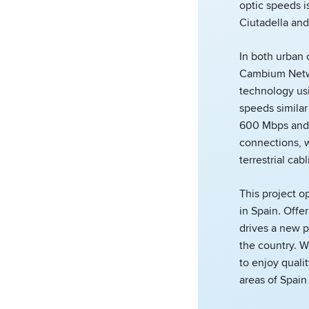
optic speeds i
Ciutadella and
In both urban 
Cambium Netwo
technology us
speeds similar 
600 Mbps and 
connections, w
terrestrial cabl
This project o
in Spain. Off
drives a new p
the country. Wi
to enjoy quali
areas of Spain