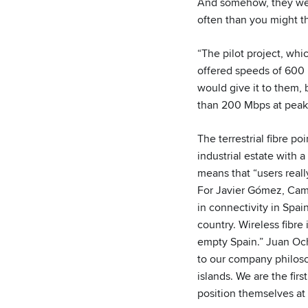
And somehow, they wer
often than you might th
“The pilot project, whi
offered speeds of 600 
would give it to them,
than 200 Mbps at peak
The terrestrial fibre p
industrial estate with
means that “users reall
For Javier Gómez, Camb
in connectivity in Spai
country. Wireless fibre
empty Spain.” Juan Ocho
to our company philosop
islands. We are the fir
position themselves at 