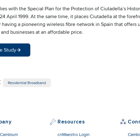
s with the Special Plan for the Protection of Ciutadella’s Histori
4 April 1999. At the same time, it places Ciutadella at the forefr
aving a pioneering wireless fibre network in Spain that offers u
and businesses at an affordable price.
e Study
:
Residential Broadband
pany
Resources
Con
 Cambium
cnMaestro Login
Cambi