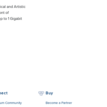
cal and Artistic
ont of
p to 1 Gigabit
nect
Buy
um Community
Become a Partner