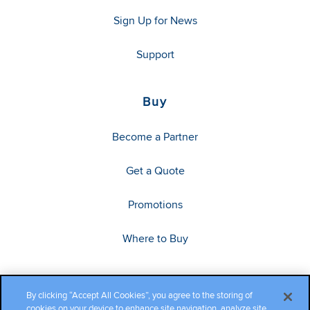
Sign Up for News
Support
Buy
Become a Partner
Get a Quote
Promotions
Where to Buy
By clicking “Accept All Cookies”, you agree to the storing of
cookies on your device to enhance site navigation, analyze site