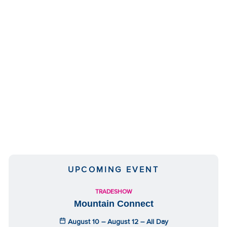
We have embedded content from YouTube
here. As YouTube may collect personal data
and track your viewing behavior, we will only
UPCOMING EVENT
load the video after you
consent
to their use
of cookies and similar technologies as
TRADESHOW
described in their
privacy policy
.
Mountain Connect
August 10 – August 12 – All Day