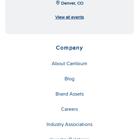
Denver, CO
View all events
Company
About Cambium
Blog
Brand Assets
Careers
Industry Associations