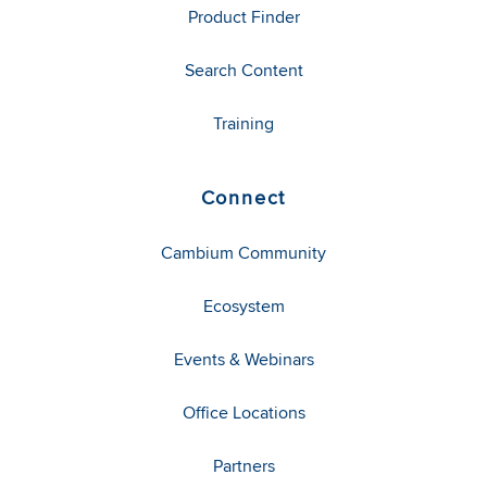
Product Finder
Search Content
Training
Connect
Cambium Community
Ecosystem
Events & Webinars
Office Locations
Partners