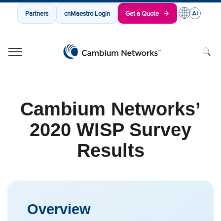
Partners
cnMaestro Login
Get a Quote
Cambium Networks
Wireless That Just Works
Skip to content
Cambium Networks’
2020 WISP Survey
Results
Overview