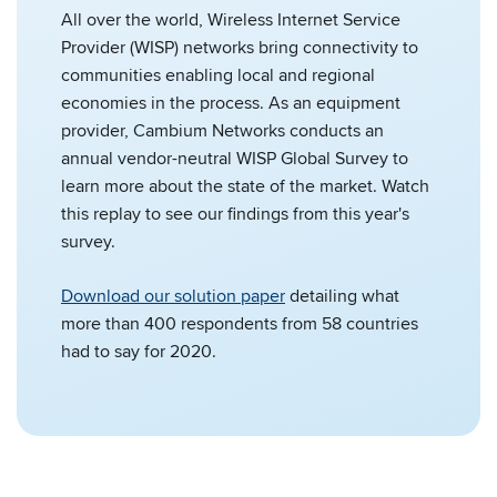
All over the world, Wireless Internet Service
Provider (WISP) networks bring connectivity to
communities enabling local and regional
economies in the process. As an equipment
provider, Cambium Networks conducts an
annual vendor-neutral WISP Global Survey to
learn more about the state of the market. Watch
this replay to see our findings from this year's
survey.
Download our solution paper
detailing what
more than 400 respondents from 58 countries
had to say for 2020.