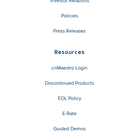
Investor Relations
Policies
Press Releases
Resources
cnMaestro Login
Discontinued Products
EOL Policy
E-Rate
Guided Demos