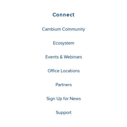
Connect
Cambium Community
Ecosystem
Events & Webinars
Office Locations
Partners
Sign Up for News
Support