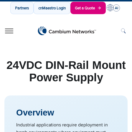
Partners
cnMaestro Login
Get a Quote
Cambium Networks
Wireless That Just Works
Skip to content
24VDC DIN-Rail Mount
Power Supply
Overview
Industrial applications require deployment in