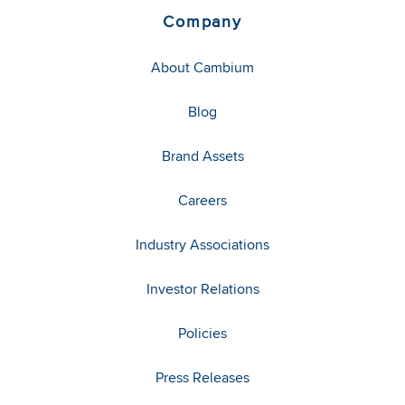
Company
About Cambium
Blog
Brand Assets
Careers
Industry Associations
Investor Relations
Policies
Press Releases