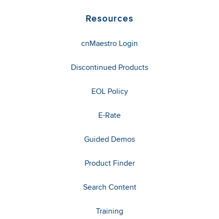
Resources
cnMaestro Login
Discontinued Products
EOL Policy
E-Rate
Guided Demos
Product Finder
Search Content
Training