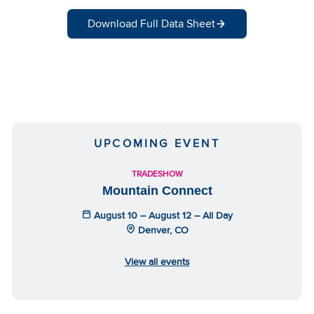
Download Full Data Sheet
UPCOMING EVENT
TRADESHOW
Mountain Connect
August 10 – August 12 – All Day
Denver, CO
View all events