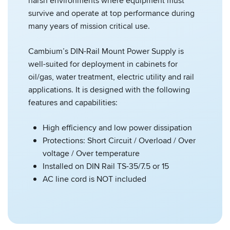
harsh environments where equipment must
survive and operate at top performance during
many years of mission critical use.
Cambium’s DIN-Rail Mount Power Supply is
well-suited for deployment in cabinets for
oil/gas, water treatment, electric utility and rail
applications. It is designed with the following
features and capabilities:
High efficiency and low power dissipation
Protections: Short Circuit / Overload / Over
voltage / Over temperature
Installed on DIN Rail TS-35/7.5 or 15
AC line cord is NOT included