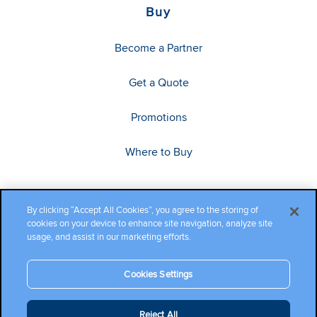
Buy
Become a Partner
Get a Quote
Promotions
Where to Buy
By clicking “Accept All Cookies”, you agree to the storing of
cookies on your device to enhance site navigation, analyze site
usage, and assist in our marketing efforts.
Cookies Settings
Copyright ©2026 Cambium Networks, Ltd. All rights reserved.
Reject All