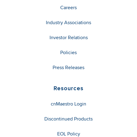
Careers
Industry Associations
Investor Relations
Policies
Press Releases
Resources
cnMaestro Login
Discontinued Products
EOL Policy