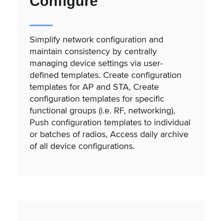
Configure
Simplify network configuration and
maintain consistency by centrally
managing device settings via user-
defined templates. Create configuration
templates for AP and STA, Create
configuration templates for specific
functional groups (i.e. RF, networking),
Push configuration templates to individual
or batches of radios, Access daily archive
of all device configurations.