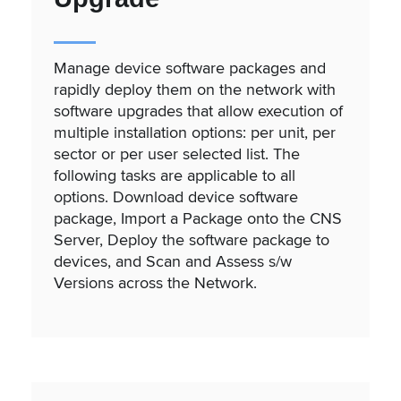
Manage device software packages and
rapidly deploy them on the network with
software upgrades that allow execution of
multiple installation options: per unit, per
sector or per user selected list. The
following tasks are applicable to all
options. Download device software
package, Import a Package onto the CNS
Server, Deploy the software package to
devices, and Scan and Assess s/w
Versions across the Network.