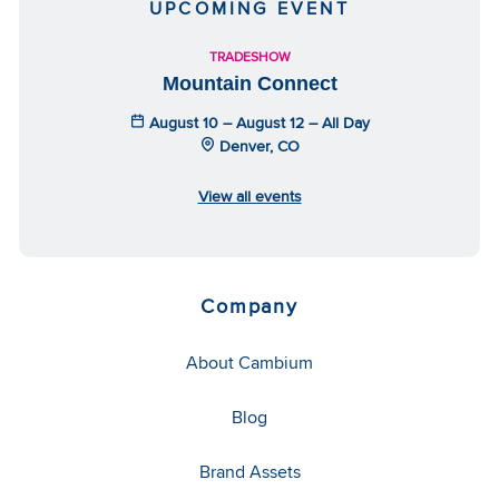
UPCOMING EVENT
TRADESHOW
Mountain Connect
August 10 – August 12 – All Day
Denver, CO
View all events
Company
About Cambium
Blog
Brand Assets