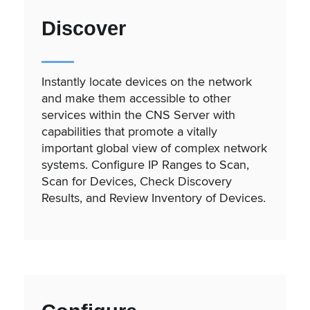
Discover
Instantly locate devices on the network
and make them accessible to other
services within the CNS Server with
capabilities that promote a vitally
important global view of complex network
systems. Configure IP Ranges to Scan,
Scan for Devices, Check Discovery
Results, and Review Inventory of Devices.