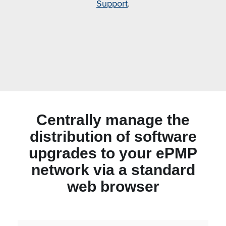
Support
.
Centrally manage the
distribution of software
upgrades to your ePMP
network via a standard
web browser