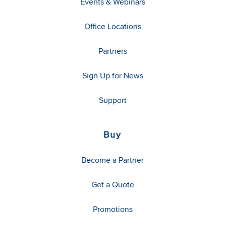
Events & Webinars
Office Locations
Partners
Sign Up for News
Support
Buy
Become a Partner
Get a Quote
Promotions