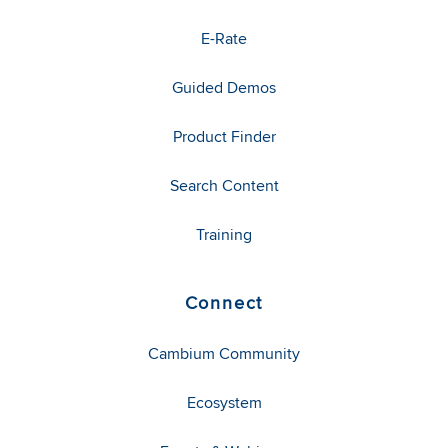
E-Rate
Guided Demos
Product Finder
Search Content
Training
Connect
Cambium Community
Ecosystem