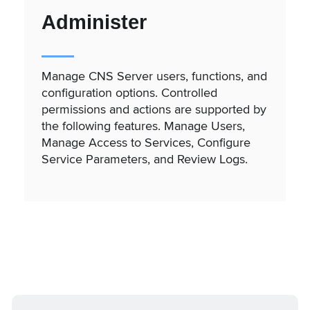
Administer
Manage CNS Server users, functions, and
configuration options. Controlled
permissions and actions are supported by
the following features. Manage Users,
Manage Access to Services, Configure
Service Parameters, and Review Logs.