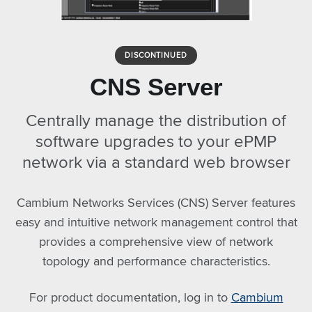
DISCONTINUED
CNS Server
Centrally manage the distribution of
software upgrades to your ePMP
network via a standard web browser
Cambium Networks Services (CNS) Server features
easy and intuitive network management control that
provides a comprehensive view of network
topology and performance characteristics.
For product documentation, log in to
Cambium