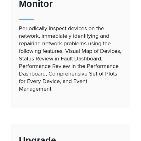
Monitor
Periodically inspect devices on the
network, immediately identifying and
repairing network problems using the
following features. Visual Map of Devices,
Status Review in Fault Dashboard,
Performance Review in the Performance
Dashboard, Comprehensive Set of Plots
for Every Device, and Event
Management.
Upgrade