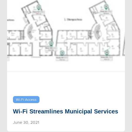
Wi-Fi Access
Wi-Fi Streamlines Municipal Services
June 30, 2021