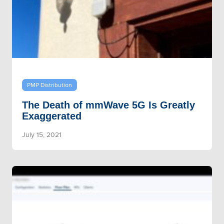
PMP Distribution
The Death of mmWave 5G Is Greatly
Exaggerated
July 15, 2021