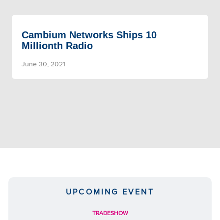
Cambium Networks Ships 10
Millionth Radio
June 30, 2021
UPCOMING EVENT
TRADESHOW