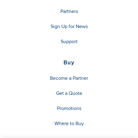
Partners
Sign Up for News
Support
Buy
Become a Partner
Get a Quote
Promotions
Where to Buy