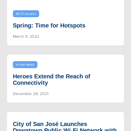
Wi-Fi Access
Spring: Time for Hotspots
March 9, 2022
In the News
Heroes Extend the Reach of
Connectivity
December 28, 2021
City of San José Launches
Downtown Public Wi-Fi Network with