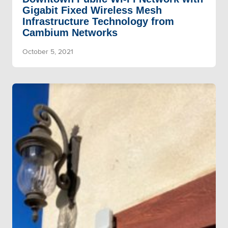
Gigabit Fixed Wireless Mesh
Infrastructure Technology from
Cambium Networks
October 5, 2021