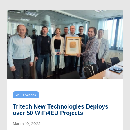
Wi-Fi Access
Tritech New Technologies Deploys
over 50 WiFi4EU Projects
March 10, 2023