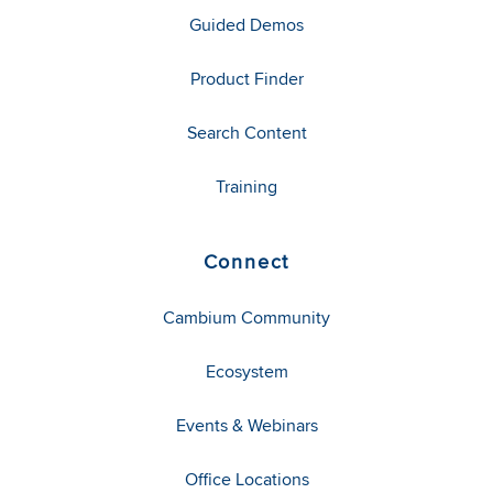
Guided Demos
Product Finder
Search Content
Training
Connect
Cambium Community
Ecosystem
Events & Webinars
Office Locations