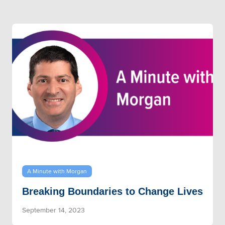
A Minute with Morgan
Breaking Boundaries to Change Lives
September 14, 2023