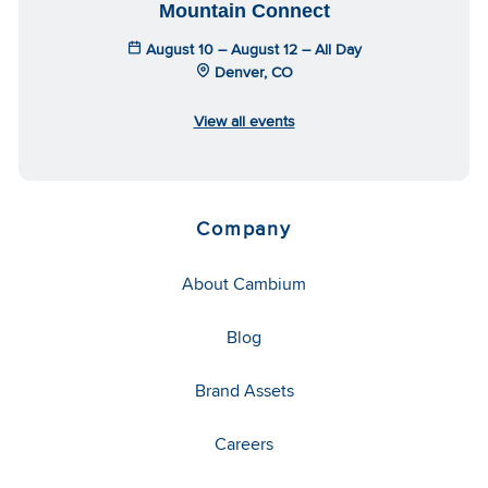
Mountain Connect
August 10 – August 12 – All Day
Denver, CO
View all events
Company
About Cambium
Blog
Brand Assets
Careers