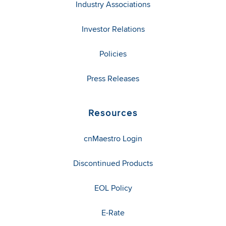
Industry Associations
Investor Relations
Policies
Press Releases
Resources
cnMaestro Login
Discontinued Products
EOL Policy
E-Rate