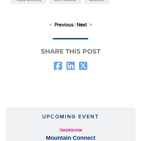
<
Previous
|
Next
>
SHARE THIS POST
UPCOMING EVENT
TRADESHOW
Mountain Connect