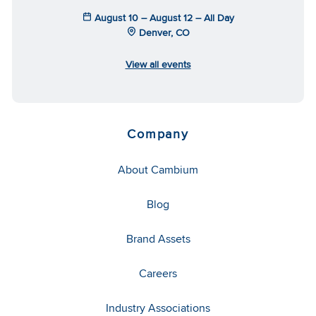
August 10 – August 12 – All Day
Denver, CO
View all events
Company
About Cambium
Blog
Brand Assets
Careers
Industry Associations