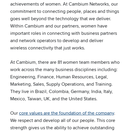
achievements of women. At Cambium Networks, our
commitment to connecting people, places and things
goes well beyond the technology that we deliver.
Within Cambium and our partners, women have
important roles in connecting with business partners
and network operators to develop and deliver
wireless connectivity that just works.
At Cambium, there are 81 women team members who
work across the many business disciplines including:
Engineering, Finance, Human Resources, Legal,
Marketing, Sales, Supply Operations, and Training.
They live in Brazil, Colombia, Germany, India, Italy,
Mexico, Taiwan, UK, and the United States.
Our
core values are the foundation of the company
.
We respect and develop all of our people. This core
strength gives us the ability to achieve outstanding