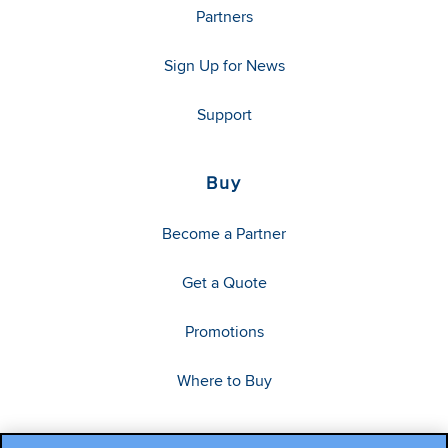
Partners
Sign Up for News
Support
Buy
Become a Partner
Get a Quote
Promotions
Where to Buy