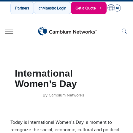
Partners
cnMaestro Login
Get a Quote
Cambium Networks
Wireless That Just Works
Skip to content
International
Women’s Day
By Cambium Networks
Today is International Women’s Day, a moment to
recognize the social, economic, cultural and political