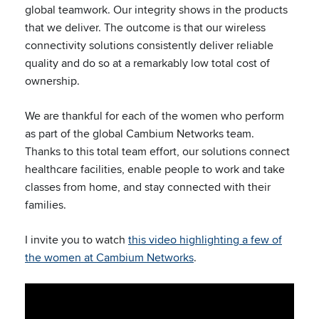
global teamwork. Our integrity shows in the products
that we deliver. The outcome is that our wireless
connectivity solutions consistently deliver reliable
quality and do so at a remarkably low total cost of
ownership.
We are thankful for each of the women who perform
as part of the global Cambium Networks team.
Thanks to this total team effort, our solutions connect
healthcare facilities, enable people to work and take
classes from home, and stay connected with their
families.
I invite you to watch
this video highlighting a few of
the women at Cambium Networks
.