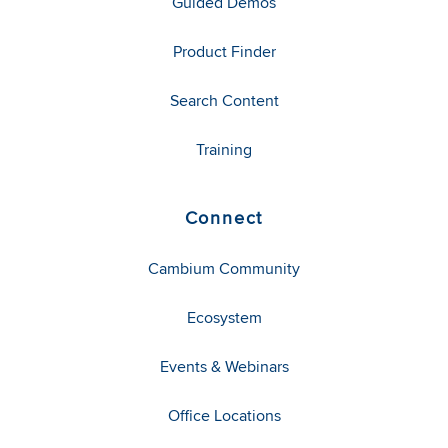
Guided Demos
Product Finder
Search Content
Training
Connect
Cambium Community
Ecosystem
Events & Webinars
Office Locations