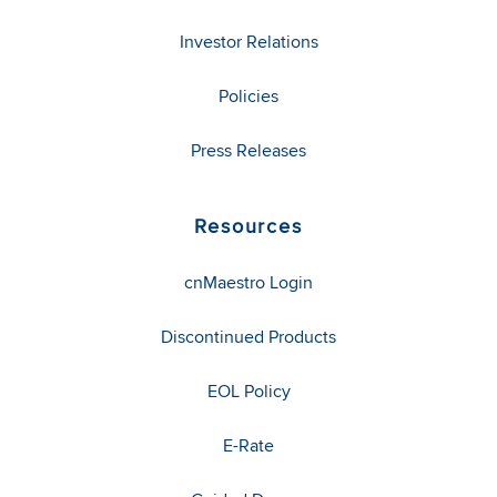
Investor Relations
Policies
Press Releases
Resources
cnMaestro Login
Discontinued Products
EOL Policy
E-Rate