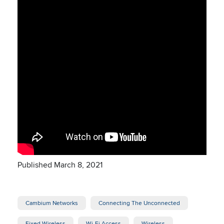
Published March 8, 2021
Cambium Networks
Connecting The Unconnected
Fixed Wireless
Wi-Fi Access
Wireless