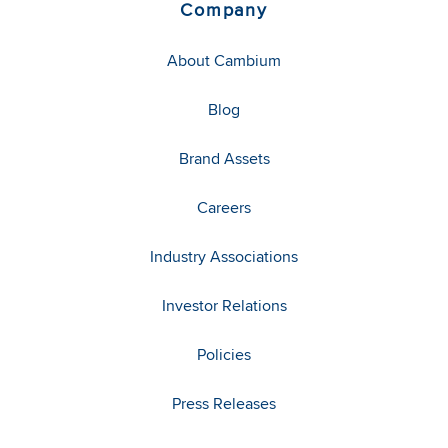
Company
About Cambium
Blog
Brand Assets
Careers
Industry Associations
Investor Relations
Policies
Press Releases