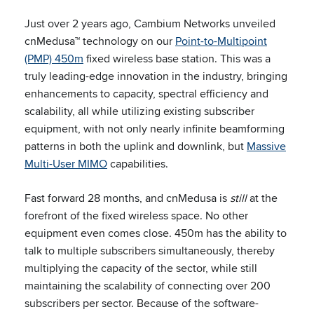
Just over 2 years ago, Cambium Networks unveiled
cnMedusa™ technology on our
Point-to-Multipoint
(PMP) 450m
fixed wireless base station. This was a
truly leading-edge innovation in the industry, bringing
enhancements to capacity, spectral efficiency and
scalability, all while utilizing existing subscriber
equipment, with not only nearly infinite beamforming
patterns in both the uplink and downlink, but
Massive
Multi-User MIMO
capabilities.
Fast forward 28 months, and cnMedusa is
still
at the
forefront of the fixed wireless space. No other
equipment even comes close. 450m has the ability to
talk to multiple subscribers simultaneously, thereby
multiplying the capacity of the sector, while still
maintaining the scalability of connecting over 200
subscribers per sector. Because of the software-