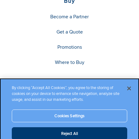
Buy
Become a Partner
Get a Quote
Promotions
Where to Buy
By clicking “Accept All Cookies”, you agree to the storing of
cookies on your device to enhance site navigation, analyze site
usage, and assist in our marketing efforts.
Cookies Settings
Copyright ©2026 Cambium Networks, Ltd. All rights reserved.
Reject All