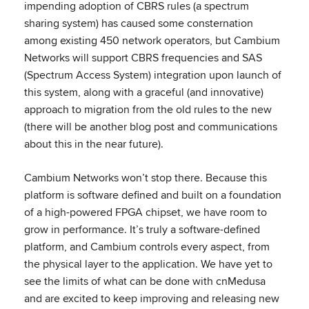
impending adoption of CBRS rules (a spectrum
sharing system) has caused some consternation
among existing 450 network operators, but Cambium
Networks will support CBRS frequencies and SAS
(Spectrum Access System) integration upon launch of
this system, along with a graceful (and innovative)
approach to migration from the old rules to the new
(there will be another blog post and communications
about this in the near future).
Cambium Networks won’t stop there. Because this
platform is software defined and built on a foundation
of a high-powered FPGA chipset, we have room to
grow in performance. It’s truly a software-defined
platform, and Cambium controls every aspect, from
the physical layer to the application. We have yet to
see the limits of what can be done with cnMedusa
and are excited to keep improving and releasing new