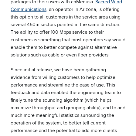
packages to their users with cnMedusa.
Sacred Wind
Communications
, an operator in Arizona, is offering
this option to all customers in the service area using
several 450m sectors pointed in the same direction.
The ability to offer 100 Mbps service to their
customers is something that most operators say would
enable them to better compete against alternative
solutions such as cable or even fiber providers.
Since initial release, we have been gathering
evidence from willing customers to help optimize
performance and streamline the ease of use. This
feedback and data enabled the engineering team to
finely tune the sounding algorithm (which helps
maximize throughput and grouping ability), and to add
much more meaningful statistics surrounding the
operation of the system, to better tell current
performance and the potential to add more clients