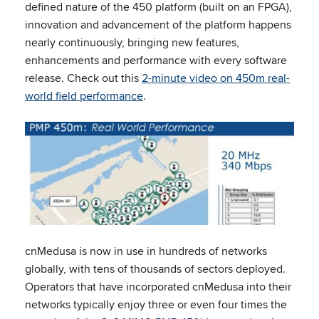
defined nature of the 450 platform (built on an FPGA),
innovation and advancement of the platform happens
nearly continuously, bringing new features,
enhancements and performance with every software
release. Check out this
2-minute video on 450m real-
world field performance
.
cnMedusa is now in use in hundreds of networks
globally, with tens of thousands of sectors deployed.
Operators that have incorporated cnMedusa into their
networks typically enjoy three or even four times the