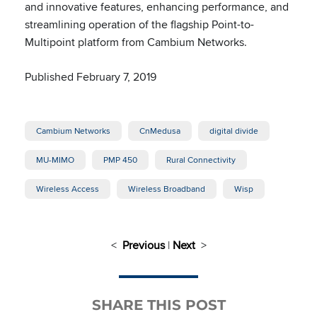
and innovative features, enhancing performance, and
streamlining operation of the flagship Point-to-
Multipoint platform from Cambium Networks.
Published February 7, 2019
Cambium Networks
CnMedusa
digital divide
MU-MIMO
PMP 450
Rural Connectivity
Wireless Access
Wireless Broadband
Wisp
<
Previous
|
Next
>
SHARE THIS POST