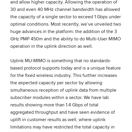
and allow higher capacity. Allowing the operation of
30 and even 40 MHz channel bandwidth has allowed
the capacity of a single sector to exceed 1 Gbps under
optimal conditions. Most recently, we’ve unveiled two
huge advances in the platform: the addition of the 3
GHz PMP 450m and the ability to do Multi-User MIMO
operation in the uplink direction as well.
Uplink MU-MIMO is something that no standards-
based protocol supports today and is a unique feature
for the fixed wireless industry. This further increases
the expected capacity per sector by allowing
simultaneous reception of uplink data from multiple
subscriber modules within a sector. We have lab
results showing more than 1.4 Gbps of total
aggregated throughput and have seen evidence of
uplift in customer results as well, where uplink
limitations may have restricted the total capacity in