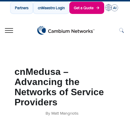
Partners
cnMaestro Login
Get a Quote
Cambium Networks
Wireless That Just Works
Skip to content
cnMedusa –
Advancing the
Networks of Service
Providers
By Matt Mangriotis