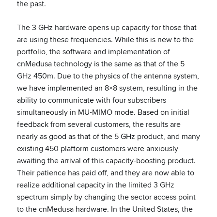
the past.
The 3 GHz hardware opens up capacity for those that
are using these frequencies. While this is new to the
portfolio, the software and implementation of
cnMedusa technology is the same as that of the 5
GHz 450m. Due to the physics of the antenna system,
we have implemented an 8×8 system, resulting in the
ability to communicate with four subscribers
simultaneously in MU-MIMO mode. Based on initial
feedback from several customers, the results are
nearly as good as that of the 5 GHz product, and many
existing 450 plaftorm customers were anxiously
awaiting the arrival of this capacity-boosting product.
Their patience has paid off, and they are now able to
realize additional capacity in the limited 3 GHz
spectrum simply by changing the sector access point
to the cnMedusa hardware. In the United States, the