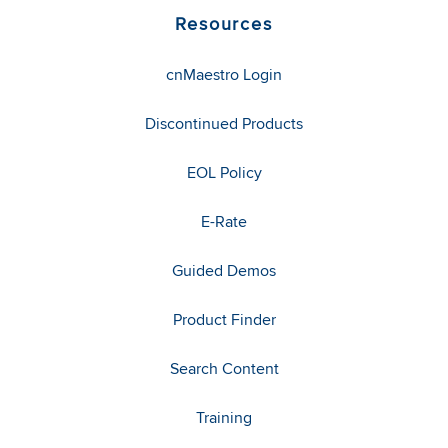
Resources
cnMaestro Login
Discontinued Products
EOL Policy
E-Rate
Guided Demos
Product Finder
Search Content
Training