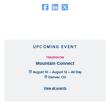
UPCOMING EVENT
TRADESHOW
Mountain Connect
August 10 – August 12 – All Day
Denver, CO
View all events