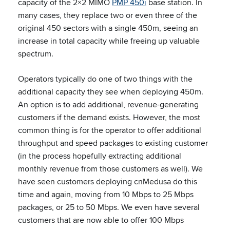
capacity of the 2×2 MIMO
PMP 450i
base station. In
many cases, they replace two or even three of the
original 450 sectors with a single 450m, seeing an
increase in total capacity while freeing up valuable
spectrum.
Operators typically do one of two things with the
additional capacity they see when deploying 450m.
An option is to add additional, revenue-generating
customers if the demand exists. However, the most
common thing is for the operator to offer additional
throughput and speed packages to existing customer
(in the process hopefully extracting additional
monthly revenue from those customers as well). We
have seen customers deploying cnMedusa do this
time and again, moving from 10 Mbps to 25 Mbps
packages, or 25 to 50 Mbps. We even have several
customers that are now able to offer 100 Mbps