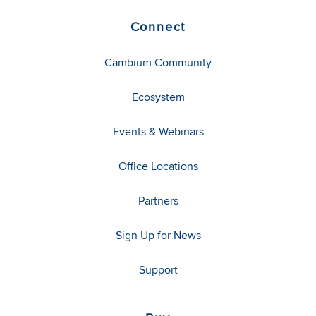
Connect
Cambium Community
Ecosystem
Events & Webinars
Office Locations
Partners
Sign Up for News
Support