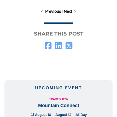
<
Previous
|
Next
>
SHARE THIS POST
UPCOMING EVENT
TRADESHOW
Mountain Connect
August 10 – August 12 – All Day