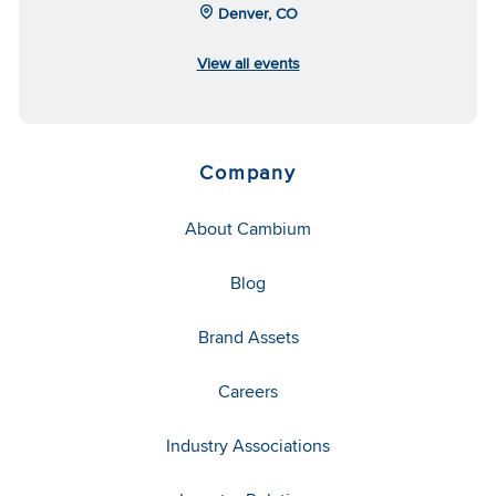
Denver, CO
View all events
Company
About Cambium
Blog
Brand Assets
Careers
Industry Associations