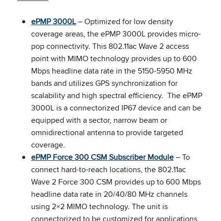
ePMP 3000L
– Optimized for low density
coverage areas, the ePMP 3000L provides micro-
pop connectivity. This 802.11ac Wave 2 access
point with MIMO technology provides up to 600
Mbps headline data rate in the 5150-5950 MHz
bands and utilizes GPS synchronization for
scalability and high spectral efficiency. The ePMP
3000L is a connectorized IP67 device and can be
equipped with a sector, narrow beam or
omnidirectional antenna to provide targeted
coverage.
ePMP Force 300 CSM Subscriber Module
– To
connect hard-to-reach locations, the 802.11ac
Wave 2 Force 300 CSM provides up to 600 Mbps
headline data rate in 20/40/80 MHz channels
using 2×2 MIMO technology. The unit is
connectorized to be customized for applications