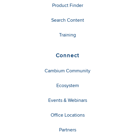
Product Finder
Search Content
Training
Connect
Cambium Community
Ecosystem
Events & Webinars
Office Locations
Partners