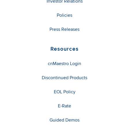
Investor Relations
Policies
Press Releases
Resources
cnMaestro Login
Discontinued Products
EOL Policy
E-Rate
Guided Demos