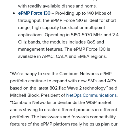
with readily available dishes and horns.
ePMP Force 130
– Providing up to 140 Mbps of
throughput, the ePMP Force 130 is ideal for short
range, high-capacity backhaul or multipoint
applications. Operating in 5150-5970 MHz and 2.4
GHz bands, the modules includes QoS and
management features. The ePMP Force 130 is
available in APAC, CALA and EMEA regions.
“We’re happy to see the Cambium Networks ePMP
portfolio continue to expand with new SM’s and AP’s
based on the latest 802.11ac Wave 2 technology,” said
Mitchell Block, President of
NetOps Communications
.
“Cambium Networks understands the WISP market
and is striving to create different products in different
portfolios. The backwards and forwards compatibility
features of the ePMP platform really helps us plan our