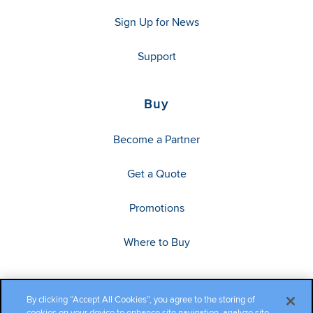
Sign Up for News
Support
Buy
Become a Partner
Get a Quote
Promotions
Where to Buy
By clicking “Accept All Cookies”, you agree to the storing of
cookies on your device to enhance site navigation, analyze site