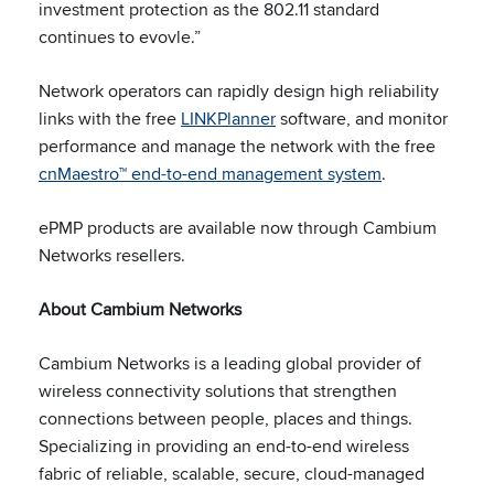
investment protection as the 802.11 standard
continues to evovle.”
Network operators can rapidly design high reliability
links with the free
LINKPlanner
software, and monitor
performance and manage the network with the free
cnMaestro™ end-to-end management system
.
ePMP products are available now through Cambium
Networks resellers.
About Cambium Networks
Cambium Networks is a leading global provider of
wireless connectivity solutions that strengthen
connections between people, places and things.
Specializing in providing an end-to-end wireless
fabric of reliable, scalable, secure, cloud-managed