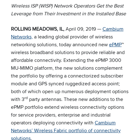
Wireless ISP (WISP) Network Operators
Get the Best
Leverage from Their Investment in the Installed Base
ROLLING MEADOWS, IL,
April 09, 2019 —
Cambium
Networks,
a leading global provider of wireless
networking solutions, today announced new
ePMP
™
wireless broadband solutions to provide reliable and
affordable connectivity. Extending the ePMP 3000
MU-MIMO platform, the new solutions complement
the portfolio by offering a connectorized subscriber
module and GPS synced ruggedized access point;
both of which open up numerous deployment options
rd
with 3
party antennas. These new additions to the
ePMP portfolio extend wireless connectivity options
for service providers, enterprise and industrial
operators deploying connectivity with
Cambium
Networks’ Wireless Fabric portfolio of connectivity
solutions
.