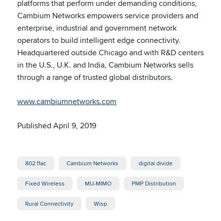
platforms that perform under demanding conditions,
Cambium Networks empowers service providers and
enterprise, industrial and government network
operators to build intelligent edge connectivity.
Headquartered outside Chicago and with R&D centers
in the U.S., U.K. and India, Cambium Networks sells
through a range of trusted global distributors.
www.cambiumnetworks.com
Published April 9, 2019
802.11ac
Cambium Networks
digital divide
Fixed Wireless
MU-MIMO
PMP Distribution
Rural Connectivity
Wisp