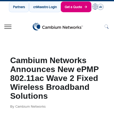
Partners
cnMaestro Login
Get a Quote
Cambium Networks
Wireless That Just Works
Skip to content
Cambium Networks
Announces New ePMP
802.11ac Wave 2 Fixed
Wireless Broadband
Solutions
By Cambium Networks