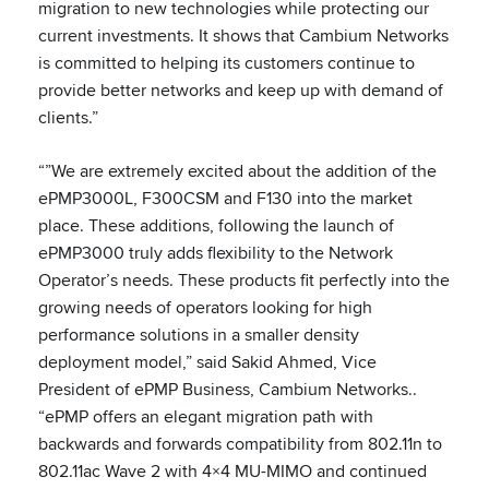
migration to new technologies while protecting our
current investments. It shows that Cambium Networks
is committed to helping its customers continue to
provide better networks and keep up with demand of
clients.”
“”We are extremely excited about the addition of the
ePMP3000L, F300CSM and F130 into the market
place. These additions, following the launch of
ePMP3000 truly adds flexibility to the Network
Operator’s needs. These products fit perfectly into the
growing needs of operators looking for high
performance solutions in a smaller density
deployment model,” said Sakid Ahmed, Vice
President of ePMP Business, Cambium Networks..
“ePMP offers an elegant migration path with
backwards and forwards compatibility from 802.11n to
802.11ac Wave 2 with 4×4 MU-MIMO and continued