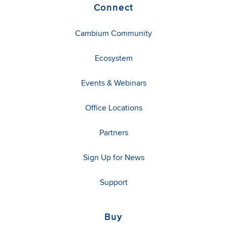
Connect
Cambium Community
Ecosystem
Events & Webinars
Office Locations
Partners
Sign Up for News
Support
Buy