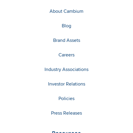
About Cambium
Blog
Brand Assets
Careers
Industry Associations
Investor Relations
Policies
Press Releases