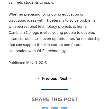
can help students to apply.
Whether preparing for ongoing education or
discussing ideas with IT veterans to solve problems
with recreational technology projects at home,
Cambium College invites young people to develop
interests, skills, and even opportunities for mentorship
that can support them in current and future
exploration with Wi-Fi technology.
Published May 11, 2018
<
Previous
|
Next
>
SHARE THIS POST