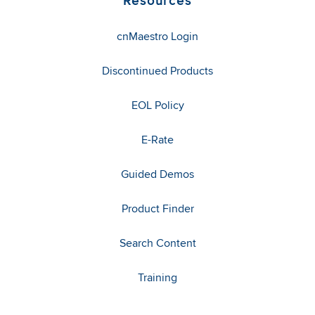
Resources
cnMaestro Login
Discontinued Products
EOL Policy
E-Rate
Guided Demos
Product Finder
Search Content
Training