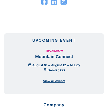
UPCOMING EVENT
TRADESHOW
Mountain Connect
August 10 – August 12 – All Day
Denver, CO
View all events
Company