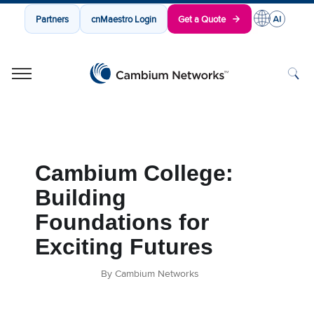
Partners
cnMaestro Login
Get a Quote
Cambium Networks
Wireless That Just Works
Skip to content
Cambium College:
Building
Foundations for
Exciting Futures
By Cambium Networks