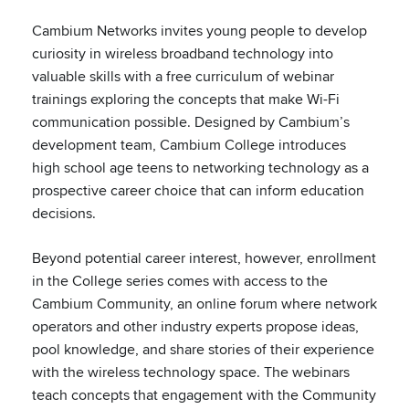
Cambium Networks invites young people to develop
curiosity in wireless broadband technology into
valuable skills with a free curriculum of webinar
trainings exploring the concepts that make Wi-Fi
communication possible. Designed by Cambium’s
development team, Cambium College introduces
high school age teens to networking technology as a
prospective career choice that can inform education
decisions.
Beyond potential career interest, however, enrollment
in the College series comes with access to the
Cambium Community, an online forum where network
operators and other industry experts propose ideas,
pool knowledge, and share stories of their experience
with the wireless technology space. The webinars
teach concepts that engagement with the Community