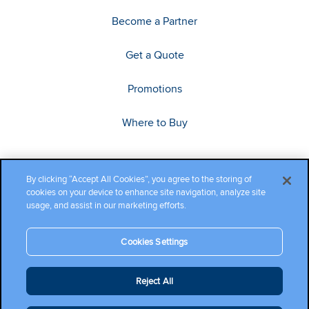
Become a Partner
Get a Quote
Promotions
Where to Buy
By clicking “Accept All Cookies”, you agree to the storing of
cookies on your device to enhance site navigation, analyze site
usage, and assist in our marketing efforts.
Cookies Settings
Copyright ©2026 Cambium Networks, Ltd. All rights reserved.
Reject All
Company Terms and Conditions
|
Privacy