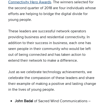
Connectivity Hero Awards
. The winners selected for
the second quarter of 2018 are four individuals whose
efforts are helping to bridge the digital divide for
young people.
These leaders are successful network operators
providing business and residential connectivity. In
addition to their success in business, each one has
seen people in their community who would be left
out of being connected and has taken action to
extend their network to make a difference.
Just as we celebrate technology achievements, we
celebrate the compassion of these leaders and share
their example of making a positive and lasting change
in the lives of young people.
John Badal
of Sacred Wind Communications –