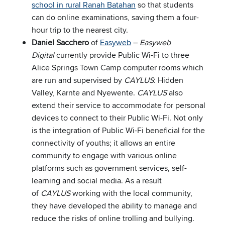
school in rural Ranah Batahan
so that students
can do online examinations, saving them a four-
hour trip to the nearest city.
Daniel Sacchero
of
Easyweb
–
Easyweb
Digital
currently provide Public Wi-Fi to three
Alice Springs Town Camp computer rooms which
are run and supervised by
CAYLUS
: Hidden
Valley, Karnte and Nyewente.
CAYLUS
also
extend their service to accommodate for personal
devices to connect to their Public Wi-Fi. Not only
is the integration of Public Wi-Fi beneficial for the
connectivity of youths; it allows an entire
community to engage with various online
platforms such as government services, self-
learning and social media. As a result
of
CAYLUS
working with the local community,
they have developed the ability to manage and
reduce the risks of online trolling and bullying.