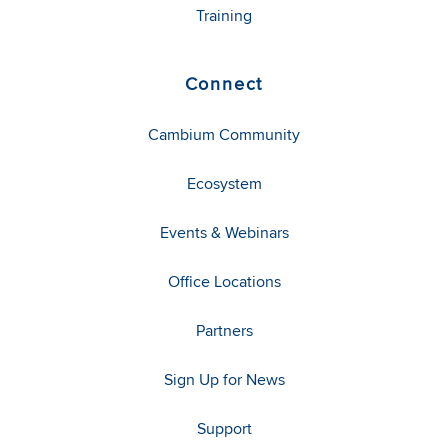
Training
Connect
Cambium Community
Ecosystem
Events & Webinars
Office Locations
Partners
Sign Up for News
Support