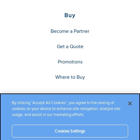
Buy
Become a Partner
Get a Quote
Promotions
Where to Buy
By clicking “Accept All Cookies”, you agree to the storing of
cookies on your device to enhance site navigation, analyze site
usage, and assist in our marketing efforts.
Cookies Settings