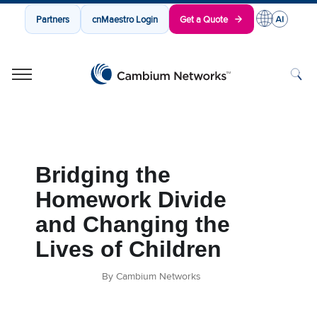
Partners
cnMaestro Login
Get a Quote
Cambium Networks
Wireless That Just Works
Skip to content
Bridging the
Homework Divide
and Changing the
Lives of Children
By Cambium Networks