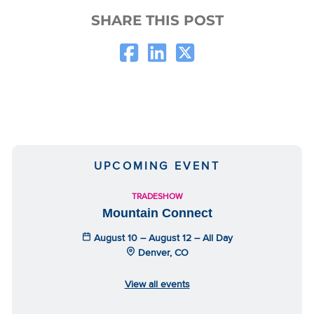
SHARE THIS POST
UPCOMING EVENT
TRADESHOW
Mountain Connect
August 10 – August 12 – All Day
Denver, CO
View all events