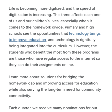
Life is becoming more digitized, and the speed of
digitization is increasing. This trend affects each one
of us and our children’s lives, especially when it
comes to the homework divide. Primary and high
schools see the opportunities that
technology brings
to improve education
, and technology is rightfully
being integrated into the curriculum. However, the
students who benefit the most from these programs
are those who have regular access to the internet so
they can do their assignments online.
Learn more about solutions for bridging the
homework gap and improving access for education
while also serving the long-term need for community
connectivity.
Each quarter, we receive many nominations for our