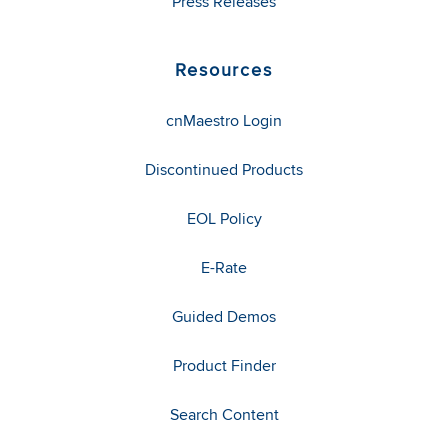
Press Releases
Resources
cnMaestro Login
Discontinued Products
EOL Policy
E-Rate
Guided Demos
Product Finder
Search Content