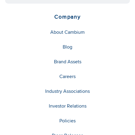
Company
About Cambium
Blog
Brand Assets
Careers
Industry Associations
Investor Relations
Policies