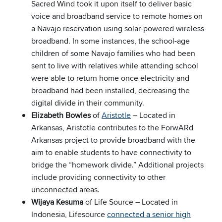
Sacred Wind took it upon itself to deliver basic
voice and broadband service to remote homes on
a Navajo reservation using solar-powered wireless
broadband. In some instances, the school-age
children of some Navajo families who had been
sent to live with relatives while attending school
were able to return home once electricity and
broadband had been installed, decreasing the
digital divide in their community.
Elizabeth Bowles
of
Aristotle
– Located in
Arkansas, Aristotle contributes to the ForwARd
Arkansas project to provide broadband with the
aim to enable students to have connectivity to
bridge the “homework divide.” Additional projects
include providing connectivity to other
unconnected areas.
Wijaya Kesuma
of Life Source – Located in
Indonesia, Lifesource
connected a senior high