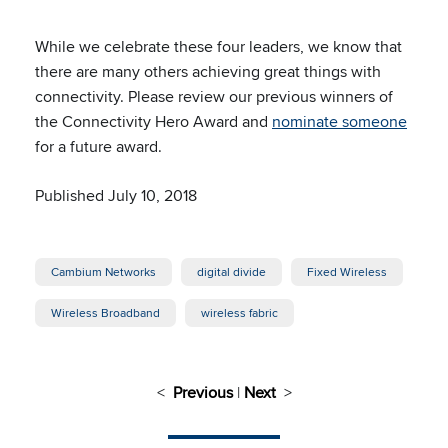
While we celebrate these four leaders, we know that
there are many others achieving great things with
connectivity. Please review our previous winners of
the Connectivity Hero Award and
nominate someone
for a future award.
Published July 10, 2018
Cambium Networks
digital divide
Fixed Wireless
Wireless Broadband
wireless fabric
<
Previous
|
Next
>