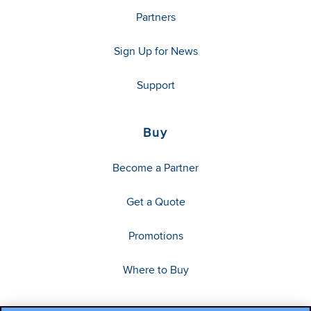
Partners
Sign Up for News
Support
Buy
Become a Partner
Get a Quote
Promotions
Where to Buy