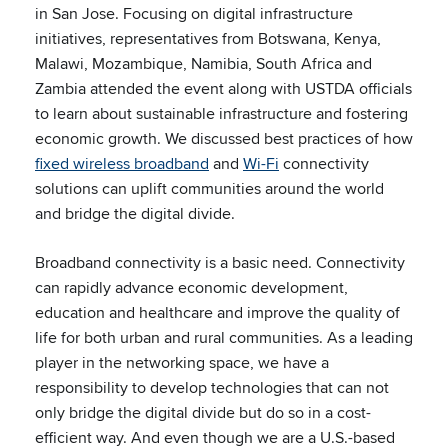
in San Jose. Focusing on digital infrastructure
initiatives, representatives from Botswana, Kenya,
Malawi, Mozambique, Namibia, South Africa and
Zambia attended the event along with USTDA officials
to learn about sustainable infrastructure and fostering
economic growth. We discussed best practices of how
fixed wireless broadband
and
Wi-Fi
connectivity
solutions can uplift communities around the world
and bridge the digital divide.
Broadband connectivity is a basic need. Connectivity
can rapidly advance economic development,
education and healthcare and improve the quality of
life for both urban and rural communities. As a leading
player in the networking space, we have a
responsibility to develop technologies that can not
only bridge the digital divide but do so in a cost-
efficient way. And even though we are a U.S.-based