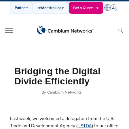
Partners
cnMaestro Login
Get a Quote
Cambium Networks
Wireless That Just Works
Skip to content
Bridging the Digital
Divide Efficiently
By Cambium Networks
Last week, we
welcomed a delegation from the U.S.
Trade and Development Agency (
USTDA
) to our office