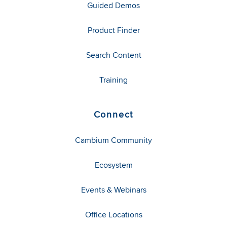
Guided Demos
Product Finder
Search Content
Training
Connect
Cambium Community
Ecosystem
Events & Webinars
Office Locations