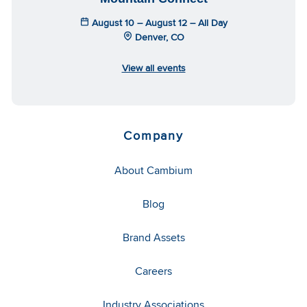
August 10 – August 12 – All Day
Denver, CO
View all events
Company
About Cambium
Blog
Brand Assets
Careers
Industry Associations