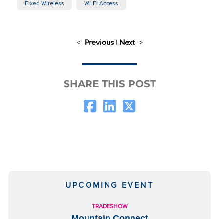
Fixed Wireless
Wi-Fi Access
<
Previous
|
Next
>
SHARE THIS POST
UPCOMING EVENT
TRADESHOW
Mountain Connect