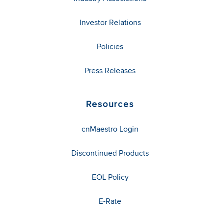
Investor Relations
Policies
Press Releases
Resources
cnMaestro Login
Discontinued Products
EOL Policy
E-Rate