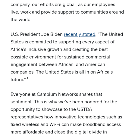
company, our efforts are global, as our employees
live, work and provide support to communities around
the world.
U.S. President Joe Biden
recently stated
, “The United
States is committed to supporting every aspect of
Africa’s inclusive growth and creating the best
possible environment for sustained commercial
engagement between African and American
companies. The United States is all in on Africa’s
1
future.”
Everyone at Cambium Networks shares that
sentiment. This is why we’ve been honored for the
opportunity to showcase to the USTDA
representatives how innovative technologies such as
fixed wireless and Wi-Fi can make broadband access
more affordable and close the digital divide in