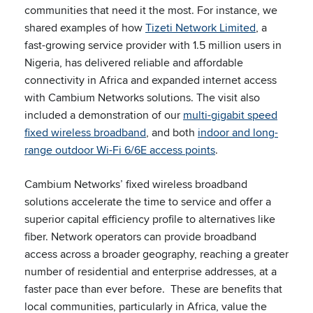
communities that need it the most. For instance, we
shared examples of how
Tizeti Network Limited
, a
fast-growing service provider with 1.5 million users in
Nigeria, has delivered reliable and affordable
connectivity in Africa and expanded internet access
with Cambium Networks solutions. The visit also
included a demonstration of our
multi-gigabit speed
fixed wireless broadband
, and both
indoor and long-
range outdoor Wi-Fi 6/6E access points
.
Cambium Networks’ fixed wireless broadband
solutions accelerate the time to service and offer a
superior capital efficiency profile to alternatives like
fiber. Network operators can provide broadband
access across a broader geography, reaching a greater
number of residential and enterprise addresses, at a
faster pace than ever before. These are benefits that
local communities, particularly in Africa, value the