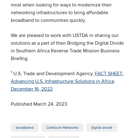
most when looking for ways to modernize their
networking infrastructures to bring affordable
broadband to communities quickly.
We are pleased to work with USTDA in sharing our
solutions as a part of their Bridging the Digital Divide
in Southern Africa Reverse Trade Mission Business
Briefing.
1
U.S. Trade and Development Agency,
FACT SHEET:
Advancing U.S. Infrastructure Solutions in Africa,
December 16, 2022
Published March 24, 2023
broadband
Cambium Networks
digital divide