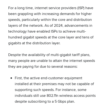
For a long time, internet service providers (ISP) have
been grappling with increasing demands for higher
speeds, particularly within the core and distribution
layers of the network. As of 2024, advancements in
technology have enabled ISPs to achieve multi-
hundred gigabit speeds at the core layer and tens of
gigabits at the distribution layer.
Despite the availability of multi-gigabit tariff plans,
many people are unable to attain the internet speeds
they are paying for due to several reasons:
First, the active end-customer equipment
installed at their premises may not be capable of
supporting such speeds. For instance, some
individuals still use 802.11n wireless access points
despite subscribing to a 5 Gbps plan.