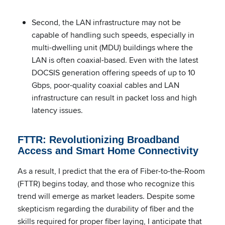
Second, the LAN infrastructure may not be
capable of handling such speeds, especially in
multi-dwelling unit (MDU) buildings where the
LAN is often coaxial-based. Even with the latest
DOCSIS generation offering speeds of up to 10
Gbps, poor-quality coaxial cables and LAN
infrastructure can result in packet loss and high
latency issues.
FTTR: Revolutionizing Broadband
Access and Smart Home Connectivity
As a result, I predict that the era of Fiber-to-the-Room
(FTTR) begins today, and those who recognize this
trend will emerge as market leaders. Despite some
skepticism regarding the durability of fiber and the
skills required for proper fiber laying, I anticipate that