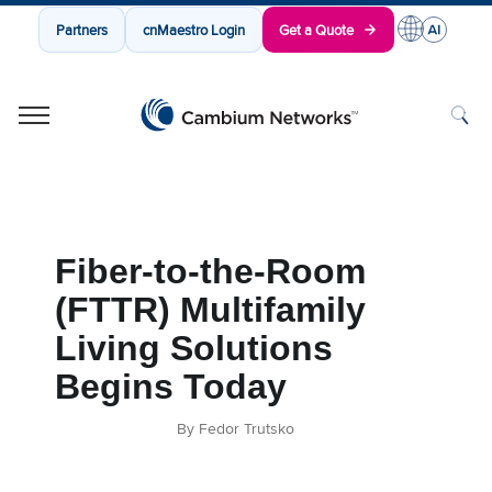
Partners
cnMaestro Login
Get a Quote
Cambium Networks
Wireless That Just Works
Skip to content
Fiber-to-the-Room
(FTTR) Multifamily
Living Solutions
Begins Today
By Fedor Trutsko