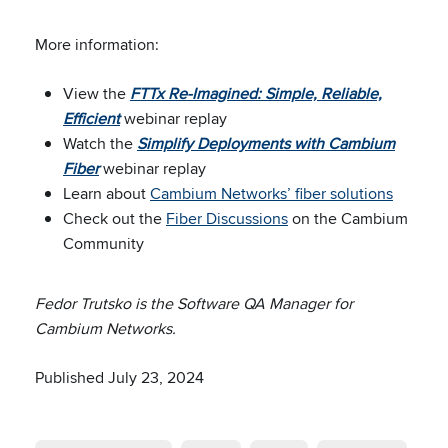
More information:
View the
FTTx Re-Imagined: Simple, Reliable,
Efficient
webinar replay
Watch the
Simplify Deployments with Cambium
Fiber
webinar replay
Learn about
Cambium Networks’ fiber solutions
Check out the
Fiber Discussions
on the Cambium
Community
Fedor Trutsko is the Software QA Manager for
Cambium Networks.
Published July 23, 2024