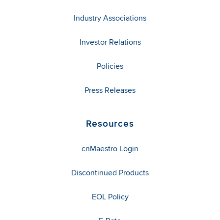
Industry Associations
Investor Relations
Policies
Press Releases
Resources
cnMaestro Login
Discontinued Products
EOL Policy