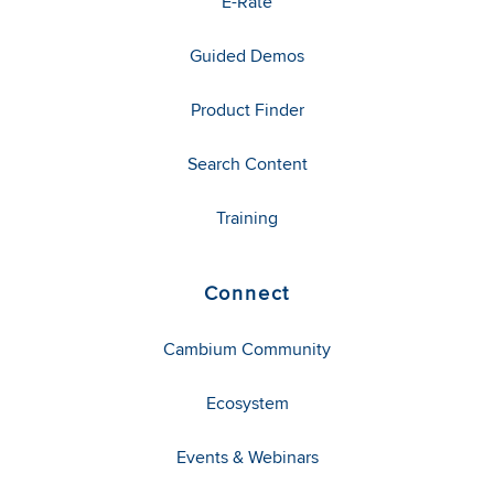
E-Rate
Guided Demos
Product Finder
Search Content
Training
Connect
Cambium Community
Ecosystem
Events & Webinars