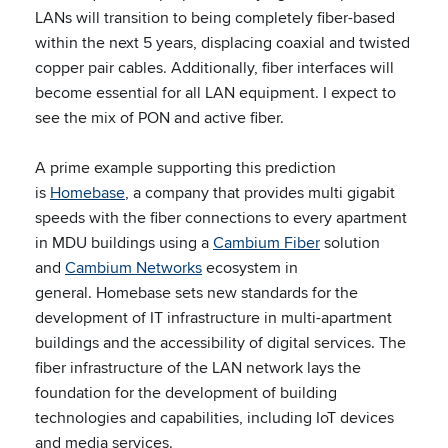
LANs will transition to being completely fiber-based
within the next 5 years, displacing coaxial and twisted
copper pair cables. Additionally, fiber interfaces will
become essential for all LAN equipment. I expect to
see the mix of PON and active fiber.
A prime example supporting this prediction
is
Homebase
, a company that provides multi gigabit
speeds with the fiber connections to every apartment
in MDU buildings using a
Cambium Fiber
solution
and
Cambium Networks
ecosystem in
general. Homebase sets new standards for the
development of IT infrastructure in multi-apartment
buildings and the accessibility of digital services. The
fiber infrastructure of the LAN network lays the
foundation for the development of building
technologies and capabilities, including IoT devices
and media services.