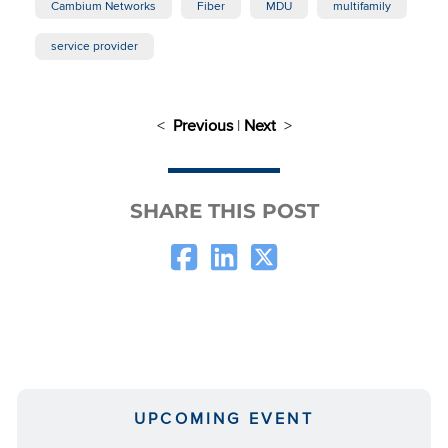
Cambium Networks
Fiber
MDU
multifamily
service provider
<
Previous
|
Next
>
SHARE THIS POST
UPCOMING EVENT