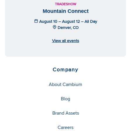
TRADESHOW
Mountain Connect
August 10 – August 12 – All Day
Denver, CO
View all events
Company
About Cambium
Blog
Brand Assets
Careers