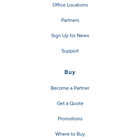
Office Locations
Partners
Sign Up for News
Support
Buy
Become a Partner
Get a Quote
Promotions
Where to Buy