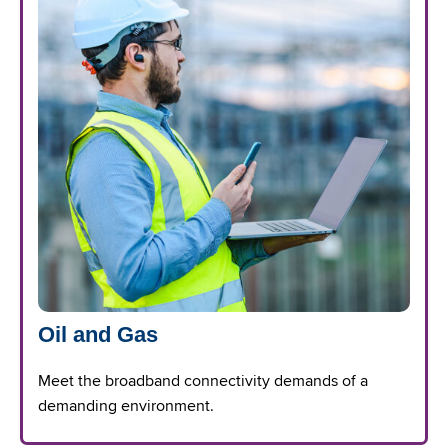
Oil and Gas
Meet the broadband connectivity demands of a
demanding environment.