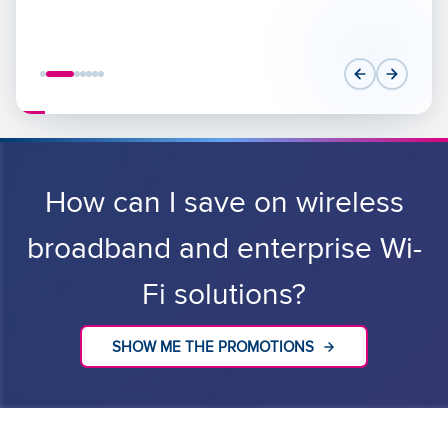
How can I save on wireless
broadband and enterprise Wi-
Fi solutions?
SHOW ME THE PROMOTIONS