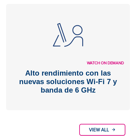
WATCH ON DEMAND
Alto rendimiento con las
nuevas soluciones Wi-Fi 7 y
banda de 6 GHz
VIEW ALL