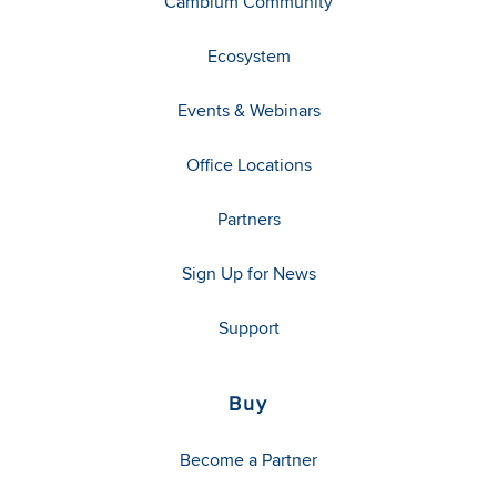
Cambium Community
Ecosystem
Events & Webinars
Office Locations
Partners
Sign Up for News
Support
Buy
Become a Partner