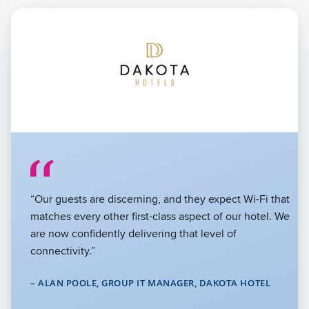
“The challenges of digital learning stretched our legacy
networks to their limits. By partnering with Cambium
Networks, we significantly boosted the network’s
capacity and reliability, which has been crucial for
supporting our expansive educational goals.”
– JEREMY FORD, TECHNOLOGY INFRASTRUCTURE
MANAGER, WICOMICO COUNTY PUBLIC SCHOOLS