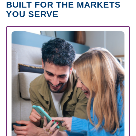
BUILT FOR THE MARKETS
YOU SERVE