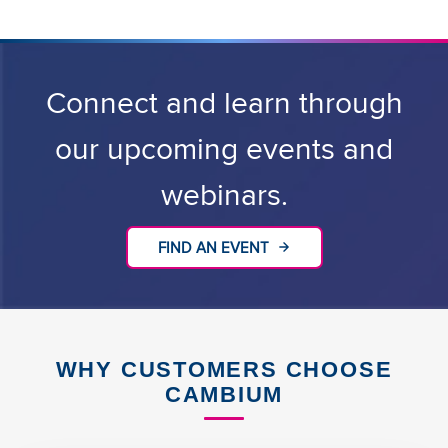
Connect and learn through
our upcoming events and
webinars.
FIND AN EVENT
WHY CUSTOMERS CHOOSE
CAMBIUM