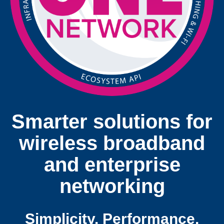
Smarter solutions for
wireless broadband
and enterprise
networking
Simplicity. Performance.