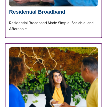
Residential Broadband
Residential Broadband Made Simple, Scalable, and
Affordable