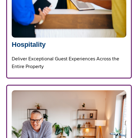
Hospitality
Deliver Exceptional Guest Experiences Across the
Entire Property