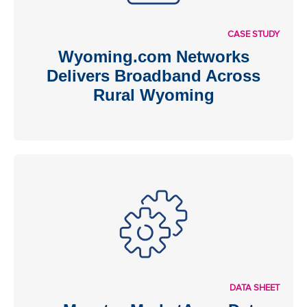
CASE STUDY
Wyoming.com Networks
Delivers Broadband Across
Rural Wyoming
DATA SHEET