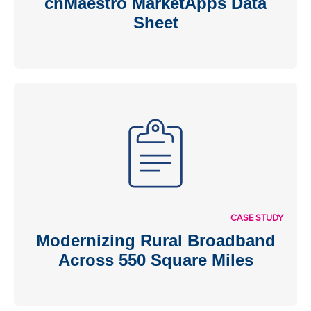
cnMaestro MarketApps Data
Sheet
CASE STUDY
Modernizing Rural Broadband
Across 550 Square Miles