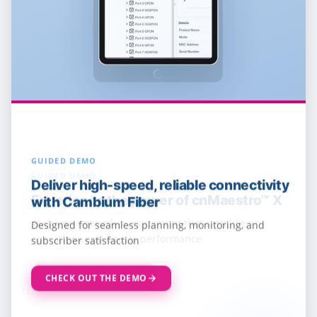
GUIDED DEMO
Deliver high-speed, reliable connectivity
with Cambium Fiber
Designed for seamless planning, monitoring, and
subscriber satisfaction
CHECK OUT THE DEMO