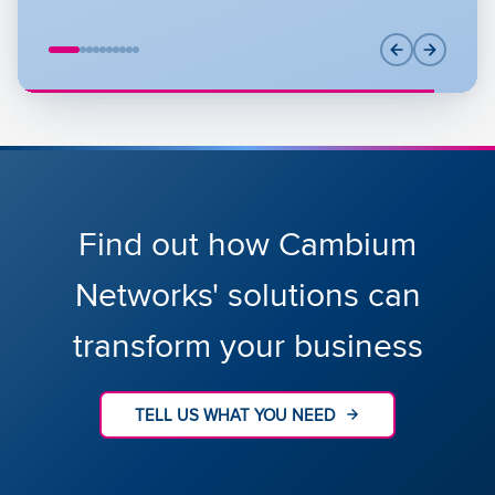
Find out how Cambium
Networks' solutions can
transform your business
TELL US WHAT YOU NEED