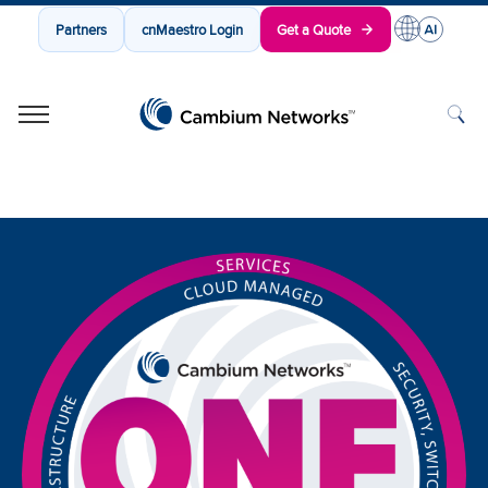
Partners
cnMaestro Login
Get a Quote
Cambium Networks
Wireless That Just Works
Skip to content