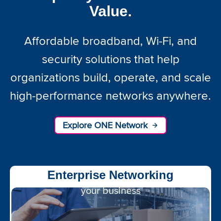
Value.
Affordable broadband, Wi-Fi, and
security solutions that help
organizations build, operate, and scale
high-performance networks anywhere.
Explore ONE Network
Wi-Fi optimized for
Enterprise Networking
your business