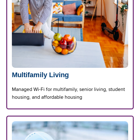
Multifamily Living
Managed Wi-Fi for multifamily, senior living, student
housing, and affordable housing