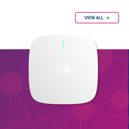
VIEW ALL