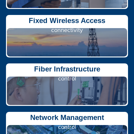
Flexible, scalable
Fixed Wireless Access
connectivity
Gigabit access, unified
Fiber Infrastructure
control
End-to-end visibility &
Network Management
control