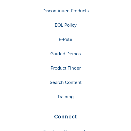
Discontinued Products
EOL Policy
E-Rate
Guided Demos
Product Finder
Search Content
Training
Connect