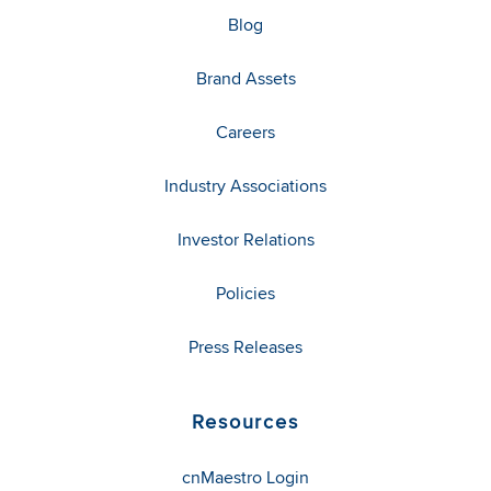
Blog
Brand Assets
Careers
Industry Associations
Investor Relations
Policies
Press Releases
Resources
cnMaestro Login