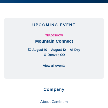
UPCOMING EVENT
TRADESHOW
Mountain Connect
August 10 – August 12 – All Day
Denver, CO
View all events
Company
About Cambium