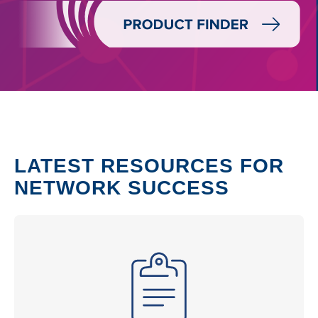
LATEST RESOURCES FOR
NETWORK SUCCESS