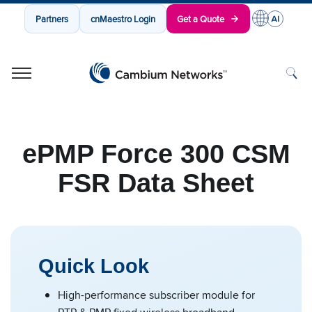
Partners
cnMaestro Login
Get a Quote
Cambium Networks
Wireless That Just Works
Skip to content
ePMP Force 300 CSM
FSR Data Sheet
Quick Look
High-performance subscriber module for