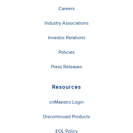
Careers
Industry Associations
Investor Relations
Policies
Press Releases
Resources
cnMaestro Login
Discontinued Products
EOL Policy