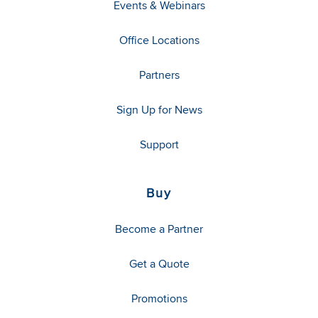
Events & Webinars
Office Locations
Partners
Sign Up for News
Support
Buy
Become a Partner
Get a Quote
Promotions