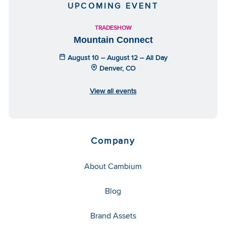
UPCOMING EVENT
TRADESHOW
Mountain Connect
August 10 – August 12 – All Day
Denver, CO
View all events
Company
About Cambium
Blog
Brand Assets