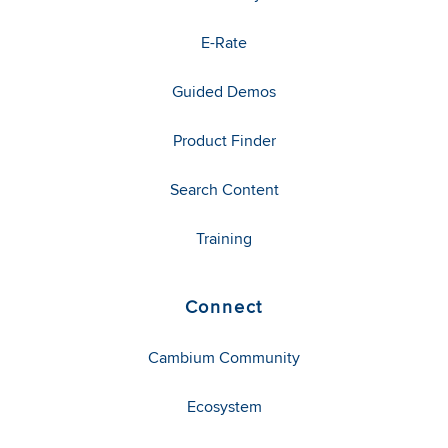
E-Rate
Guided Demos
Product Finder
Search Content
Training
Connect
Cambium Community
Ecosystem