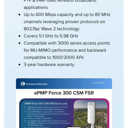
PTP & PMP fixed wireless broadband
applications
Up to 600 Mbps capacity and up to 80 MHz
channels leveraging proven protocols on
802.11ac Wave 2 technology
Covers 5.1 GHz to 5.98 GHz
Compatible with 3000 series access points
for MU-MIMO performance and backward
compatible to 1000/2000 APs
3-year hardware warranty