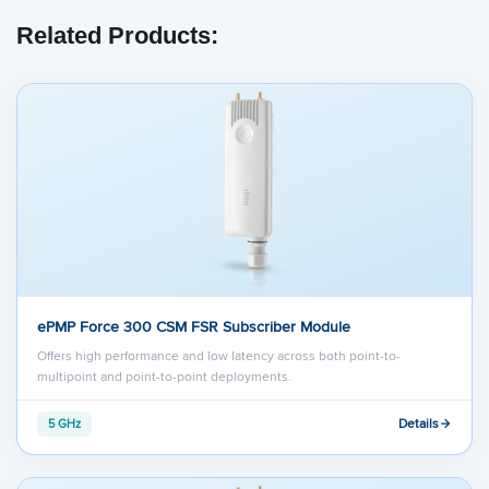
Related Products:
ePMP Force 300 CSM FSR Subscriber Module
Offers high performance and low latency across both point-to-
multipoint and point-to-point deployments.
Details
5 GHz