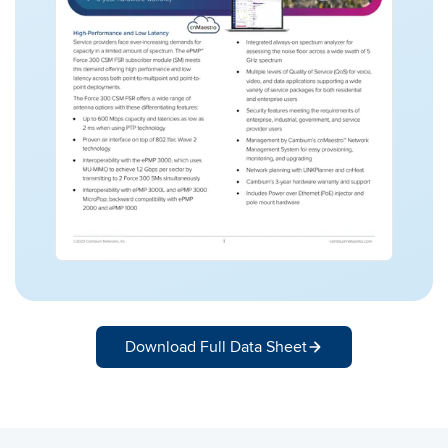
Download Full Data Sheet