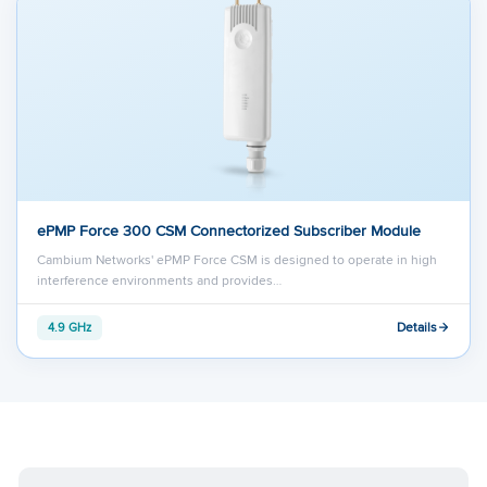
ePMP Force 300 CSM Connectorized Subscriber Module
Cambium Networks' ePMP Force CSM is designed to operate in high
interference environments and provides…
Details
4.9 GHz