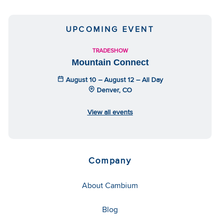
UPCOMING EVENT
TRADESHOW
Mountain Connect
August 10 – August 12 – All Day
Denver, CO
View all events
Company
About Cambium
Blog