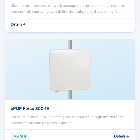
Cloud or on-premises network management provides secure end-to-
end control, improving availability, throughput, and scalability for…
Details
ePMP Force 300-19
The ePMP Force 300-19 is designed to operate in high interference
environments and provides superior…
Details
4.9 GHz