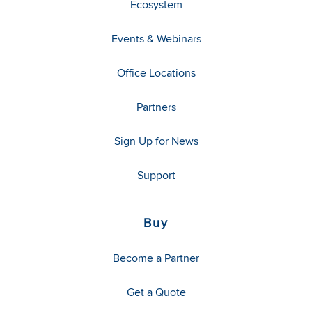
Ecosystem
Events & Webinars
Office Locations
Partners
Sign Up for News
Support
Buy
Become a Partner
Get a Quote