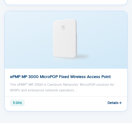
ePMP MP 3000 MicroPOP Fixed Wireless Access Point
The ePMP™ MP 3000 is Cambium Networks’ MicroPOP solution for
WISPs and enterprise network operators.…
Details
5 GHz