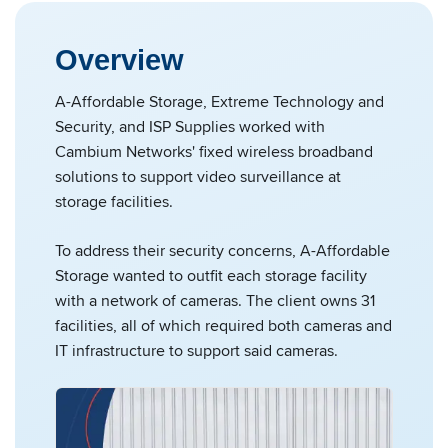
Overview
A-Affordable Storage, Extreme Technology and
Security, and ISP Supplies worked with
Cambium Networks' fixed wireless broadband
solutions to support video surveillance at
storage facilities.
To address their security concerns, A-Affordable
Storage wanted to outfit each storage facility
with a network of cameras. The client owns 31
facilities, all of which required both cameras and
IT infrastructure to support said cameras.