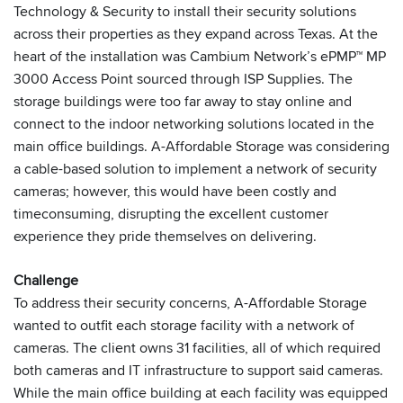
Technology & Security to install their security solutions
across their properties as they expand across Texas. At the
heart of the installation was Cambium Network’s ePMP™ MP
3000 Access Point sourced through ISP Supplies. The
storage buildings were too far away to stay online and
connect to the indoor networking solutions located in the
main office buildings. A-Affordable Storage was considering
a cable-based solution to implement a network of security
cameras; however, this would have been costly and
timeconsuming, disrupting the excellent customer
experience they pride themselves on delivering.
Challenge
To address their security concerns, A-Affordable Storage
wanted to outfit each storage facility with a network of
cameras. The client owns 31 facilities, all of which required
both cameras and IT infrastructure to support said cameras.
While the main office building at each facility was equipped