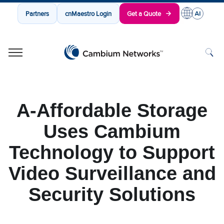
Partners
cnMaestro Login
Get a Quote
Cambium Networks
Wireless That Just Works
Skip to content
A-Affordable Storage
Uses Cambium
Technology to Support
Video Surveillance and
Security Solutions