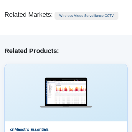
Related Markets:
Wireless Video Surveillance CCTV
Related Products:
cnMaestro Essentials