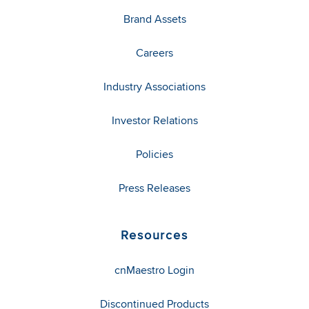
Brand Assets
Careers
Industry Associations
Investor Relations
Policies
Press Releases
Resources
cnMaestro Login
Discontinued Products