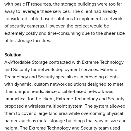
with basic IT resources, the storage buildings were too far
away to leverage these services. The client had already
considered cable-based solutions to implement a network
of security cameras. However, the project would be
extremely costly and time-consuming due to the sheer size
of his storage facilities.
Solution
A-Affordable Storage contracted with Extreme Technology
and Security for network deployment services. Extreme
Technology and Security specializes in providing clients
with dynamic, custom network solutions designed to meet
their unique needs. Since a cable-based network was
impractical for the client, Extreme Technology and Security
proposed a wireless multipoint system. The system allowed
them to cover a large land area while overcoming physical
barriers such as metal storage buildings that vary in size and
height. The Extreme Technology and Security team used