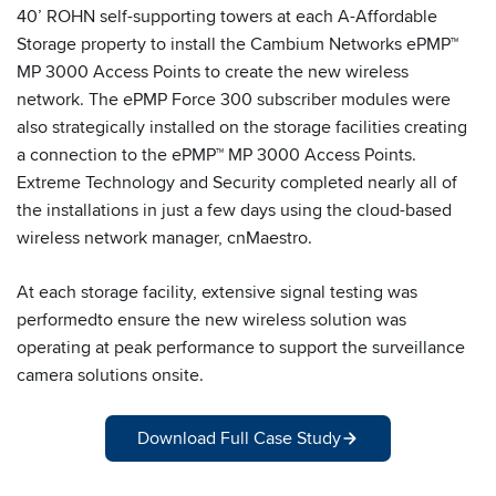
40’ ROHN self-supporting towers at each A-Affordable
Storage property to install the Cambium Networks ePMP™
MP 3000 Access Points to create the new wireless
network. The ePMP Force 300 subscriber modules were
also strategically installed on the storage facilities creating
a connection to the ePMP™ MP 3000 Access Points.
Extreme Technology and Security completed nearly all of
the installations in just a few days using the cloud-based
wireless network manager, cnMaestro.
At each storage facility, extensive signal testing was
performedto ensure the new wireless solution was
operating at peak performance to support the surveillance
camera solutions onsite.
Download Full Case Study