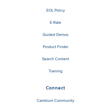
EOL Policy
E-Rate
Guided Demos
Product Finder
Search Content
Training
Connect
Cambium Community