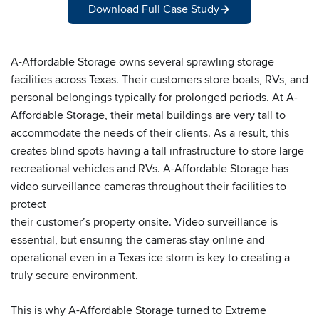
Download Full Case Study
A-Affordable Storage owns several sprawling storage
facilities across Texas. Their customers store boats, RVs, and
personal belongings typically for prolonged periods. At A-
Affordable Storage, their metal buildings are very tall to
accommodate the needs of their clients. As a result, this
creates blind spots having a tall infrastructure to store large
recreational vehicles and RVs. A-Affordable Storage has
video surveillance cameras throughout their facilities to
protect
their customer’s property onsite. Video surveillance is
essential, but ensuring the cameras stay online and
operational even in a Texas ice storm is key to creating a
truly secure environment.
This is why A-Affordable Storage turned to Extreme