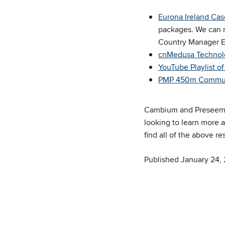
Eurona Ireland Cas
packages. We can n
Country Manager E
cnMedusa Technolo
YouTube Playlist 
PMP 450m Commun
Cambium and Preseem h
looking to learn more 
find all of the above 
Published January 24,