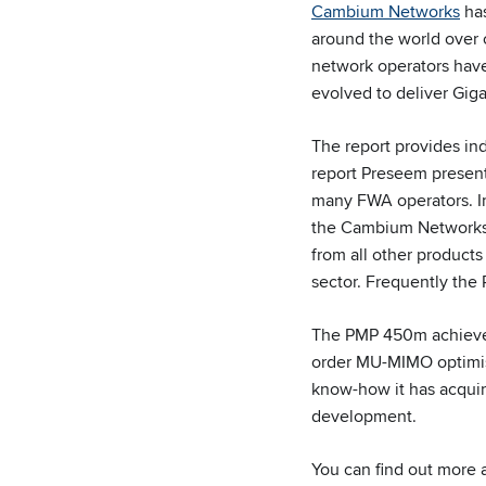
Cambium Networks
has
around the world over o
network operators have 
evolved to deliver Giga
The report provides in
report Preseem present
many FWA operators. In
the Cambium Network
from all other product
sector. Frequently the
The PMP 450m achieves
order MU-MIMO optimi
know-how it has acqui
development.
You can find out more