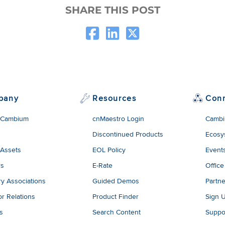
SHARE THIS POST
pany
Resources
Con
 Cambium
cnMaestro Login
Cambi
Discontinued Products
Ecosy
 Assets
EOL Policy
Event
rs
E-Rate
Office
ry Associations
Guided Demos
Partne
or Relations
Product Finder
Sign 
es
Search Content
Suppo