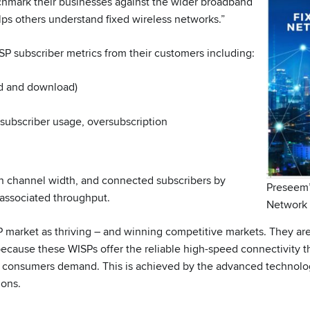
hmark their businesses against the wider broadband
ps others understand fixed wireless networks.”
SP subscriber metrics from their customers including:
d and download)
 subscriber usage, oversubscription
on channel width, and connected subscribers by
Preseem’
associated throughput.
Network 
 market as thriving – and winning competitive markets. They ar
because these WISPs offer the reliable high-speed connectivity t
t consumers demand. This is achieved by the advanced technolo
ions.