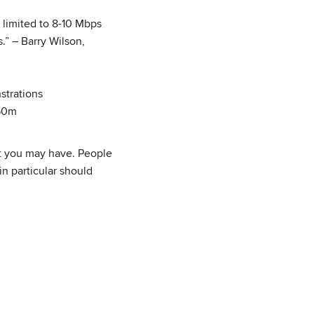
 limited to 8-10 Mbps
” – Barry Wilson,
strations
450m
t you may have. People
n particular should