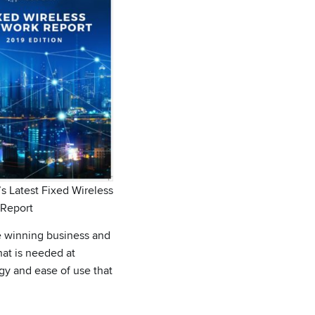
s Latest Fixed Wireless
Report
e winning business and
hat is needed at
gy and ease of use that