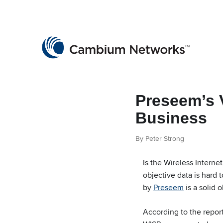
Cambium Networks
Wireless That Just Works
Skip to content
Preseem’s 
Business
By Peter Strong
Is the Wireless Interne
objective data is hard
by
Preseem
is a solid 
According to the report,