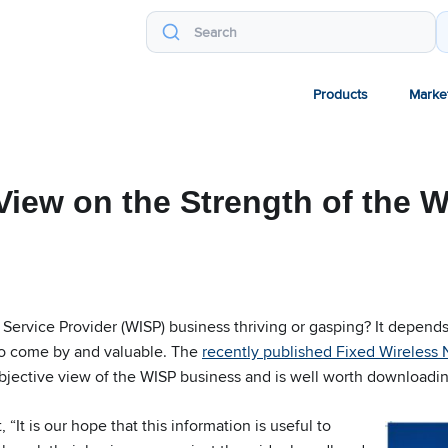
Products
Marke
View on the Strength of the 
t Service Provider (WISP) business thriving or gasping? It depen
 to come by and valuable. The
recently published Fixed Wireless
objective view of the WISP business and is well worth downloadin
 “It is our hope that this information is useful to