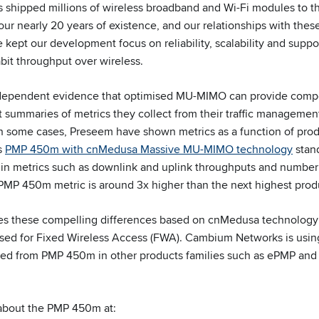
 shipped millions of wireless broadband and Wi-Fi modules to 
ur nearly 20 years of existence, and our relationships with thes
kept our development focus on reliability, scalability and suppo
bit throughput over wireless.
dependent evidence that optimised MU-MIMO can provide compell
 summaries of metrics they collect from their traffic managemen
 some cases, Preseem have shown metrics as a function of produc
s
PMP 450m with cnMedusa Massive MU-MIMO technology
stand
s in metrics such as downlink and uplink throughputs and number 
 PMP 450m metric is around 3x higher than the next highest pro
 these compelling differences based on cnMedusa technology 
sed for Fixed Wireless Access (FWA). Cambium Networks is us
red from PMP 450m in other products families such as ePMP and
 about the PMP 450m at: