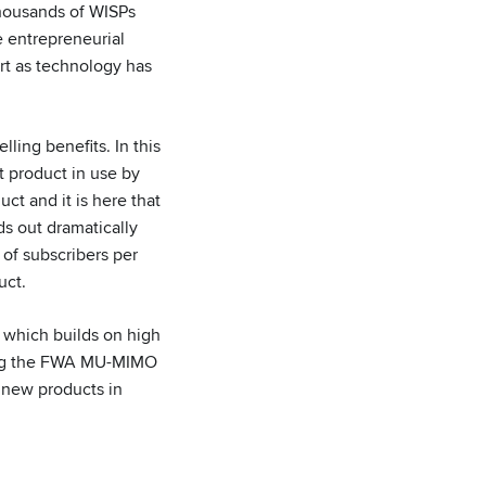
thousands of WISPs
e entrepreneurial
rt as technology has
ing benefits. In this
t product in use by
t and it is here that
s out dramatically
of subscribers per
duct.
which builds on high
ing the FWA MU-MIMO
 new products in