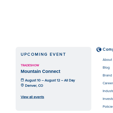
Com
UPCOMING EVENT
About
TRADESHOW
Blog
Mountain Connect
Brand
August 10 – August 12 – All Day
Caree
Denver, CO
Indust
View all events
Invest
Polici