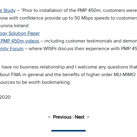
e Study
– “Prior to installation of the PMP 450m, customers were
ow with confidence provide up to 50 Mbps speeds to customers.
urona Ireland
gy Solution Paper
of PMP 450m videos
– including customer testimonials and demon
ity Forum
– where WISPs discuss their experience with PMP 
ave no business relationship and I welcome any questions tha
about FWA in general and the benefits of higher order MU-MIMO i
resources to be worth bookmarking.
 2020
<
Previous
|
Next
>