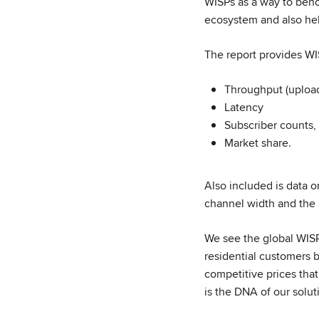
WISPs as a way to benc
ecosystem and also hel
The report provides WI
Throughput (uploa
Latency
Subscriber counts,
Market share.
Also included is data 
channel width and the 
We see the global WISP
residential customers 
competitive prices tha
is the DNA of our solut