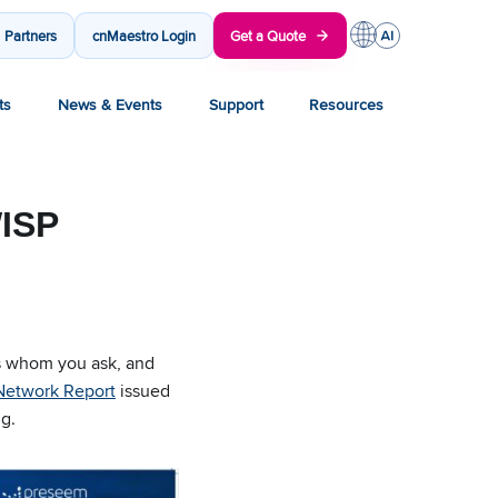
Partners
cnMaestro Login
Get a Quote
ts
News & Events
Support
Resources
WISP
ds whom you ask, and
 Network Report
issued
g.