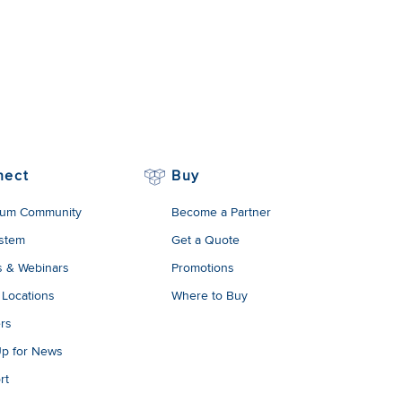
nect
Buy
um Community
Become a Partner
stem
Get a Quote
s & Webinars
Promotions
 Locations
Where to Buy
rs
Up for News
rt