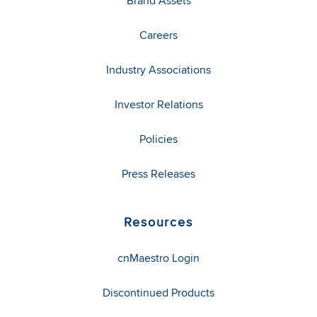
Brand Assets
Careers
Industry Associations
Investor Relations
Policies
Press Releases
Resources
cnMaestro Login
Discontinued Products