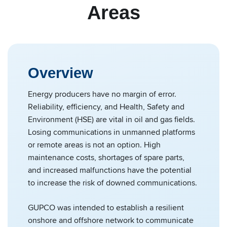
Areas
Overview
Energy producers have no margin of error.
Reliability, efficiency, and Health, Safety and
Environment (HSE) are vital in oil and gas fields.
Losing communications in unmanned platforms
or remote areas is not an option. High
maintenance costs, shortages of spare parts,
and increased malfunctions have the potential
to increase the risk of downed communications.
GUPCO was intended to establish a resilient
onshore and offshore network to communicate