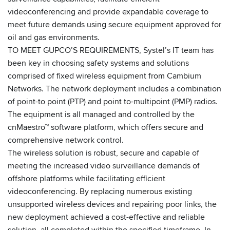
videoconferencing and provide expandable coverage to
meet future demands using secure equipment approved for
oil and gas environments.
TO MEET GUPCO’S REQUIREMENTS, Systel’s IT team has
been key in choosing safety systems and solutions
comprised of fixed wireless equipment from Cambium
Networks. The network deployment includes a combination
of point-to point (PTP) and point to-multipoint (PMP) radios.
The equipment is all managed and controlled by the
cnMaestro™ software platform, which offers secure and
comprehensive network control.
The wireless solution is robust, secure and capable of
meeting the increased video surveillance demands of
offshore platforms while facilitating efficient
videoconferencing. By replacing numerous existing
unsupported wireless devices and repairing poor links, the
new deployment achieved a cost-effective and reliable
solution, all completed within the specified timeframe. In