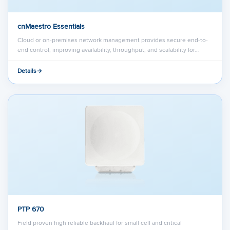
cnMaestro Essentials
Cloud or on-premises network management provides secure end-to-
end control, improving availability, throughput, and scalability for…
Details
PTP 670
Field proven high reliable backhaul for small cell and critical