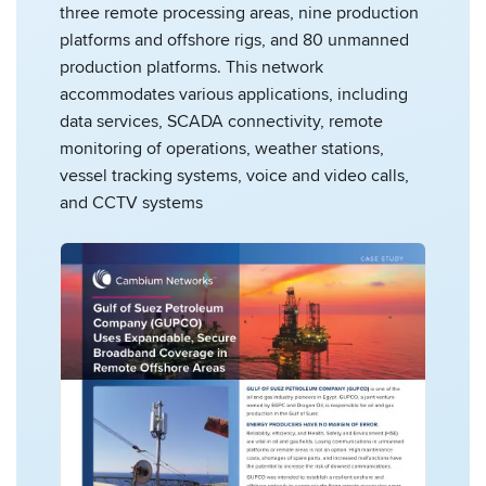
three remote processing areas, nine production
platforms and offshore rigs, and 80 unmanned
production platforms. This network
accommodates various applications, including
data services, SCADA connectivity, remote
monitoring of operations, weather stations,
vessel tracking systems, voice and video calls,
and CCTV systems