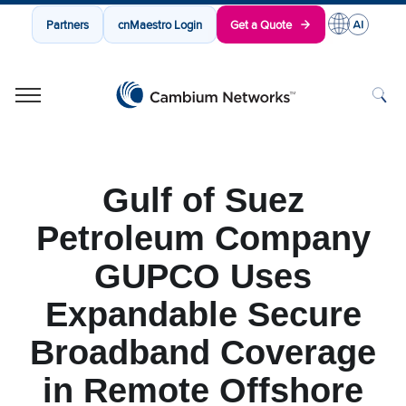
Partners
cnMaestro Login
Get a Quote
Cambium Networks
Wireless That Just Works
Skip to content
Gulf of Suez
Petroleum Company
GUPCO Uses
Expandable Secure
Broadband Coverage
in Remote Offshore