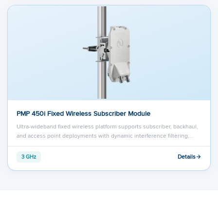
PMP 450i Fixed Wireless Subscriber Module
Ultra-wideband fixed wireless platform supports subscriber, backhaul,
and access point deployments with dynamic interference filtering,…
Details
3 GHz