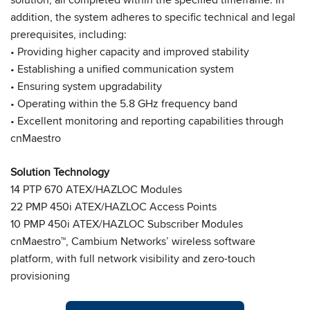
addition, the system adheres to specific technical and legal
prerequisites, including:
• Providing higher capacity and improved stability
• Establishing a unified communication system
• Ensuring system upgradability
• Operating within the 5.8 GHz frequency band
• Excellent monitoring and reporting capabilities through
cnMaestro
Solution Technology
14 PTP 670 ATEX/HAZLOC Modules
22 PMP 450i ATEX/HAZLOC Access Points
10 PMP 450i ATEX/HAZLOC Subscriber Modules
cnMaestro™, Cambium Networks’ wireless software
platform, with full network visibility and zero-touch
provisioning