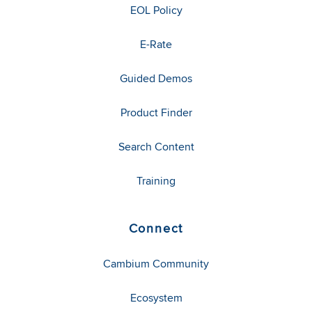
EOL Policy
E-Rate
Guided Demos
Product Finder
Search Content
Training
Connect
Cambium Community
Ecosystem