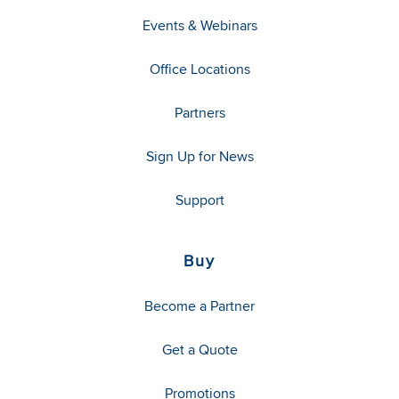
Events & Webinars
Office Locations
Partners
Sign Up for News
Support
Buy
Become a Partner
Get a Quote
Promotions