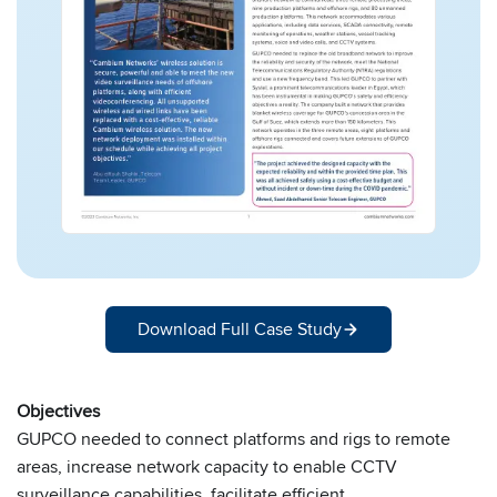
Download Full Case Study
Objectives
GUPCO needed to connect platforms and rigs to remote
areas, increase network capacity to enable CCTV
surveillance capabilities, facilitate efficient