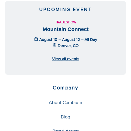
UPCOMING EVENT
TRADESHOW
Mountain Connect
August 10 – August 12 – All Day
Denver, CO
View all events
Company
About Cambium
Blog