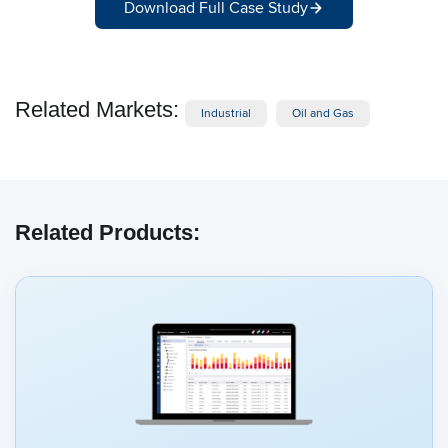
Download Full Case Study
Related Markets:
Industrial
Oil and Gas
Related Products: