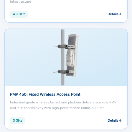
infrastructure
Details
4.9 GHz
PMP 450i Fixed Wireless Access Point
Industrial-grade wireless broadband platform delivers scalable PMP
and PTP connectivity with high-performance radios built for…
Details
3 GHz