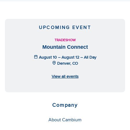
UPCOMING EVENT
TRADESHOW
Mountain Connect
August 10 – August 12 – All Day
Denver, CO
View all events
Company
About Cambium