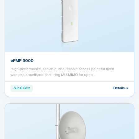
ePMP 3000
High-performance, scalable, and reliable access point for fixed
wireless broadband, featuring MU-MIMO for up to…
Details
Sub 6 GHz