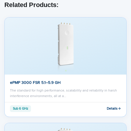
Related Products:
ePMP 3000 FSR 5.1–5.9 GH
The standard for high performance, scalability and reliability in harsh
interference environments, all at a…
Details
Sub 6 GHz