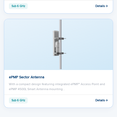
Details
Sub 6 GHz
ePMP Sector Antenna
With a compact design featuring integrated ePMP™ Access Point and
ePMP 4500L Smart Antenna mounting…
Details
Sub 6 GHz