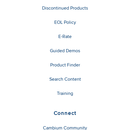
Discontinued Products
EOL Policy
E-Rate
Guided Demos
Product Finder
Search Content
Training
Connect
Cambium Community