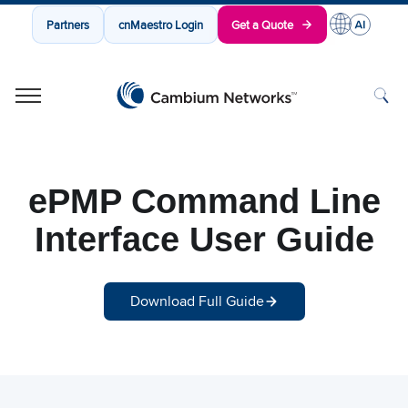
Partners
cnMaestro Login
Get a Quote
Cambium Networks
Wireless That Just Works
Skip to content
ePMP Command Line
Interface User Guide
Download Full Guide