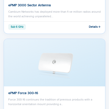
ePMP 3000 Sector Antenna
Cambium Networks has deployed more than ﬁ ve million radios around
the world achieving unparalleled…
Details
Sub 6 GHz
ePMP Force 300-16
Force 300-16 continues the tradition of previous products with a
horizontal orientation mount providing a…