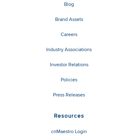
Blog
Brand Assets
Careers
Industry Associations
Investor Relations
Policies
Press Releases
Resources
cnMaestro Login