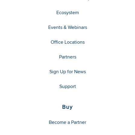
Ecosystem
Events & Webinars
Office Locations
Partners
Sign Up for News
Support
Buy
Become a Partner