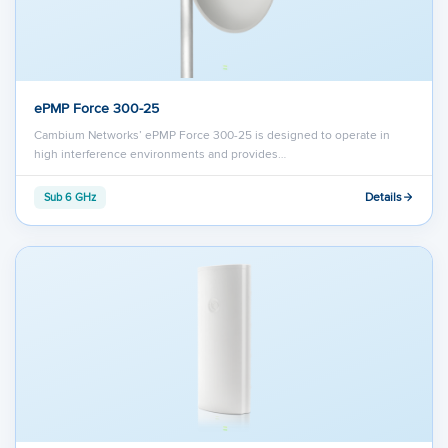
ePMP Force 300-25
Cambium Networks’ ePMP Force 300-25 is designed to operate in
high interference environments and provides…
Details
Sub 6 GHz