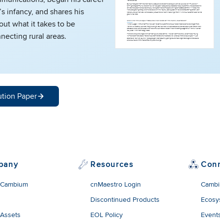
’s infancy, and shares his
ut what it takes to be
necting rural areas.
ution Paper
pany
Resources
Con
 Cambium
cnMaestro Login
Cambi
Discontinued Products
Ecosy
 Assets
EOL Policy
Event