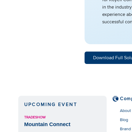
in the industry
experience abo
successful con
Download Full Sol
Com
UPCOMING EVENT
About
TRADESHOW
Blog
Mountain Connect
Brand