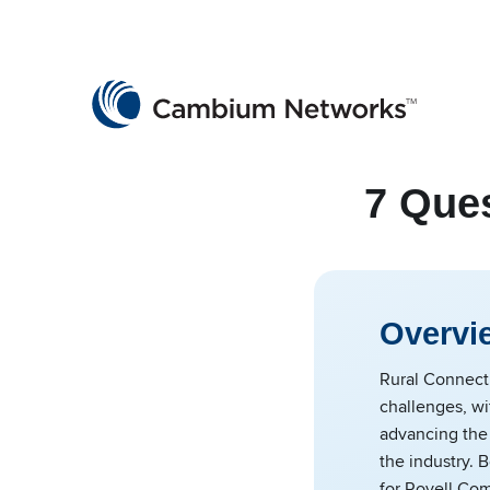
Cambium Networks
Wireless That Just Works
Skip to content
7 Ques
Overvi
Rural Connecti
challenges, w
advancing the
the industry.
for Royell Co