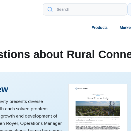
Products
Marke
tions about Rural Conne
ew
vity presents diverse
ith each solved problem
 growth and development of
 Ben Royer, Operations Manager
mmunications, began his career