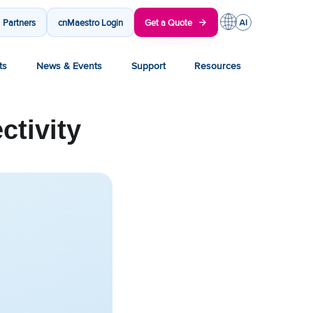
Partners
cnMaestro Login
Get a Quote
ts
News & Events
Support
Resources
ctivity