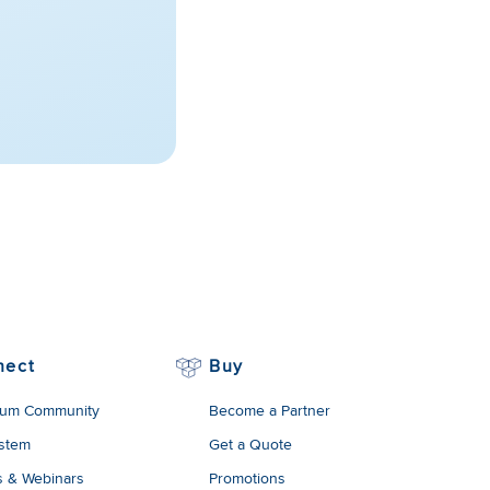
nect
Buy
um Community
Become a Partner
stem
Get a Quote
s & Webinars
Promotions