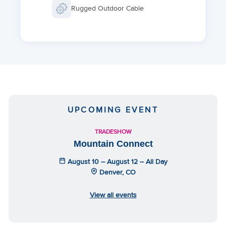
Rugged Outdoor Cable
UPCOMING EVENT
TRADESHOW
Mountain Connect
August 10 – August 12 – All Day
Denver, CO
View all events