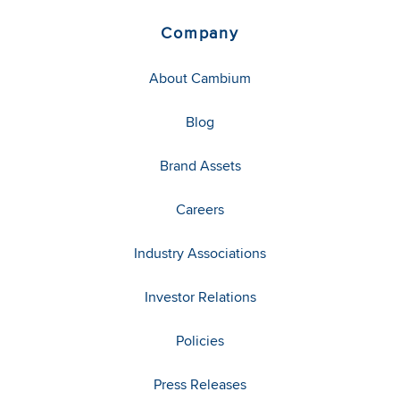
Company
About Cambium
Blog
Brand Assets
Careers
Industry Associations
Investor Relations
Policies
Press Releases