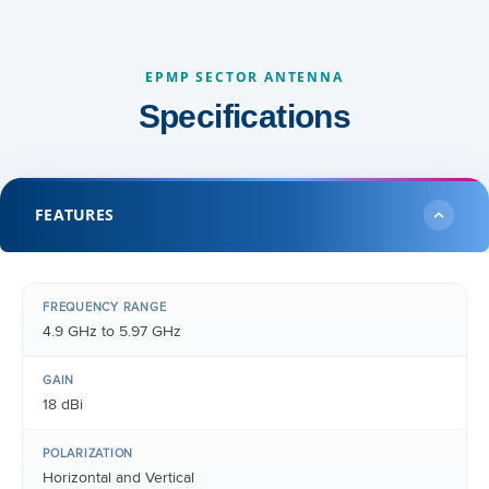
EPMP SECTOR ANTENNA
Specifications
FEATURES
FREQUENCY RANGE
4.9 GHz to 5.97 GHz
GAIN
18 dBi
POLARIZATION
Horizontal and Vertical