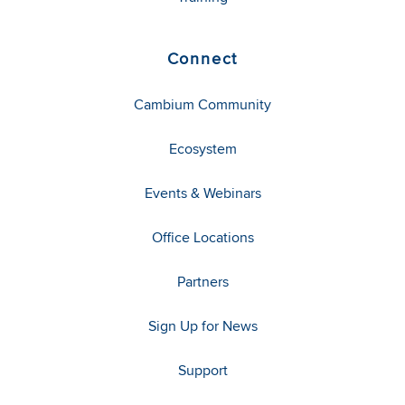
Connect
Cambium Community
Ecosystem
Events & Webinars
Office Locations
Partners
Sign Up for News
Support