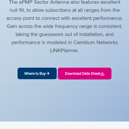
The ePMP Sector Antenna also features excellent
null fill, to allow subscribers at all ranges from the
access point to connect with excellent performance.
Gain across the wide frequency range is consistent,
taking the guesswork out of installation, and
performance is modeled in Cambium Networks
LINKPlanner.
Where to Buy
Download Data Sheet