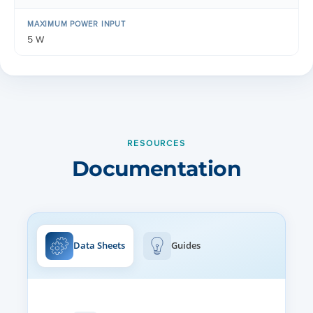
MAXIMUM POWER INPUT
5 W
RESOURCES
Documentation
Data Sheets
Guides