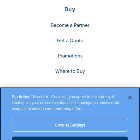
Buy
Become a Partner
Get a Quote
Promotions
Where to Buy
By clicking “Accept All Cookies”, you agree to the storing of
cookies on your device to enhance site navigation, analyze site
usage, and assist in our marketing efforts.
Cookies Settings
Copyright ©2026 Cambium Networks, Ltd. All rights reserved.