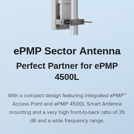
ePMP Sector Antenna
Perfect Partner for ePMP
4500L
With a compact design featuring integrated ePMP™
Access Point and ePMP 4500L Smart Antenna
mounting and a very high front-to-back ratio of 35
dB and a wide frequency range.