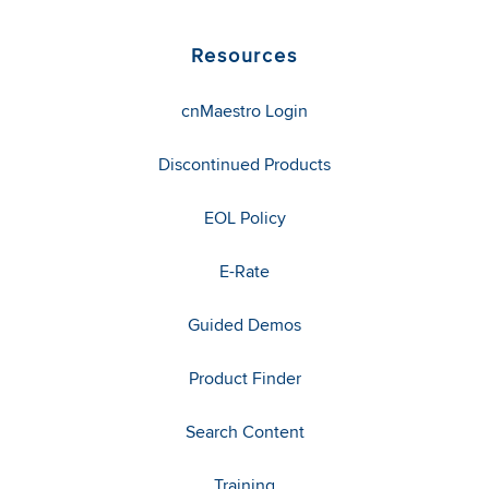
Resources
cnMaestro Login
Discontinued Products
EOL Policy
E-Rate
Guided Demos
Product Finder
Search Content
Training