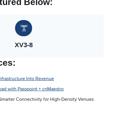
tured Below:
XV3-8
ces:
Infrastructure Into Revenue
oad with Passpoint + cnMaestro
 Smarter Connectivity for High-Density Venues