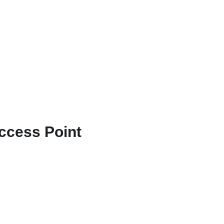
Access Point