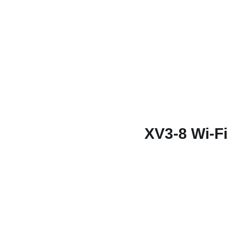
XV3-8 Wi-Fi