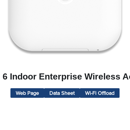
 6 Indoor Enterprise Wireless 
Web Page
Data Sheet
Wi-Fi Offload