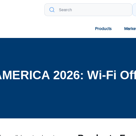
Products
Marke
MERICA 2026: Wi-Fi Of