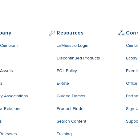
pany
Resources
Con
 Cambium
cnMaestro Login
Cambi
Discontinued Products
Ecosy
 Assets
EOL Policy
Event
rs
E-Rate
Office
ry Associations
Guided Demos
Partne
or Relations
Product Finder
Sign 
es
Search Content
Suppo
 Releases
Training