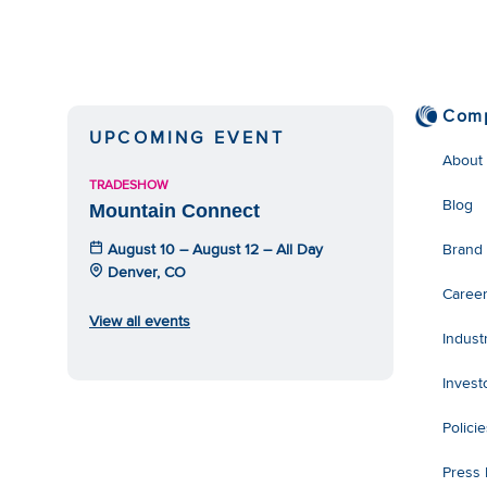
Com
UPCOMING EVENT
About
TRADESHOW
Blog
Mountain Connect
August 10 – August 12 – All Day
Brand
Denver, CO
Caree
View all events
Indust
Invest
Polici
Press