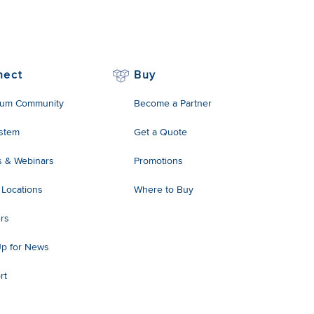
nect
Buy
um Community
Become a Partner
stem
Get a Quote
s & Webinars
Promotions
 Locations
Where to Buy
rs
Up for News
rt