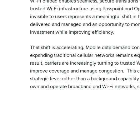
Wi-Fi offload enables seamless, secure transitions
trusted Wi-Fi infrastructure using Passpoint and 
invisible to users represents a meaningful shift in 
delivered and managed and an opportunity to mone
investment while improving efficiency.
That shift is accelerating. Mobile data demand con
expanding traditional cellular networks remains e
result, carriers are increasingly turning to trusted W
improve coverage and manage congestion. This can
strategic lever rather than a background capability
own and operate broadband and Wi-Fi networks, 