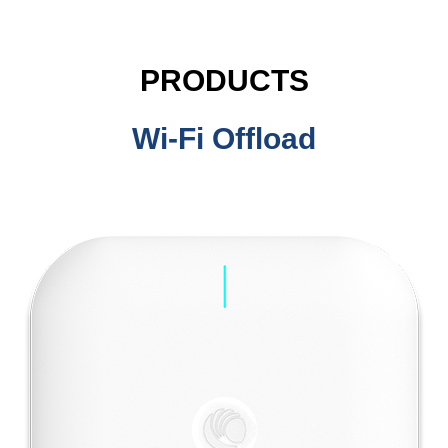
PRODUCTS
Wi-Fi Offload