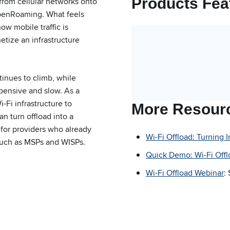
Products Fea
 from cellular networks onto
OpenRoaming. What feels
how mobile traffic is
tize an infrastructure
tinues to climb, while
xpensive and slow. As a
i-Fi infrastructure to
More Resour
 turn offload into a
 for providers who already
Wi-Fi Offload: Turning 
such as MSPs and WISPs.
Quick Demo: Wi-Fi Offl
Wi-Fi Offload Webinar
: