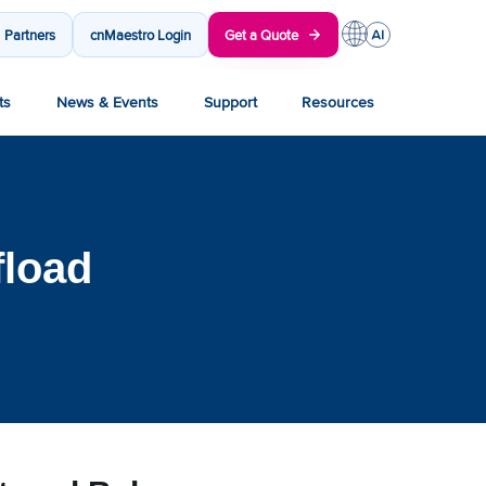
Partners
cnMaestro Login
Get a Quote
ts
News & Events
Support
Resources
fload