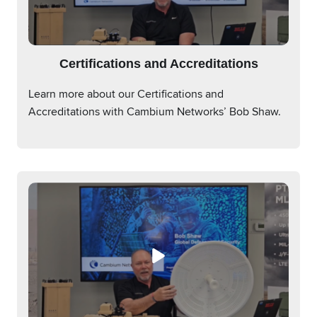
Certifications and Accreditations
Learn more about our Certifications and
Accreditations with Cambium Networks’ Bob Shaw.