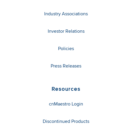
Industry Associations
Investor Relations
Policies
Press Releases
Resources
cnMaestro Login
Discontinued Products