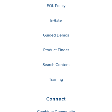
EOL Policy
E-Rate
Guided Demos
Product Finder
Search Content
Training
Connect
Cambium Community