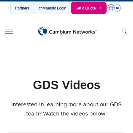
Partners
cnMaestro Login
Get a Quote
Cambium Networks
Wireless That Just Works
Skip to content
GDS Videos
Interested in learning more about our GDS
team? Watch the videos below!