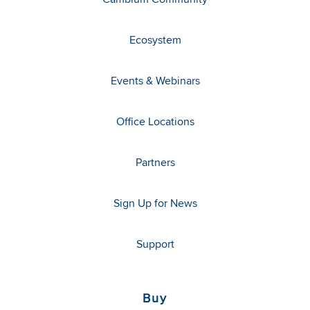
Ecosystem
Events & Webinars
Office Locations
Partners
Sign Up for News
Support
Buy