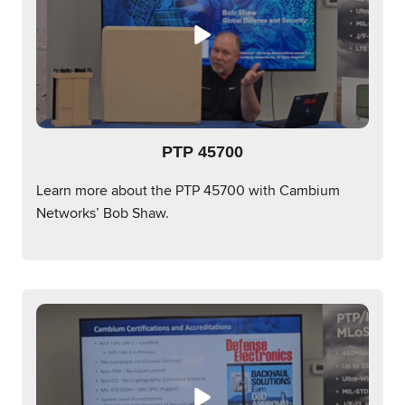
PTP 45700
Learn more about the PTP 45700 with Cambium
Networks’ Bob Shaw.