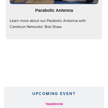
Parabolic Antenna
Learn more about our Parabolic Antenna with
Cambium Networks’ Bob Shaw.
UPCOMING EVENT
TRADESHOW