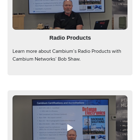
Radio Products
Learn more about Cambium’s Radio Products with
Cambium Networks’ Bob Shaw.