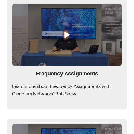
Frequency Assignments
Learn more about Frequency Assignments with
Cambium Networks’ Bob Shaw.