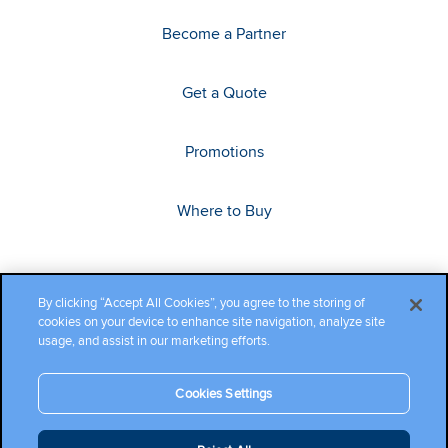
Become a Partner
Get a Quote
Promotions
Where to Buy
By clicking “Accept All Cookies”, you agree to the storing of
cookies on your device to enhance site navigation, analyze site
usage, and assist in our marketing efforts.
Cookies Settings
Copyright ©2026 Cambium Networks, Ltd. All rights reserved.