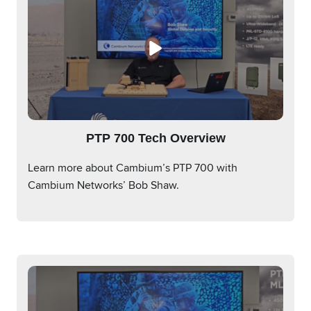
PTP 700 Tech Overview
Learn more about Cambium’s PTP 700 with
Cambium Networks’ Bob Shaw.