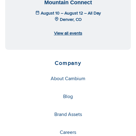
Mountain Connect
August 10 – August 12 – All Day
Denver, CO
View all events
Company
About Cambium
Blog
Brand Assets
Careers