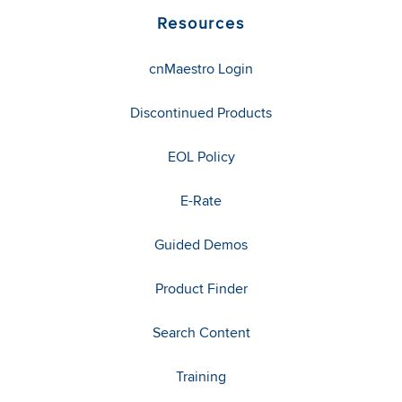
Resources
cnMaestro Login
Discontinued Products
EOL Policy
E-Rate
Guided Demos
Product Finder
Search Content
Training