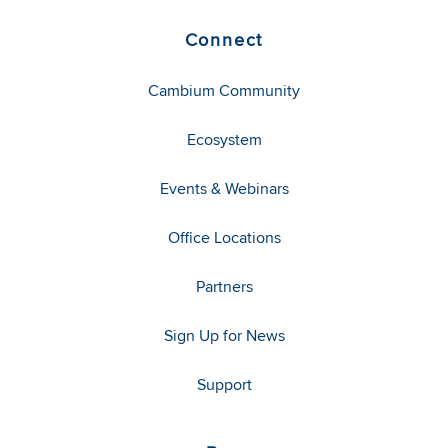
Connect
Cambium Community
Ecosystem
Events & Webinars
Office Locations
Partners
Sign Up for News
Support