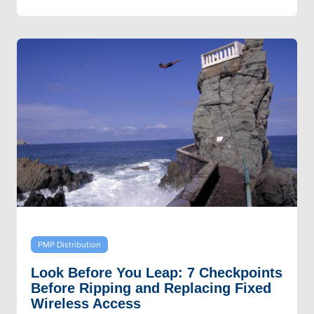
PMP Distribution
Look Before You Leap: 7 Checkpoints
Before Ripping and Replacing Fixed
Wireless Access