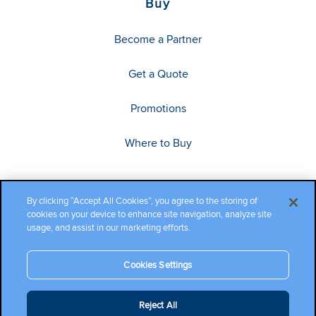
Buy
Become a Partner
Get a Quote
Promotions
Where to Buy
By clicking “Accept All Cookies”, you agree to the storing of
cookies on your device to enhance site navigation, analyze site
usage, and assist in our marketing efforts.
Cookies Settings
Copyright ©2026 Cambium Networks, Ltd. All rights reserved.
Reject All