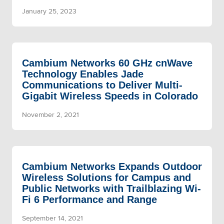
January 25, 2023
Cambium Networks 60 GHz cnWave
Technology Enables Jade
Communications to Deliver Multi-
Gigabit Wireless Speeds in Colorado
November 2, 2021
Cambium Networks Expands Outdoor
Wireless Solutions for Campus and
Public Networks with Trailblazing Wi-
Fi 6 Performance and Range
September 14, 2021