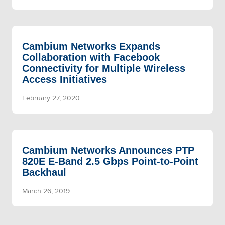
Cambium Networks Expands
Collaboration with Facebook
Connectivity for Multiple Wireless
Access Initiatives
February 27, 2020
Cambium Networks Announces PTP
820E E-Band 2.5 Gbps Point-to-Point
Backhaul
March 26, 2019