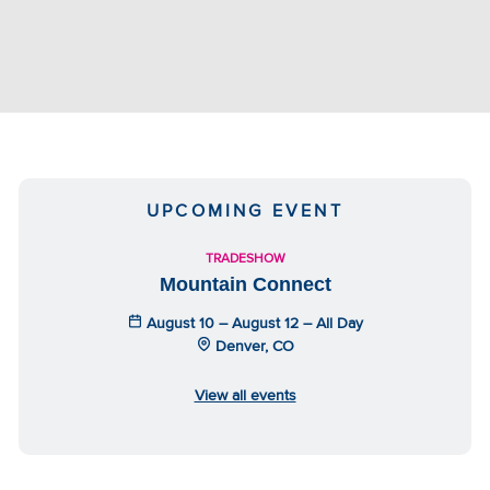
UPCOMING EVENT
TRADESHOW
Mountain Connect
August 10 – August 12 – All Day
Denver, CO
View all events