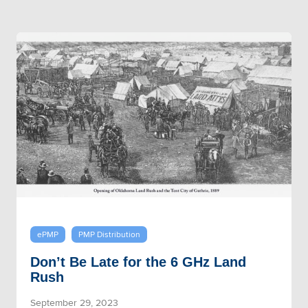
ePMP
PMP Distribution
Don’t Be Late for the 6 GHz Land
Rush
September 29, 2023