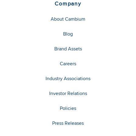
Company
About Cambium
Blog
Brand Assets
Careers
Industry Associations
Investor Relations
Policies
Press Releases