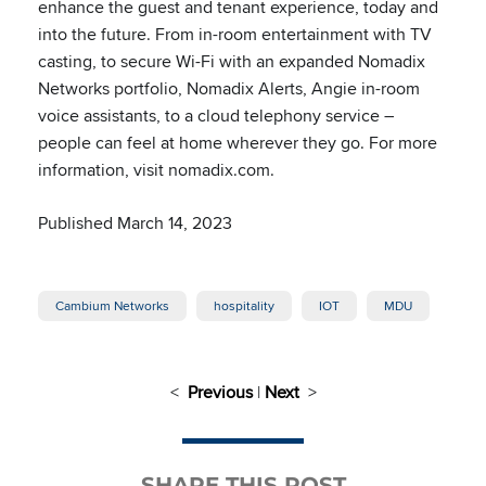
enhance the guest and tenant experience, today and
into the future. From in-room entertainment with TV
casting, to secure Wi-Fi with an expanded Nomadix
Networks portfolio, Nomadix Alerts, Angie in-room
voice assistants, to a cloud telephony service –
people can feel at home wherever they go. For more
information, visit nomadix.com.
Published March 14, 2023
Cambium Networks
hospitality
IOT
MDU
<
Previous
|
Next
>
SHARE THIS POST