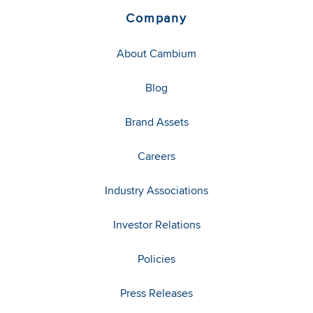
Company
About Cambium
Blog
Brand Assets
Careers
Industry Associations
Investor Relations
Policies
Press Releases