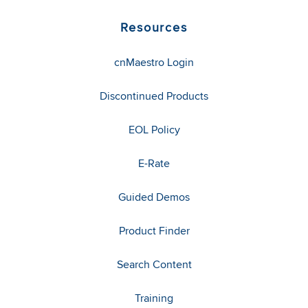
Resources
cnMaestro Login
Discontinued Products
EOL Policy
E-Rate
Guided Demos
Product Finder
Search Content
Training