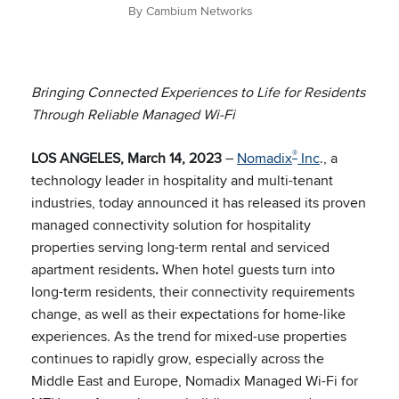
By Cambium Networks
Bringing Connected Experiences to Life for Residents
Through Reliable Managed Wi-Fi
®
LOS ANGELES, March 14, 2023
–
Nomadix
Inc​
., a
technology leader in hospitality and multi-tenant
industries, today announced it has released its proven
managed connectivity solution for hospitality
properties serving long-term rental and serviced
apartment residents
.
When hotel guests turn into
long-term residents, their connectivity requirements
change, as well as their expectations for home-like
experiences. As the trend for mixed-use properties
continues to rapidly grow, especially across the
Middle East and Europe, Nomadix Managed Wi-Fi for