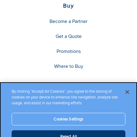
Buy
Become a Partner
Get a Quote
Promotions
Where to Buy
By clicking “Accept All Cookies”, you agree to the storing of
cookies on your device to enhance site navigation, analyze site
usage, and assist in our marketing efforts.
Cookies Settings
Copyright ©2026 Cambium Networks, Ltd. All rights reserved.
Reject All