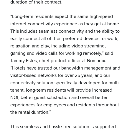
duration of their contract.
“Long-term residents expect the same high-speed
internet connectivity experience as they get at home.
This includes seamless connectivity and the ability to
easily connect all of their preferred devices for work,
relaxation and play, including video streaming,
gaming and video calls for working remotely,” said
Tammy Estes, chief product officer at Nomadix.
“Hotels have trusted our bandwidth management and
visitor-based networks for over 25 years, and our
connectivity solution specifically developed for multi-
tenant, long-term residents will provide increased
NOI, better guest satisfaction and overall better
experiences for employees and residents throughout
the rental duration.”
This seamless and hassle-free solution is supported