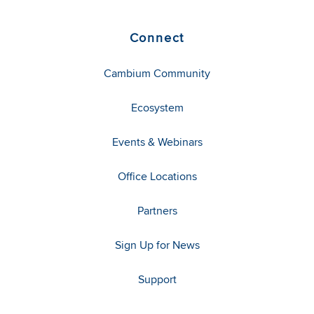
Connect
Cambium Community
Ecosystem
Events & Webinars
Office Locations
Partners
Sign Up for News
Support