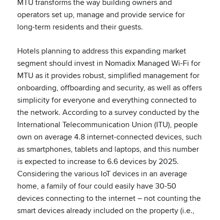
MTU transforms the way building owners and
operators set up, manage and provide service for
long-term residents and their guests.
Hotels planning to address this expanding market
segment should invest in Nomadix Managed Wi-Fi for
MTU as it provides robust, simplified management for
onboarding, offboarding and security, as well as offers
simplicity for everyone and everything connected to
the network. According to a survey conducted by the
International Telecommunication Union (ITU), people
own on average 4.8 internet-connected devices, such
as smartphones, tablets and laptops, and this number
is expected to increase to 6.6 devices by 2025.
Considering the various IoT devices in an average
home, a family of four could easily have 30-50
devices connecting to the internet – not counting the
smart devices already included on the property (i.e.,