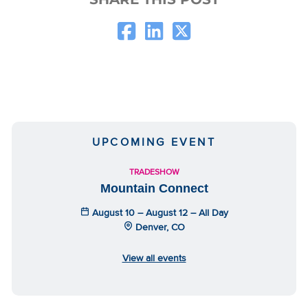
UPCOMING EVENT
TRADESHOW
Mountain Connect
August 10 – August 12 – All Day
Denver, CO
View all events