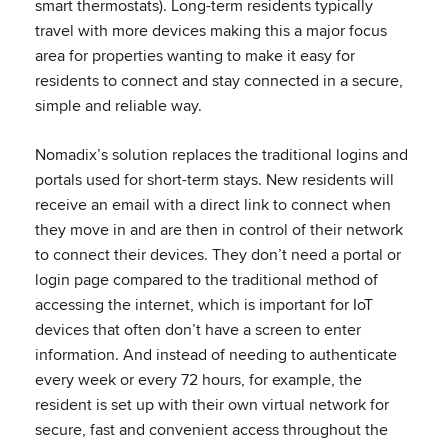
smart thermostats). Long-term residents typically
travel with more devices making this a major focus
area for properties wanting to make it easy for
residents to connect and stay connected in a secure,
simple and reliable way.
Nomadix’s solution replaces the traditional logins and
portals used for short-term stays. New residents will
receive an email with a direct link to connect when
they move in and are then in control of their network
to connect their devices. They don’t need a portal or
login page compared to the traditional method of
accessing the internet, which is important for IoT
devices that often don’t have a screen to enter
information. And instead of needing to authenticate
every week or every 72 hours, for example, the
resident is set up with their own virtual network for
secure, fast and convenient access throughout the