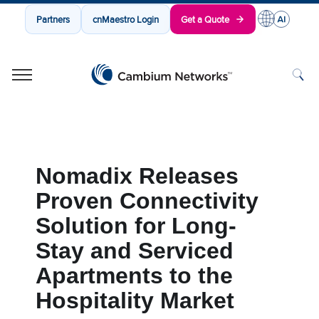
Partners
cnMaestro Login
Get a Quote
Cambium Networks
Wireless That Just Works
Skip to content
Nomadix Releases
Proven Connectivity
Solution for Long-
Stay and Serviced
Apartments to the
Hospitality Market