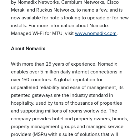
by Nomadix Networks, Cambium Networks, Cisco
Meraki and Ruckus Networks, to name a few, and is
now available for hotels looking to upgrade or for new
installs. For more information about Nomadix
Managed Wi-Fi for MTU, visit
www.nomadix.com
.
About Nomadix
With more than 25 years of experience, Nomadix
enables over 5 million daily internet connections in
over 150 countries. A global reputation for
unparalleled reliability and ease of management, its
patented gateways are the industry standard in
hospitality, used by tens of thousands of properties
and supporting millions of rooms worldwide. The
company provides hotel and property owners, brands,
property management groups and managed service
providers (MSPs) with a suite of solutions that will