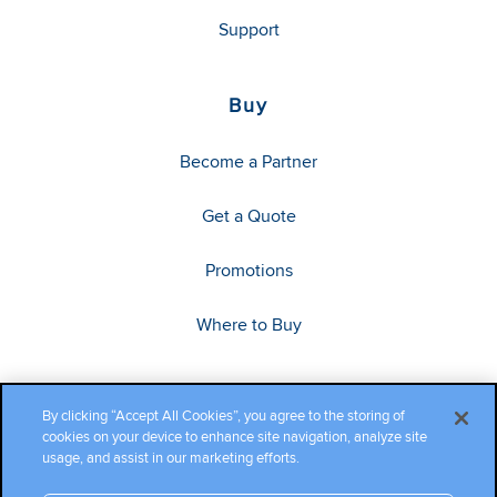
Support
Buy
Become a Partner
Get a Quote
Promotions
Where to Buy
By clicking “Accept All Cookies”, you agree to the storing of
cookies on your device to enhance site navigation, analyze site
usage, and assist in our marketing efforts.