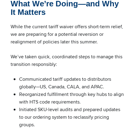
What We’re Doing—and Why
It Matters
While the current tariff waiver offers short-term relief,
we are preparing for a potential reversion or
realignment of policies later this summer.
We’ve taken quick, coordinated steps to manage this
transition responsibly:
Communicated tariff updates to distributors
globally—US, Canada, CALA, and APAC.
Reorganized fulfillment through key hubs to align
with HTS code requirements.
Initiated SKU-level audits and prepared updates
to our ordering system to reclassify pricing
groups.