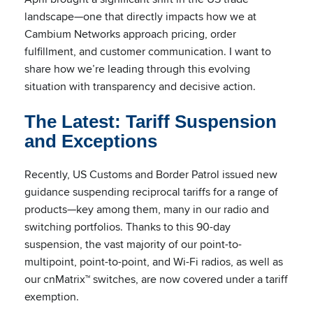
landscape—one that directly impacts how we at
Cambium Networks approach pricing, order
fulfillment, and customer communication. I want to
share how we’re leading through this evolving
situation with transparency and decisive action.
The Latest: Tariff Suspension
and Exceptions
Recently, US Customs and Border Patrol issued new
guidance suspending reciprocal tariffs for a range of
products—key among them, many in our radio and
switching portfolios. Thanks to this 90-day
suspension, the vast majority of our point-to-
multipoint, point-to-point, and Wi-Fi radios, as well as
our cnMatrix™ switches, are now covered under a tariff
exemption.