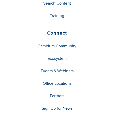
Search Content
Training
Connect
Cambium Community
Ecosystem
Events & Webinars
Office Locations
Partners
Sign Up for News