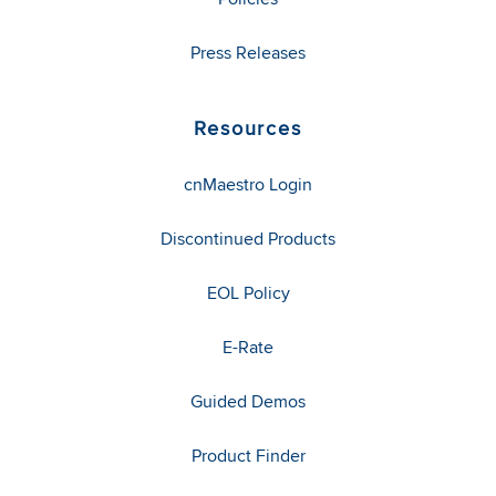
Press Releases
Resources
cnMaestro Login
Discontinued Products
EOL Policy
E-Rate
Guided Demos
Product Finder