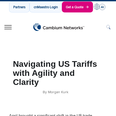
Partners
cnMaestro Login
Get a Quote
Cambium Networks
Wireless That Just Works
Skip to content
Navigating US Tariffs
with Agility and
Clarity
By Morgan Kurk
April brought a significant shift in the US trade