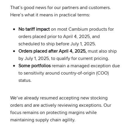
That’s good news for our partners and customers.
Here’s what it means in practical terms:
No tariff impact
on most Cambium products for
orders placed prior to April 4, 2025, and
scheduled to ship before July 1, 2025.
Orders placed after April 4, 2025,
must also ship
by July 1, 2025, to qualify for current pricing.
Some portfolios
remain a managed exception due
to sensitivity around country-of-origin (COO)
status.
We’ve already resumed accepting new stocking
orders and are actively reviewing exceptions. Our
focus remains on protecting margins while
maintaining supply chain agility.