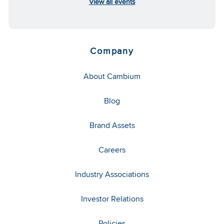
View all events
Company
About Cambium
Blog
Brand Assets
Careers
Industry Associations
Investor Relations
Policies