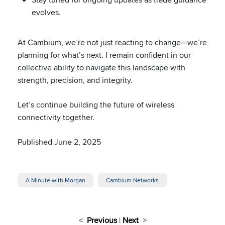
evolves.
At Cambium, we’re not just reacting to change—we’re
planning for what’s next. I remain confident in our
collective ability to navigate this landscape with
strength, precision, and integrity.
Let’s continue building the future of wireless
connectivity together.
Published June 2, 2025
A Minute with Morgan
Cambium Networks
<
Previous
|
Next
>