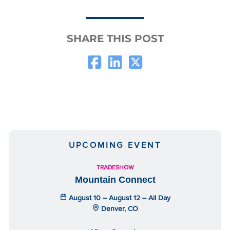
SHARE THIS POST
UPCOMING EVENT
TRADESHOW
Mountain Connect
August 10 – August 12 – All Day
Denver, CO