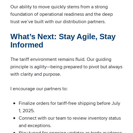
Our ability to move quickly stems from a strong
foundation of operational readiness and the deep
trust we’ve built with our distribution partners.
What’s Next: Stay Agile, Stay
Informed
The tariff environment remains fluid. Our guiding
principle is agility—being prepared to pivot but always
with clarity and purpose.
I encourage our partners to:
Finalize orders for tariff-free shipping before July
1, 2025.
Connect with our team to review inventory status
and exceptions.
Stay tuned for ongoing updates as trade guidance