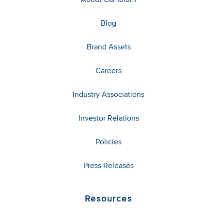
Blog
Brand Assets
Careers
Industry Associations
Investor Relations
Policies
Press Releases
Resources