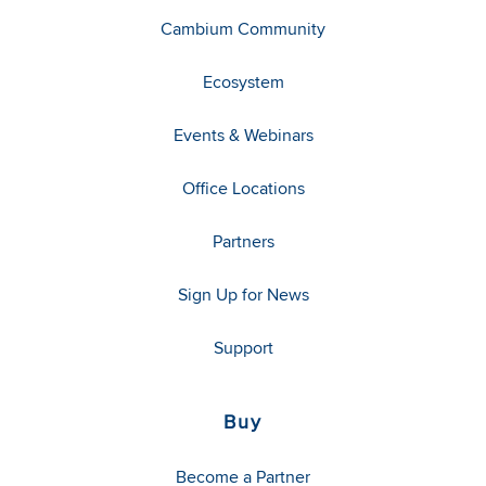
Cambium Community
Ecosystem
Events & Webinars
Office Locations
Partners
Sign Up for News
Support
Buy
Become a Partner