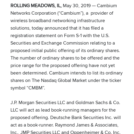
ROLLING MEADOWS, IL,
May 30, 2019 — Cambium
Networks Corporation (“Cambium”), a provider of
wireless broadband networking infrastructure
solutions, today announced that it has filed a
registration statement on Form S-1 with the U.S.
Securities and Exchange Commission relating to a
proposed initial public offering of its ordinary shares.
The number of ordinary shares to be offered and the
price range for the proposed offering have not yet
been determined. Cambium intends to list its ordinary
shares on The Nasdaq Global Market under the ticker
symbol “CMBM”.
J.P. Morgan Securities LLC and Goldman Sachs & Co.
LLC will act as lead book-running managers for the
proposed offering. Deutsche Bank Securities Inc. will
act as a book-runner. Raymond James & Associates,
Inc., JMP Securities LLC and Oppenheimer & Co. Inc.