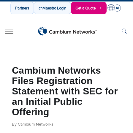
Partners
cnMaestro Login
Get a Quote
Cambium Networks
Wireless That Just Works
Skip to content
Cambium Networks
Files Registration
Statement with SEC for
an Initial Public
Offering
By Cambium Networks