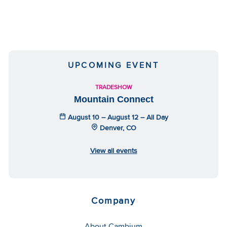
UPCOMING EVENT
TRADESHOW
Mountain Connect
August 10 – August 12 – All Day
Denver, CO
View all events
Company
About Cambium