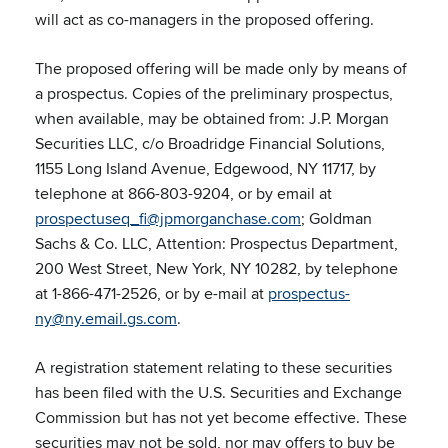
will act as co-managers in the proposed offering.
The proposed offering will be made only by means of
a prospectus. Copies of the preliminary prospectus,
when available, may be obtained from: J.P. Morgan
Securities LLC, c/o Broadridge Financial Solutions,
1155 Long Island Avenue, Edgewood, NY 11717, by
telephone at 866-803-9204, or by email at
prospectuseq_fi@jpmorganchase.com
; Goldman
Sachs & Co. LLC, Attention: Prospectus Department,
200 West Street, New York, NY 10282, by telephone
at 1-866-471-2526, or by e-mail at
prospectus-
ny@ny.email.gs.com
.
A registration statement relating to these securities
has been filed with the U.S. Securities and Exchange
Commission but has not yet become effective. These
securities may not be sold, nor may offers to buy be