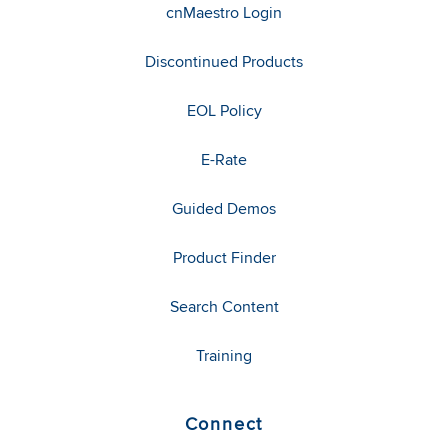
cnMaestro Login
Discontinued Products
EOL Policy
E-Rate
Guided Demos
Product Finder
Search Content
Training
Connect