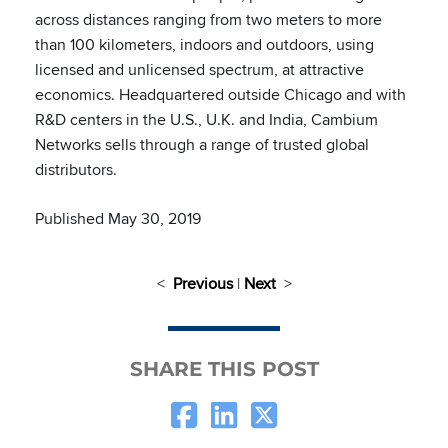
across distances ranging from two meters to more
than 100 kilometers, indoors and outdoors, using
licensed and unlicensed spectrum, at attractive
economics. Headquartered outside Chicago and with
R&D centers in the U.S., U.K. and India, Cambium
Networks sells through a range of trusted global
distributors.
Published May 30, 2019
<
Previous
|
Next
>
SHARE THIS POST