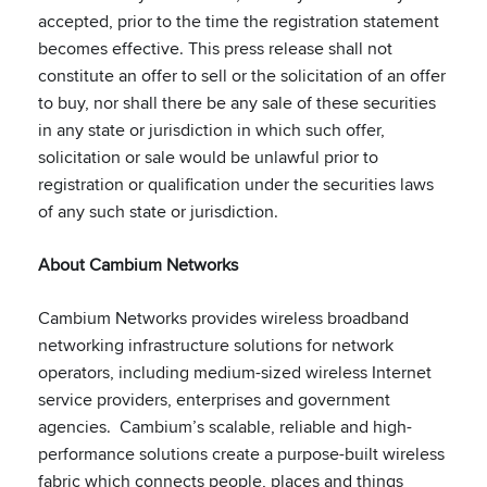
accepted, prior to the time the registration statement
becomes effective. This press release shall not
constitute an offer to sell or the solicitation of an offer
to buy, nor shall there be any sale of these securities
in any state or jurisdiction in which such offer,
solicitation or sale would be unlawful prior to
registration or qualification under the securities laws
of any such state or jurisdiction.
About Cambium Networks
Cambium Networks provides wireless broadband
networking infrastructure solutions for network
operators, including medium-sized wireless Internet
service providers, enterprises and government
agencies. Cambium’s scalable, reliable and high-
performance solutions create a purpose-built wireless
fabric which connects people, places and things