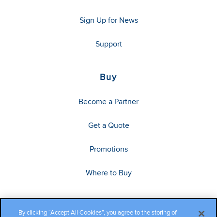
Sign Up for News
Support
Buy
Become a Partner
Get a Quote
Promotions
Where to Buy
By clicking “Accept All Cookies”, you agree to the storing of