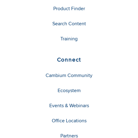
Product Finder
Search Content
Training
Connect
Cambium Community
Ecosystem
Events & Webinars
Office Locations
Partners