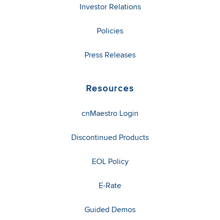
Investor Relations
Policies
Press Releases
Resources
cnMaestro Login
Discontinued Products
EOL Policy
E-Rate
Guided Demos