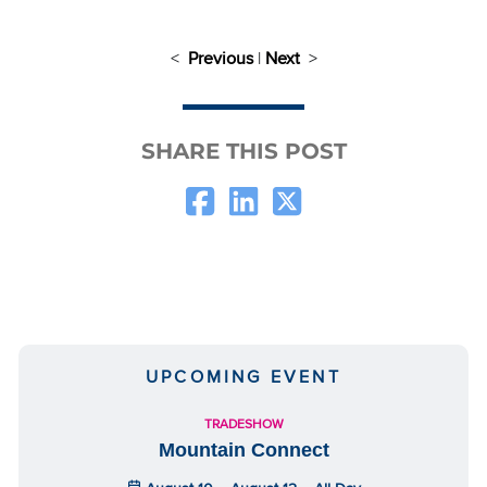
<
Previous
|
Next
>
SHARE THIS POST
UPCOMING EVENT
TRADESHOW
Mountain Connect