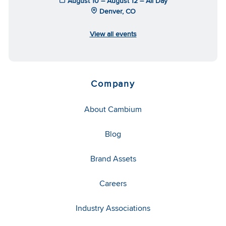
August 10 – August 12 – All Day
Denver, CO
View all events
Company
About Cambium
Blog
Brand Assets
Careers
Industry Associations