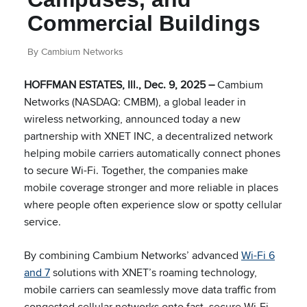
Commercial Buildings
By Cambium Networks
HOFFMAN ESTATES, Ill., Dec. 9, 2025 –
Cambium
Networks (NASDAQ: CMBM), a global leader in
wireless networking, announced today a new
partnership with XNET INC, a decentralized network
helping mobile carriers automatically connect phones
to secure Wi-Fi. Together, the companies make
mobile coverage stronger and more reliable in places
where people often experience slow or spotty cellular
service.
By combining Cambium Networks’ advanced
Wi-Fi 6
and 7
solutions with XNET’s roaming technology,
mobile carriers can seamlessly move data traffic from
congested cellular networks onto fast, secure Wi-Fi