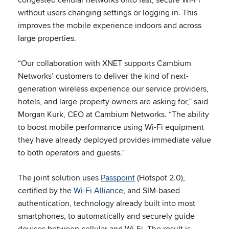
without users changing settings or logging in. This
improves the mobile experience indoors and across
large properties.
“Our collaboration with XNET supports Cambium
Networks’ customers to deliver the kind of next-
generation wireless experience our service providers,
hotels, and large property owners are asking for,” said
Morgan Kurk, CEO at Cambium Networks. “The ability
to boost mobile performance using Wi-Fi equipment
they have already deployed provides immediate value
to both operators and guests.”
The joint solution uses
Passpoint
(Hotspot 2.0),
certified by the
Wi-Fi Alliance
, and SIM-based
authentication, technology already built into most
smartphones, to automatically and securely guide
devices between cellular and Wi-Fi. The result is