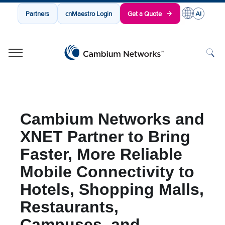
Partners
cnMaestro Login
Get a Quote
Cambium Networks
Wireless That Just Works
Skip to content
Cambium Networks and
XNET Partner to Bring
Faster, More Reliable
Mobile Connectivity to
Hotels, Shopping Malls,
Restaurants,
Campuses, and