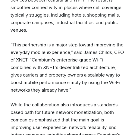
smoother connectivity in places where cell coverage
typically struggles, including hotels, shopping malls,
corporate campuses, industrial facilities, and public
venues.
“This partnership is a major step toward improving the
everyday mobile experience,” said James Childs, CEO
of XNET. “Cambium’s enterprise-grade Wi-Fi,
combined with XNET’s decentralized architecture,
gives carriers and property owners a scalable way to
boost mobile performance simply by using the Wi-Fi
networks they already have.”
While the collaboration also introduces a standards-
based path for future network monetization, both
companies emphasized that the main goal is
improving user experience, network reliability, and
indoor coverage, priorities shared across Cambium’s