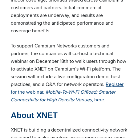
customers and partners. Initial commercial
deployments are underway, and results are
demonstrating the anticipated performance and
coverage benefits.
To support Cambium Networks customers and
partners, the companies will co-host a technical
webinar on December 18th to walk users through how
to activate XNET on Cambium’s Wi-Fi platform. The
session will include a live configuration demo, best
practices, and a Q&A for network operators.
Register
for the webinar,
Mobile-To-Wi-Fi Offload: Smarter
Connectivity for High Density Venues
, here.
About XNET
XNET is building a decentralized connectivity network
designed to make wireless access more secure, more