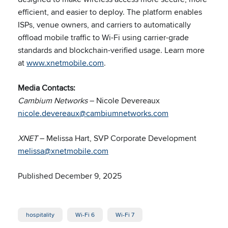
efficient, and easier to deploy. The platform enables
ISPs, venue owners, and carriers to automatically
offload mobile traffic to Wi-Fi using carrier-grade
standards and blockchain-verified usage. Learn more
at
www.xnetmobile.com
.
Media Contacts:
Cambium Networks
– Nicole Devereaux
nicole.devereaux@cambiumnetworks.com
XNET
– Melissa Hart, SVP Corporate Development
melissa@xnetmobile.com
Published December 9, 2025
hospitality
Wi-Fi 6
Wi-Fi 7