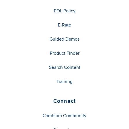
EOL Policy
E-Rate
Guided Demos
Product Finder
Search Content
Training
Connect
Cambium Community