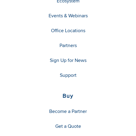
Ecosystem
Events & Webinars
Office Locations
Partners
Sign Up for News
Support
Buy
Become a Partner
Get a Quote