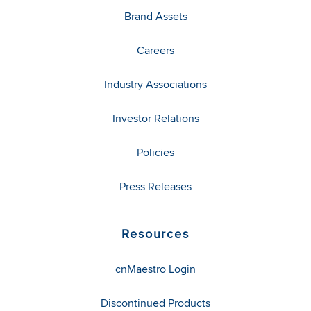
Brand Assets
Careers
Industry Associations
Investor Relations
Policies
Press Releases
Resources
cnMaestro Login
Discontinued Products