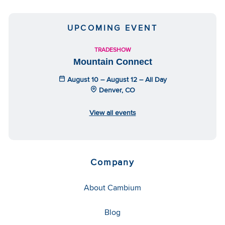
UPCOMING EVENT
TRADESHOW
Mountain Connect
August 10 – August 12 – All Day
Denver, CO
View all events
Company
About Cambium
Blog