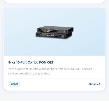
8- or 16-Port Combo PON OLT
With support for multiple subscribers, this 1RU PON OLT enables
service providers to stay ahead…
Details
indoor