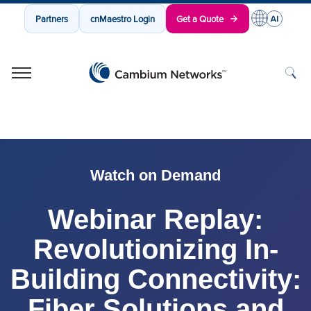
Partners
cnMaestro Login
Get a Quote
Cambium Networks
Wireless That Just Works
Skip to content
Watch on Demand
Webinar Replay:
Revolutionizing In-
Building Connectivity:
Fiber Solutions and