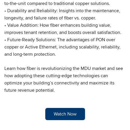
to-the-unit compared to traditional copper solutions.
• Durability and Reliability: Insights into the maintenance,
longevity, and failure rates of fiber vs. copper.
• Value Addition: How fiber enhances building value,
improves tenant retention, and boosts overall satisfaction.
• Future-Ready Solutions: The advantages of PON over
copper or Active Ethernet, including scalability, reliability,
and long-term protection.
Learn how fiber is revolutionizing the MDU market and see
how adopting these cutting-edge technologies can
optimize your building’s connectivity and maximize its
future revenue potential.
Watch Now