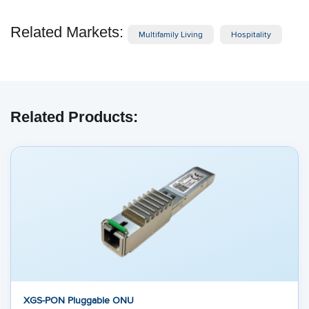
Related Markets:
Multifamily Living
Hospitality
Related Products:
XGS-PON Pluggable ONU