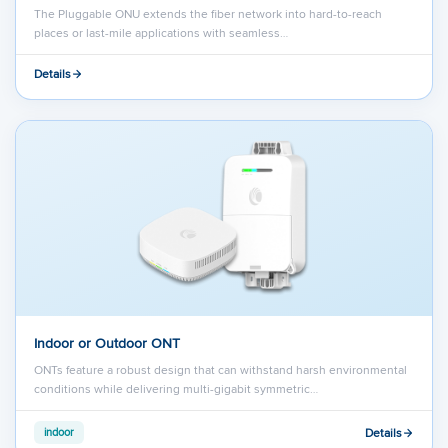
The Pluggable ONU extends the fiber network into hard-to-reach
places or last-mile applications with seamless…
Details
Indoor or Outdoor ONT
ONTs feature a robust design that can withstand harsh environmental
conditions while delivering multi-gigabit symmetric…
Details
indoor