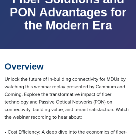
PON Advantages for
the Modern Era
Overview
Unlock the future of in-building connectivity for MDUs by
watching this webinar replay presented by Cambium and
Corning. Explore the transformative impact of fiber
technology and Passive Optical Networks (PON) on
connectivity, building value, and tenant satisfaction. Watch
the webinar recording to hear about:
• Cost Efficiency: A deep dive into the economics of fiber-