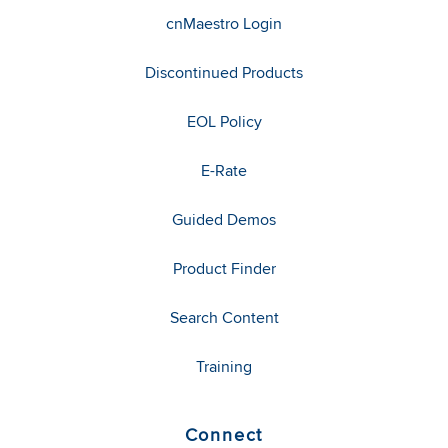
cnMaestro Login
Discontinued Products
EOL Policy
E-Rate
Guided Demos
Product Finder
Search Content
Training
Connect