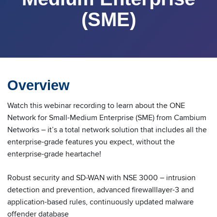
(SME)
Overview
Watch this webinar recording to learn about the ONE
Network for Small-Medium Enterprise (SME) from Cambium
Networks – it’s a total network solution that includes all the
enterprise-grade features you expect, without the
enterprise-grade heartache!
Robust security and SD-WAN with NSE 3000 – intrusion
detection and prevention, advanced firewalllayer-3 and
application-based rules, continuously updated malware
offender database