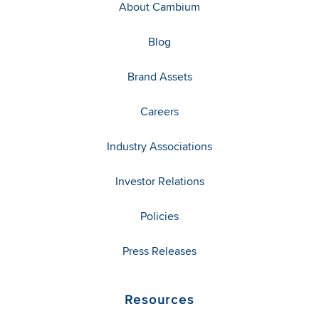
About Cambium
Blog
Brand Assets
Careers
Industry Associations
Investor Relations
Policies
Press Releases
Resources