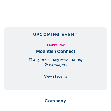
UPCOMING EVENT
TRADESHOW
Mountain Connect
August 10 – August 12 – All Day
Denver, CO
View all events
Company