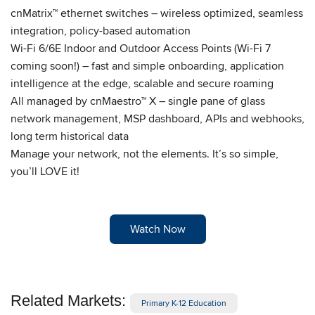
cnMatrix™ ethernet switches – wireless optimized, seamless
integration, policy-based automation
Wi-Fi 6/6E Indoor and Outdoor Access Points (Wi-Fi 7
coming soon!) – fast and simple onboarding, application
intelligence at the edge, scalable and secure roaming
All managed by cnMaestro™ X – single pane of glass
network management, MSP dashboard, APIs and webhooks,
long term historical data
Manage your network, not the elements. It’s so simple,
you’ll LOVE it!
Watch Now
Related Markets:
Primary K-12 Education