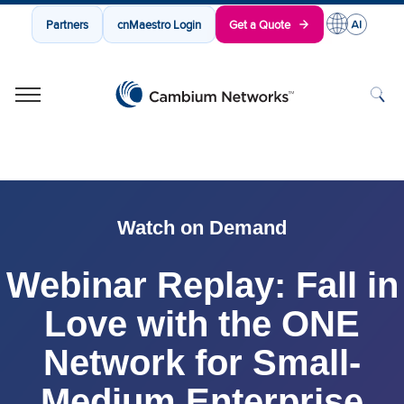
Partners
cnMaestro Login
Get a Quote
Cambium Networks
Wireless That Just Works
Skip to content
Watch on Demand
Webinar Replay: Fall in
Love with the ONE
Network for Small-
Medium Enterprise