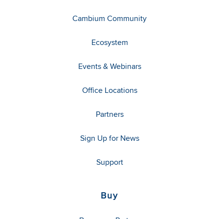
Cambium Community
Ecosystem
Events & Webinars
Office Locations
Partners
Sign Up for News
Support
Buy