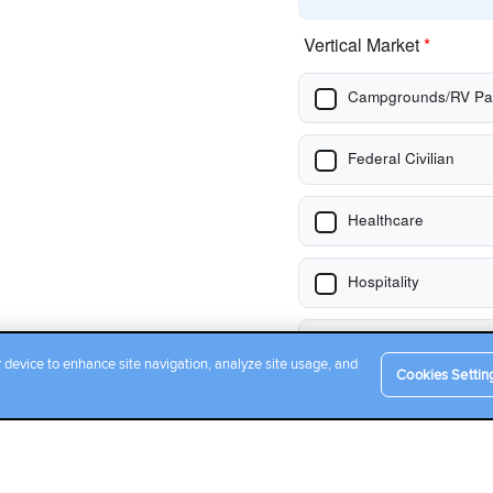
r device to enhance site navigation, analyze site usage, and
Cookies Settin