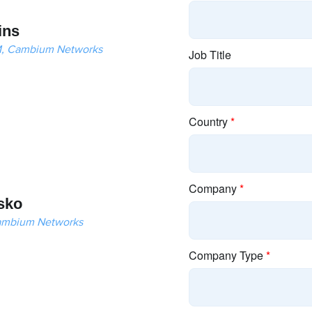
ins
LM, Cambium Networks
sko
ambium Networks