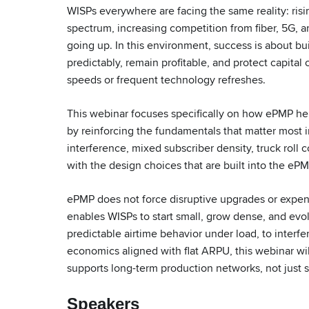
WISPs everywhere are facing the same reality: risin
spectrum, increasing competition from fiber, 5G, 
going up. In this environment, success is about bu
predictably, remain profitable, and protect capital
speeds or frequent technology refreshes.
This webinar focuses specifically on how ePMP he
by reinforcing the fundamentals that matter most 
interference, mixed subscriber density, truck roll 
with the design choices that are built into the ePM
ePMP does not force disruptive upgrades or expens
enables WISPs to start small, grow dense, and evo
predictable airtime behavior under load, to interf
economics aligned with flat ARPU, this webinar 
supports long-term production networks, not just s
Speakers