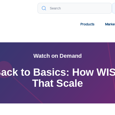
Products
Marke
Watch on Demand
ack to Basics: How WIS
That Scale