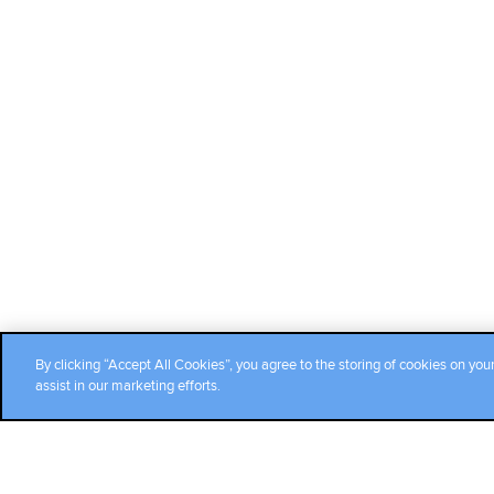
By clicking “Accept All Cookies”, you agree to the storing of cookies on you
assist in our marketing efforts.