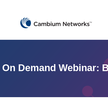
Cambium Networks
Wireless That Just Works
Skip to content
On Demand Webinar: B