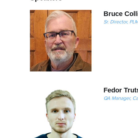
Bruce Coll
Sr. Director, P
Fedor Trut
QA Manager, C