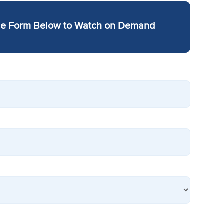
he Form Below to Watch on Demand