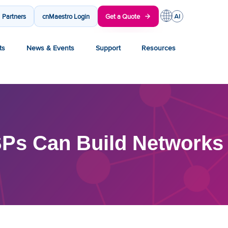
Partners
cnMaestro Login
Get a Quote
ts
News & Events
Support
Resources
Ps Can Build Networks