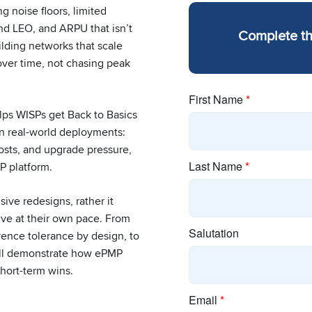
g noise floors, limited
and LEO, and ARPU that isn’t
Complete t
ilding networks that scale
 over time, not chasing peak
lps WISPs get Back to Basics
in real-world deployments:
costs, and upgrade pressure,
P platform.
ive redesigns, rather it
lve at their own pace. From
erence tolerance by design, to
will demonstrate how ePMP
hort-term wins.