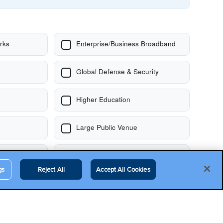
gs
Reject All
Accept All Cookies
Contact Us