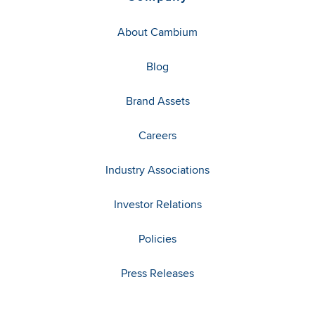
About Cambium
Blog
Brand Assets
Careers
Industry Associations
Investor Relations
Policies
Press Releases