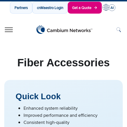
Partners
cnMaestro Login
Get a Quote
Cambium Networks
Wireless That Just Works
Skip to content
Fiber Accessories
Quick Look
Enhanced system reliability
Improved performance and efficiency
Consistent high-quality