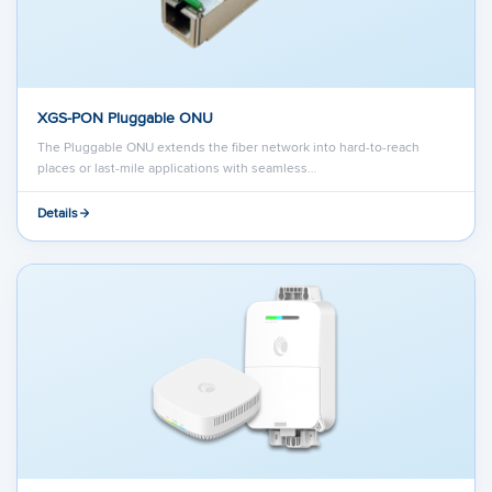
XGS-PON Pluggable ONU
The Pluggable ONU extends the fiber network into hard-to-reach
places or last-mile applications with seamless…
Details