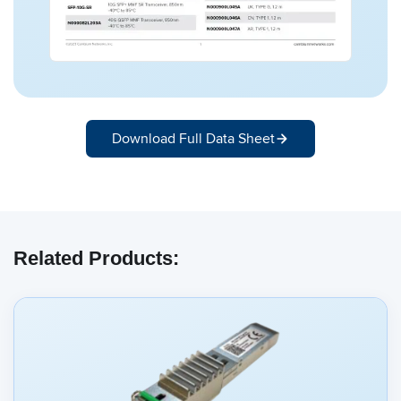
Download Full Data Sheet
Related Products: