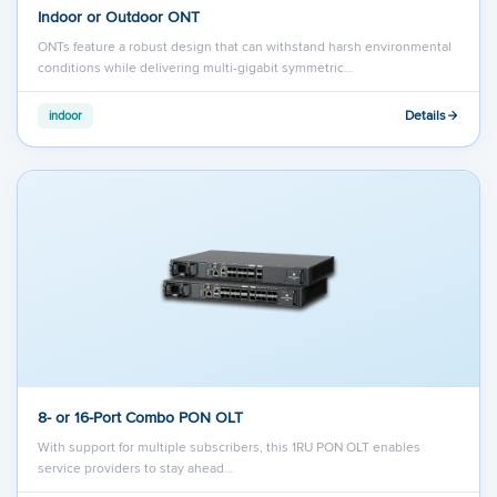
Indoor or Outdoor ONT
ONTs feature a robust design that can withstand harsh environmental
conditions while delivering multi-gigabit symmetric…
Details
indoor
8- or 16-Port Combo PON OLT
With support for multiple subscribers, this 1RU PON OLT enables
service providers to stay ahead…