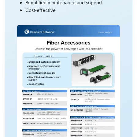
Simplified maintenance and support
Cost-effective