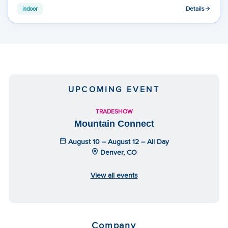
Details
indoor
UPCOMING EVENT
TRADESHOW
Mountain Connect
August 10 – August 12 – All Day
Denver, CO
View all events
Company