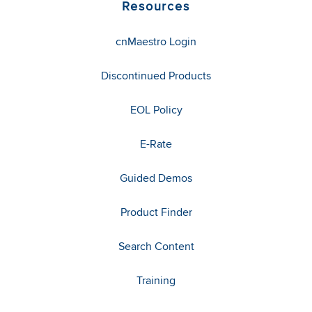
Resources
cnMaestro Login
Discontinued Products
EOL Policy
E-Rate
Guided Demos
Product Finder
Search Content
Training