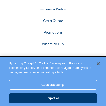
Become a Partner
Get a Quote
Promotions
Where to Buy
By clicking “Accept All Cookies”, you agree to the storing of
cookies on your device to enhance site navigation, analyze site
usage, and assist in our marketing efforts.
Cookies Settings
Copyright ©2026 Cambium Networks, Ltd. All rights reserved.
Reject All