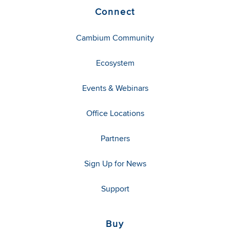
Connect
Cambium Community
Ecosystem
Events & Webinars
Office Locations
Partners
Sign Up for News
Support
Buy