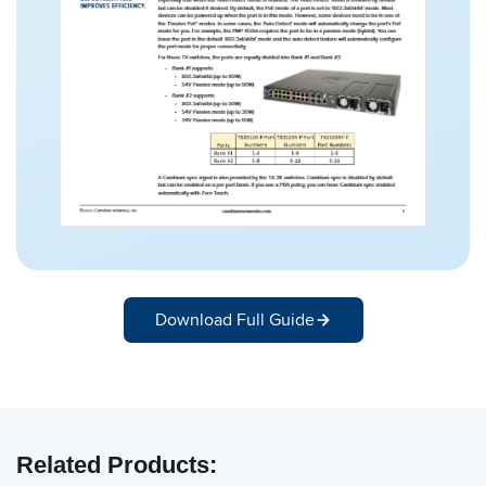
Download Full Guide
Related Products: