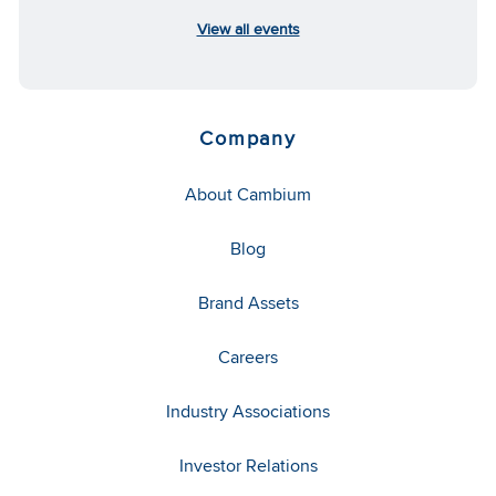
View all events
Company
About Cambium
Blog
Brand Assets
Careers
Industry Associations
Investor Relations