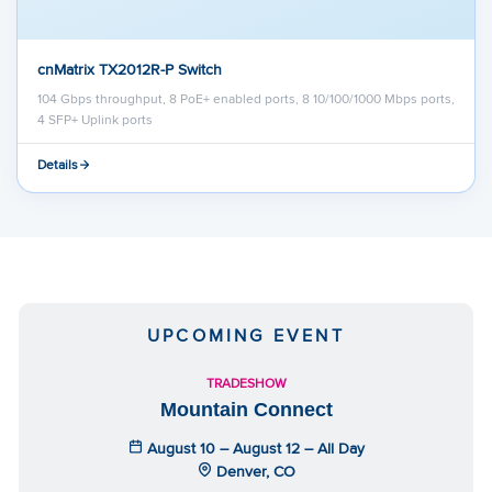
cnMatrix TX2012R-P Switch
104 Gbps throughput, 8 PoE+ enabled ports, 8 10/100/1000 Mbps ports,
4 SFP+ Uplink ports
Details
UPCOMING EVENT
TRADESHOW
Mountain Connect
August 10 – August 12 – All Day
Denver, CO