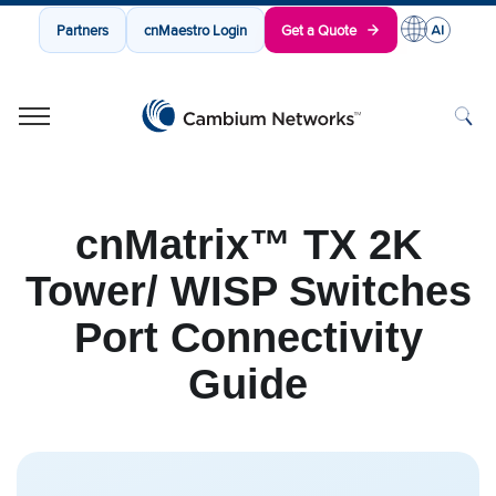
Partners
cnMaestro Login
Get a Quote
Cambium Networks
Wireless That Just Works
Skip to content
cnMatrix™ TX 2K
Tower/ WISP Switches
Port Connectivity
Guide