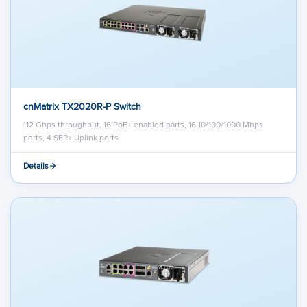
cnMatrix TX2020R-P Switch
112 Gbps throughput, 16 PoE+ enabled parts, 16 10/100/1000 Mbps
ports, 4 SFP+ Uplink ports
Details