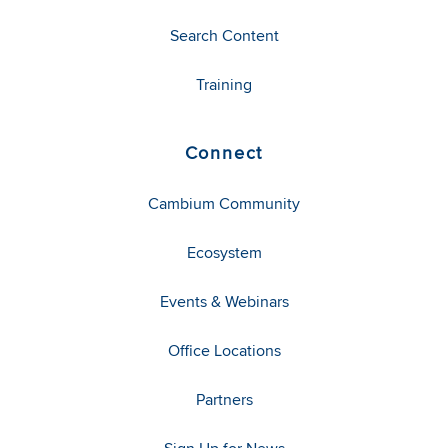
Search Content
Training
Connect
Cambium Community
Ecosystem
Events & Webinars
Office Locations
Partners