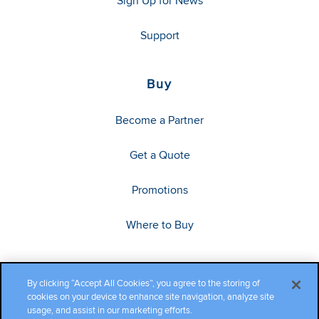
Sign Up for News
Support
Buy
Become a Partner
Get a Quote
Promotions
Where to Buy
By clicking “Accept All Cookies”, you agree to the storing of
cookies on your device to enhance site navigation, analyze site
usage, and assist in our marketing efforts.