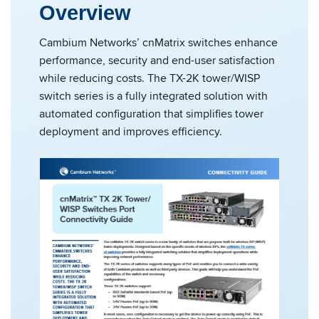
Overview
Cambium Networks’ cnMatrix switches enhance
performance, security and end-user satisfaction
while reducing costs. The TX-2K tower/WISP
switch series is a fully integrated solution with
automated configuration that simplifies tower
deployment and improves efficiency.