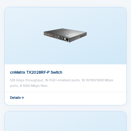
cnMatrix TX2028RF-P Switch
128 Gbps throughput, 16 PoE+ enabled ports, 16 10/100/1000 Mbps
ports, 8 1000 Mbps fiber…
Details