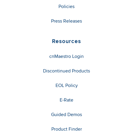
Policies
Press Releases
Resources
cnMaestro Login
Discontinued Products
EOL Policy
E-Rate
Guided Demos
Product Finder