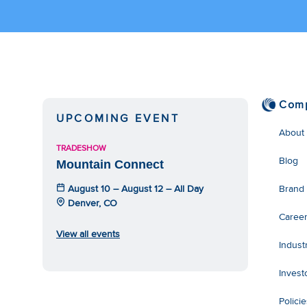
Com
UPCOMING EVENT
About
TRADESHOW
Blog
Mountain Connect
August 10 – August 12 – All Day
Brand
Denver, CO
Caree
View all events
Indust
Invest
Polici