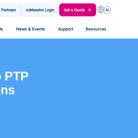
Partners
cnMaestro Login
Get a Quote
ts
News & Events
Support
Resources
o PTP
ons