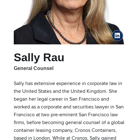
linkedin
Sally Rau
General Counsel
Sally has extensive experience in corporate law in
the United States and the United Kingdom. She
began her legal career in San Francisco and
worked as a corporate and securities lawyer in San
Francisco at two pre-eminent San Francisco law
firms, before becoming general counsel of a global
container leasing company, Cronos Containers,
based in London. While at Cronos, Sally gained