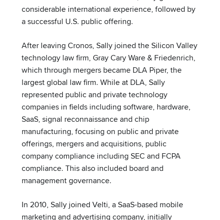
considerable international experience, followed by
a successful U.S. public offering.
After leaving Cronos, Sally joined the Silicon Valley
technology law firm, Gray Cary Ware & Friedenrich,
which through mergers became DLA Piper, the
largest global law firm. While at DLA, Sally
represented public and private technology
companies in fields including software, hardware,
SaaS, signal reconnaissance and chip
manufacturing, focusing on public and private
offerings, mergers and acquisitions, public
company compliance including SEC and FCPA
compliance. This also included board and
management governance.
In 2010, Sally joined Velti, a SaaS-based mobile
marketing and advertising company, initially