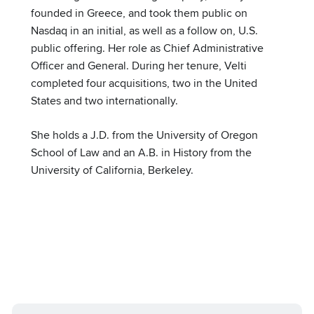
founded in Greece, and took them public on
Nasdaq in an initial, as well as a follow on, U.S.
public offering. Her role as Chief Administrative
Officer and General. During her tenure, Velti
completed four acquisitions, two in the United
States and two internationally.
She holds a J.D. from the University of Oregon
School of Law and an A.B. in History from the
University of California, Berkeley.