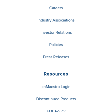
Careers
Industry Associations
Investor Relations
Policies
Press Releases
Resources
cnMaestro Login
Discontinued Products
EOL Policy