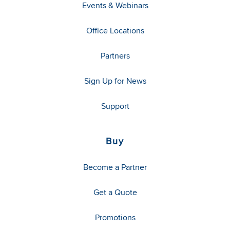
Events & Webinars
Office Locations
Partners
Sign Up for News
Support
Buy
Become a Partner
Get a Quote
Promotions