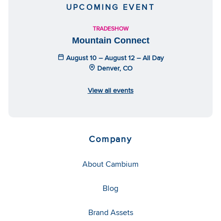
UPCOMING EVENT
TRADESHOW
Mountain Connect
August 10 – August 12 – All Day
Denver, CO
View all events
Company
About Cambium
Blog
Brand Assets