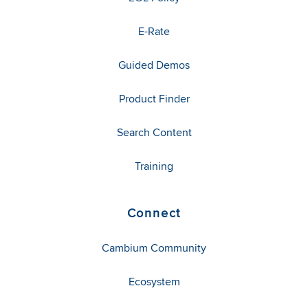
E-Rate
Guided Demos
Product Finder
Search Content
Training
Connect
Cambium Community
Ecosystem