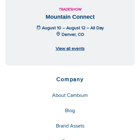
TRADESHOW
Mountain Connect
August 10 – August 12 – All Day
Denver, CO
View all events
Company
About Cambium
Blog
Brand Assets