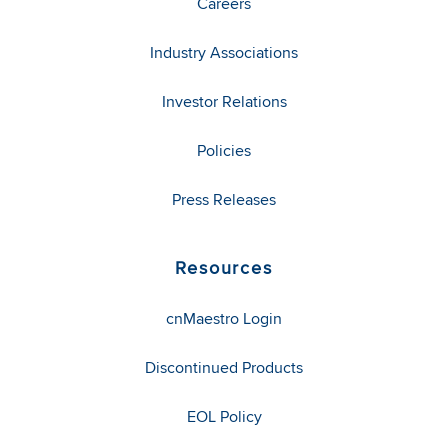
Careers
Industry Associations
Investor Relations
Policies
Press Releases
Resources
cnMaestro Login
Discontinued Products
EOL Policy