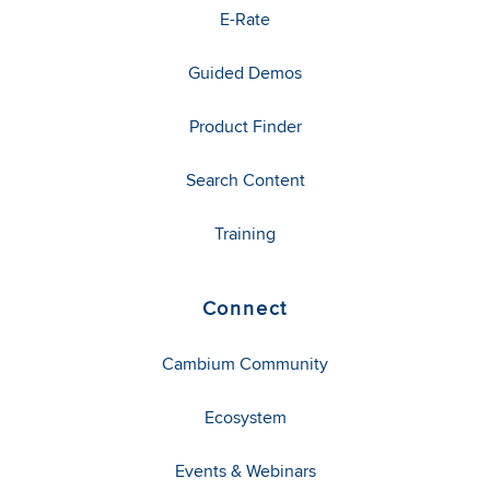
E-Rate
Guided Demos
Product Finder
Search Content
Training
Connect
Cambium Community
Ecosystem
Events & Webinars