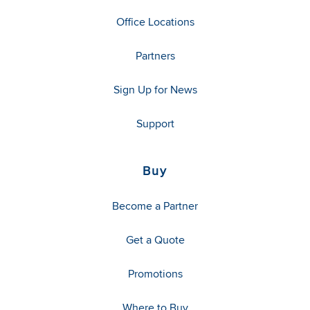
Office Locations
Partners
Sign Up for News
Support
Buy
Become a Partner
Get a Quote
Promotions
Where to Buy