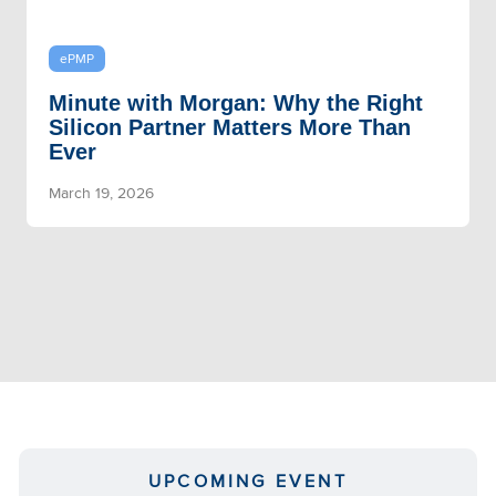
ePMP
Minute with Morgan: Why the Right
Silicon Partner Matters More Than
Ever
March 19, 2026
UPCOMING EVENT