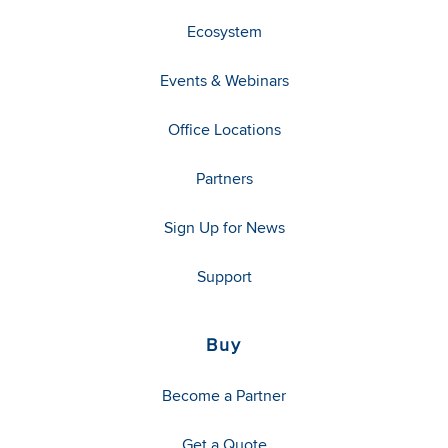
Ecosystem
Events & Webinars
Office Locations
Partners
Sign Up for News
Support
Buy
Become a Partner
Get a Quote