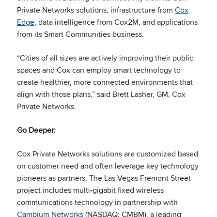
Private Networks solutions, infrastructure from
Cox
Edge
, data intelligence from Cox2M, and applications
from its Smart Communities business.
“Cities of all sizes are actively improving their public
spaces and Cox can employ smart technology to
create healthier, more connected environments that
align with those plans,” said Brett Lasher, GM, Cox
Private Networks.
Go Deeper:
Cox Private Networks solutions are customized based
on customer need and often leverage key technology
pioneers as partners. The Las Vegas Fremont Street
project includes multi-gigabit fixed wireless
communications technology in partnership with
Cambium Networks
(NASDAQ: CMBM), a leading