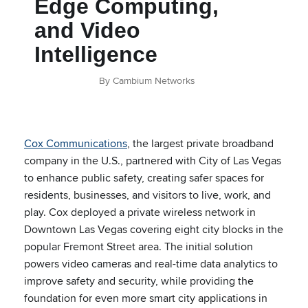
Edge Computing,
and Video
Intelligence
By Cambium Networks
Cox Communications
, the largest private broadband
company in the U.S., partnered with City of Las Vegas
to enhance public safety, creating safer spaces for
residents, businesses, and visitors to live, work, and
play. Cox deployed a private wireless network in
Downtown Las Vegas covering eight city blocks in the
popular Fremont Street area
.
The initial solution
powers video cameras and real-time data analytics to
improve safety and security, while providing the
foundation for even more smart city applications in