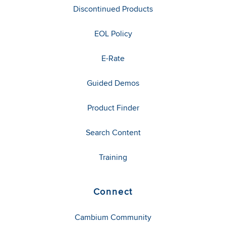
Discontinued Products
EOL Policy
E-Rate
Guided Demos
Product Finder
Search Content
Training
Connect
Cambium Community