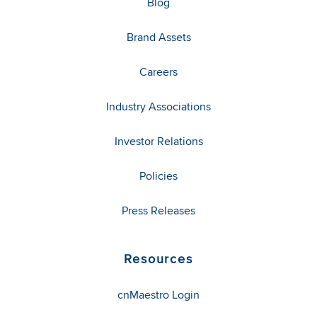
Blog
Brand Assets
Careers
Industry Associations
Investor Relations
Policies
Press Releases
Resources
cnMaestro Login