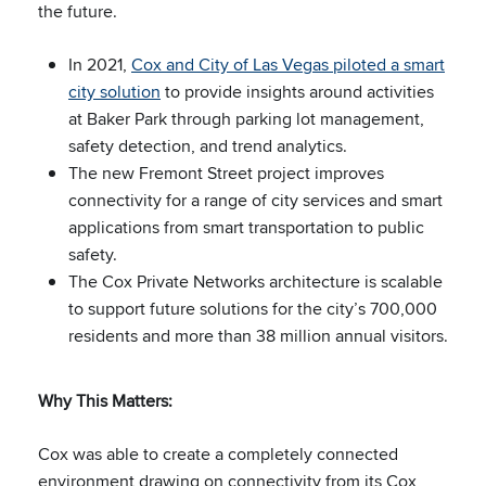
the future.
In 2021,
Cox and City of Las Vegas piloted a smart
city solution
to provide insights around activities
at Baker Park through parking lot management,
safety detection, and trend analytics.
The new Fremont Street project improves
connectivity for a range of city services and smart
applications from smart transportation to public
safety.
The Cox Private Networks architecture is scalable
to support future solutions for the city’s 700,000
residents and more than 38 million annual visitors.
Why This Matters:
Cox was able to create a completely connected
environment drawing on connectivity from its Cox