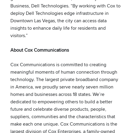
Business, Dell Technologies. “By working with Cox to
deploy Dell Technologies edge infrastructure in
Downtown Las Vegas, the city can access data
insights to enhance daily life for residents and
visitors.”
About Cox Communications
Cox Communications is committed to creating
meaningful moments of human connection through
technology. The largest private broadband company
in America, we proudly serve nearly seven million
homes and businesses across 18 states. We’re
dedicated to empowering others to build a better
future and celebrate diverse products, people,
suppliers, communities and the characteristics that
make each one unique. Cox Communications is the
largest division of Cox Enterprises, a family-owned