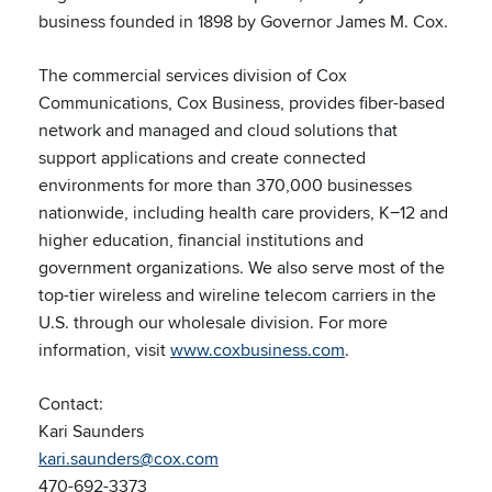
business founded in 1898 by Governor James M. Cox.
The commercial services division of Cox
Communications, Cox Business, provides fiber-based
network and managed and cloud solutions that
support applications and create connected
environments for more than 370,000 businesses
nationwide, including health care providers, K−12 and
higher education, financial institutions and
government organizations. We also serve most of the
top-tier wireless and wireline telecom carriers in the
U.S. through our wholesale division. For more
information, visit
www.coxbusiness.com
.
Contact:
Kari Saunders
kari.saunders@cox.com
470-692-3373