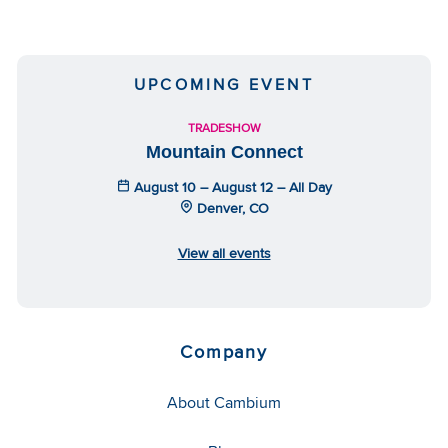
UPCOMING EVENT
TRADESHOW
Mountain Connect
August 10 – August 12 – All Day
Denver, CO
View all events
Company
About Cambium