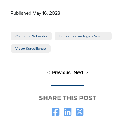
Published May 16, 2023
Cambium Networks
Future Technologies Venture
Video Surveillance
<
Previous
|
Next
>
SHARE THIS POST