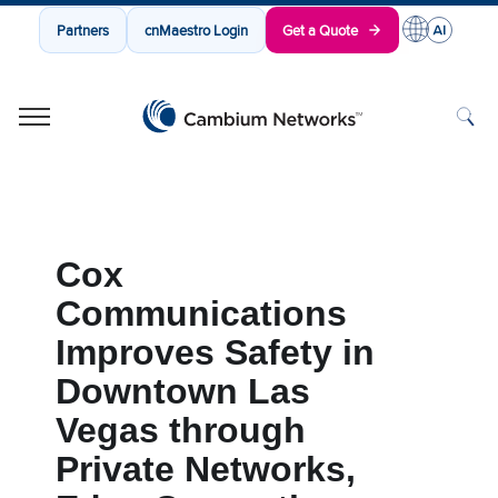
Partners
cnMaestro Login
Get a Quote
Cambium Networks
Wireless That Just Works
Skip to content
Cox
Communications
Improves Safety in
Downtown Las
Vegas through
Private Networks,