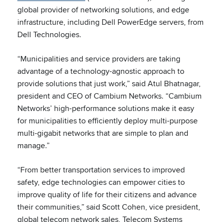
global provider of networking solutions, and edge
infrastructure, including Dell PowerEdge servers, from
Dell Technologies.
“Municipalities and service providers are taking
advantage of a technology-agnostic approach to
provide solutions that just work,” said Atul Bhatnagar,
president and CEO of Cambium Networks. “Cambium
Networks’ high-performance solutions make it easy
for municipalities to efficiently deploy multi-purpose
multi-gigabit networks that are simple to plan and
manage.”
“From better transportation services to improved
safety, edge technologies can empower cities to
improve quality of life for their citizens and advance
their communities,” said Scott Cohen, vice president,
global telecom network sales, Telecom Systems