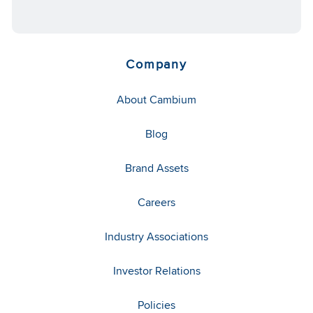
Company
About Cambium
Blog
Brand Assets
Careers
Industry Associations
Investor Relations
Policies