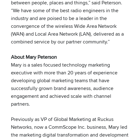
between people, places and things,” said Peterson.
“We have some of the best radio engineers in the
industry and are poised to be a leader in the
convergence of the wireless Wide Area Network
(WAN) and Local Area Network (LAN), delivered as a
combined service by our partner community.”
About Mary Peterson
Mary is a sales focused technology marketing
executive with more than 20 years of experience
developing global marketing teams that have
successfully grown brand awareness, audience
engagement and achieved scale with channel
partners.
Previously as VP of Global Marketing at Ruckus
Networks, now a CommScope Inc. business, Mary led
the marketing digital transformation and development