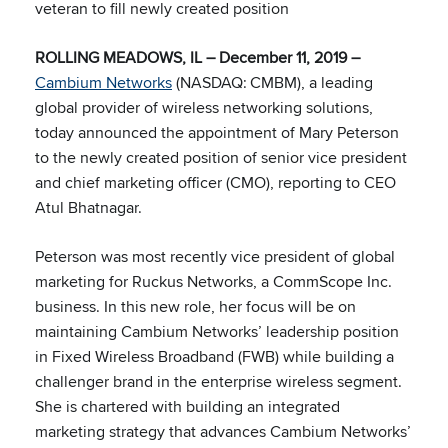
veteran to fill newly created position
ROLLING MEADOWS, IL – December 11, 2019 –
Cambium Networks
(NASDAQ: CMBM), a leading
global provider of wireless networking solutions,
today announced the appointment of Mary Peterson
to the newly created position of senior vice president
and chief marketing officer (CMO), reporting to CEO
Atul Bhatnagar.
Peterson was most recently vice president of global
marketing for Ruckus Networks, a CommScope Inc.
business. In this new role, her focus will be on
maintaining Cambium Networks’ leadership position
in Fixed Wireless Broadband (FWB) while building a
challenger brand in the enterprise wireless segment.
She is chartered with building an integrated
marketing strategy that advances Cambium Networks’