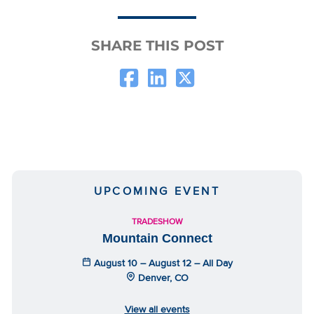
SHARE THIS POST
UPCOMING EVENT
TRADESHOW
Mountain Connect
August 10 – August 12 – All Day
Denver, CO
View all events