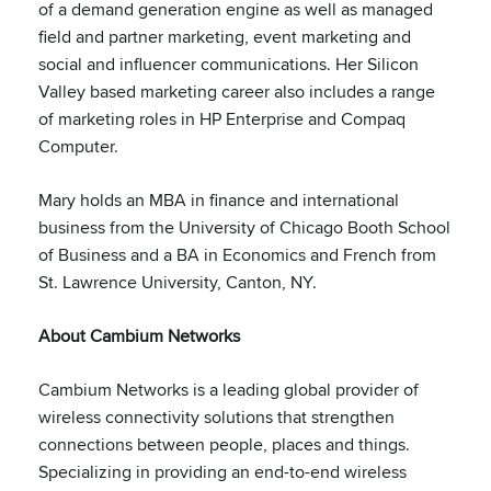
of a demand generation engine as well as managed
field and partner marketing, event marketing and
social and influencer communications. Her Silicon
Valley based marketing career also includes a range
of marketing roles in HP Enterprise and Compaq
Computer.
Mary holds an MBA in finance and international
business from the University of Chicago Booth School
of Business and a BA in Economics and French from
St. Lawrence University, Canton, NY.
About Cambium Networks
Cambium Networks is a leading global provider of
wireless connectivity solutions that strengthen
connections between people, places and things.
Specializing in providing an end-to-end wireless