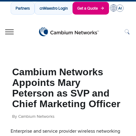
Partners
cnMaestro Login
Get a Quote
Cambium Networks
Wireless That Just Works
Skip to content
Cambium Networks
Appoints Mary
Peterson as SVP and
Chief Marketing Officer
By Cambium Networks
Enterprise and service provider wireless networking