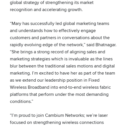
global strategy of strengthening its market
recognition and accelerating growth.
“Mary has successfully led global marketing teams
and understands how to effectively engage
customers and partners in conversations about the
rapidly evolving edge of the network,” said Bhatnagar.
“She brings a strong record of aligning sales and
marketing strategies which is invaluable as the lines
blur between the traditional sales motions and digital
marketing. I’m excited to have her as part of the team
as we extend our leadership position in Fixed
Wireless Broadband into end-to-end wireless fabric
platforms that perform under the most demanding
conditions.”
“I’m proud to join Cambium Networks; we’re laser
focused on strengthening wireless connections