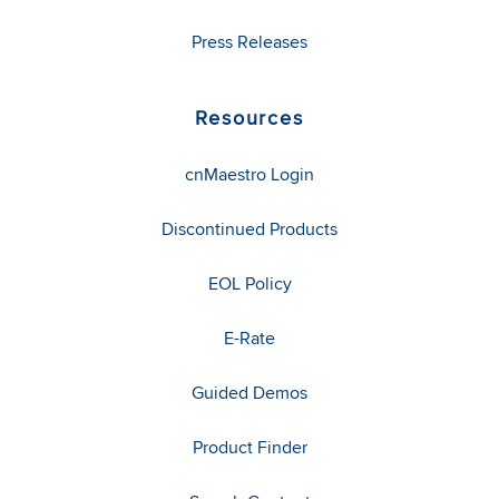
Press Releases
Resources
cnMaestro Login
Discontinued Products
EOL Policy
E-Rate
Guided Demos
Product Finder