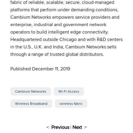
fabric of reliable, scalable, secure, cloud-managed
platforms that perform under demanding conditions,
Cambium Networks empowers service providers and
enterprise, industrial and government network
operators to build intelligent edge connectivity.
Headquartered outside Chicago and with R&D centers
in the U.S., U.K. and India, Cambium Networks sells
through a range of trusted global distributors.
Published December 11, 2019
Cambium Networks
Wi-Fi Access
Wireless Broadband
wireless fabric
<
Previous
|
Next
>