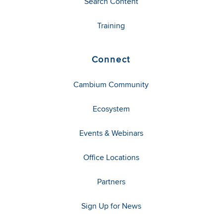
Search Content
Training
Connect
Cambium Community
Ecosystem
Events & Webinars
Office Locations
Partners
Sign Up for News