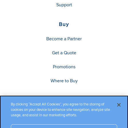
Support
Buy
Become a Partner
Get a Quote
Promotions
Where to Buy
By clicking “Accept All Cookies”, you agree to the storing of
cookies on your device to enhance site navigation, analyze site
usage, and assist in our marketing efforts.