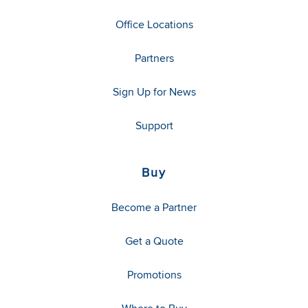
Office Locations
Partners
Sign Up for News
Support
Buy
Become a Partner
Get a Quote
Promotions