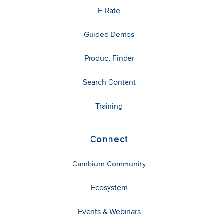
E-Rate
Guided Demos
Product Finder
Search Content
Training
Connect
Cambium Community
Ecosystem
Events & Webinars