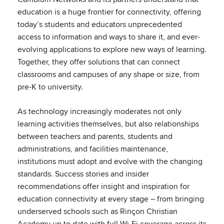
education is a huge frontier for connectivity, offering
today’s students and educators unprecedented
access to information and ways to share it, and ever-
evolving applications to explore new ways of learning.
Together, they offer solutions that can connect
classrooms and campuses of any shape or size, from
pre-K to university.
As technology increasingly moderates not only
learning activities themselves, but also relationships
between teachers and parents, students and
administrations, and facilities maintenance,
institutions must adopt and evolve with the changing
standards. Success stories and insider
recommendations offer insight and inspiration for
education connectivity at every stage – from bringing
underserved schools such as Rinçon Christian
Academy up to date with full Wi-Fi coverage across its