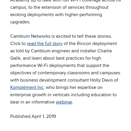
campus, to the extension of services throughout
existing deployments with higher-performing
upgrades.
Cambium Networks is excited to tell these stories.
Click to
read the full story
of the Rincon deployment
as told by Cambium engineer and installer Charlie
Galik, and learn about best practices for high
performance Wi-Fi deployments that support the
objectives of contemporary classrooms and campuses
with business development consultant Holly Davis of
Komplément Inc
, who brings her expertise on
enterprise growth in verticals including education to
bear in an informative
webinar
.
Published April 1, 2019