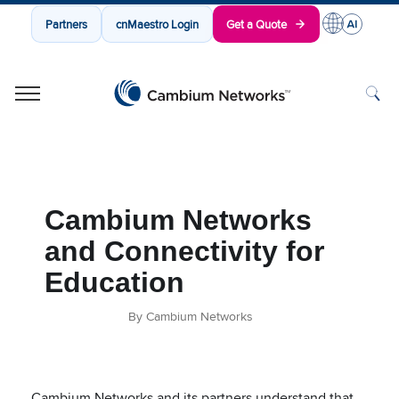
Partners
cnMaestro Login
Get a Quote
Cambium Networks
Wireless That Just Works
Skip to content
Cambium Networks
and Connectivity for
Education
By Cambium Networks
Cambium Networks and its partners understand that