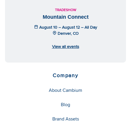
TRADESHOW
Mountain Connect
August 10 – August 12 – All Day
Denver, CO
View all events
Company
About Cambium
Blog
Brand Assets