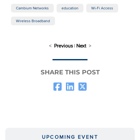
Cambium Networks
education
Wi-Fi Access
Wireless Broadband
<
Previous
|
Next
>
SHARE THIS POST
UPCOMING EVENT