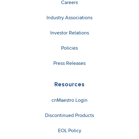
Careers
Industry Associations
Investor Relations
Policies
Press Releases
Resources
cnMaestro Login
Discontinued Products
EOL Policy