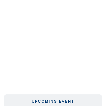
UPCOMING EVENT