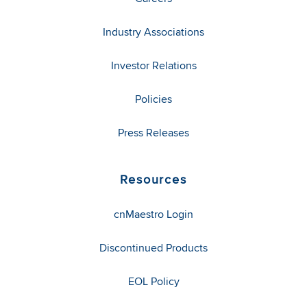
Industry Associations
Investor Relations
Policies
Press Releases
Resources
cnMaestro Login
Discontinued Products
EOL Policy