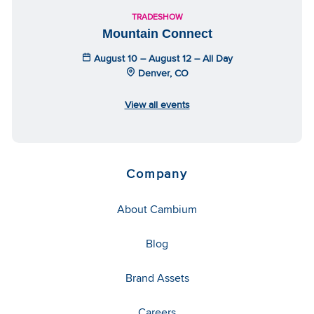
TRADESHOW
Mountain Connect
August 10 – August 12 – All Day
Denver, CO
View all events
Company
About Cambium
Blog
Brand Assets
Careers