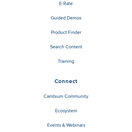
E-Rate
Guided Demos
Product Finder
Search Content
Training
Connect
Cambium Community
Ecosystem
Events & Webinars