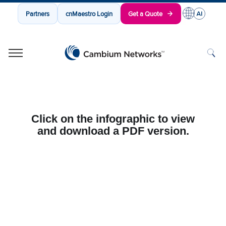
Partners
cnMaestro Login
Get a Quote
Cambium Networks
Wireless That Just Works
Skip to content
Click on the infographic to view
and download a PDF version.