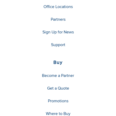
Office Locations
Partners
Sign Up for News
Support
Buy
Become a Partner
Get a Quote
Promotions
Where to Buy