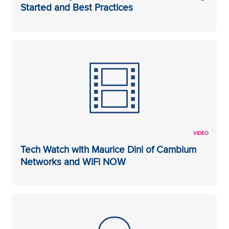
Started and Best Practices
VIDEO
Tech Watch with Maurice Dini of Cambium
Networks and WiFi NOW