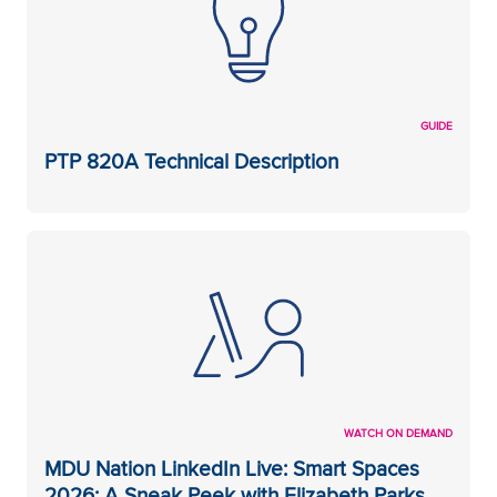
GUIDE
PTP 820A Technical Description
WATCH ON DEMAND
MDU Nation LinkedIn Live: Smart Spaces
2026: A Sneak Peek with Elizabeth Parks