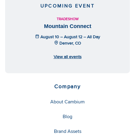
UPCOMING EVENT
TRADESHOW
Mountain Connect
August 10 – August 12 – All Day
Denver, CO
View all events
Company
About Cambium
Blog
Brand Assets