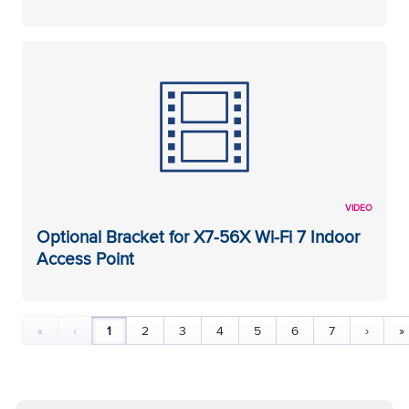
VIDEO
Optional Bracket for X7-56X Wi-Fi 7 Indoor
Access Point
«
‹
1
2
3
4
5
6
7
›
»