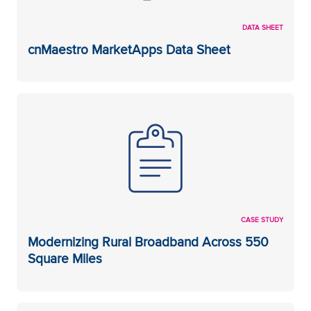
DATA SHEET
cnMaestro MarketApps Data Sheet
CASE STUDY
Modernizing Rural Broadband Across 550
Square Miles