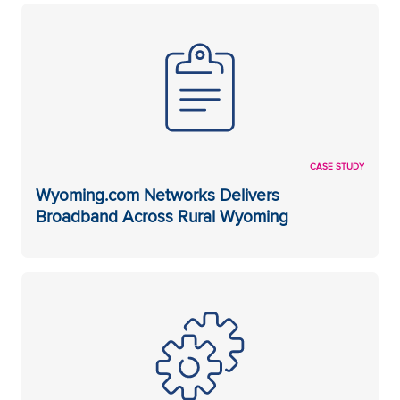
CASE STUDY
Wyoming.com Networks Delivers
Broadband Across Rural Wyoming