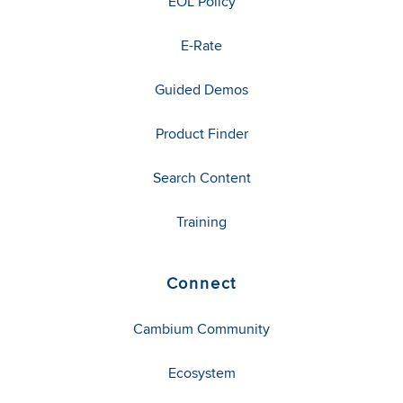
EOL Policy
E-Rate
Guided Demos
Product Finder
Search Content
Training
Connect
Cambium Community
Ecosystem