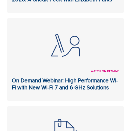
WATCH ON DEMAND
On Demand Webinar: High Performance Wi-
Fi with New Wi-Fi 7 and 6 GHz Solutions