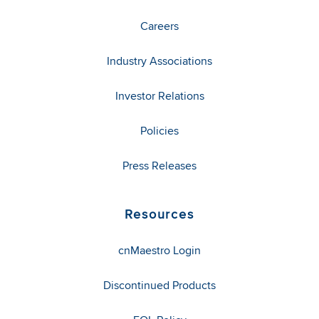
Careers
Industry Associations
Investor Relations
Policies
Press Releases
Resources
cnMaestro Login
Discontinued Products