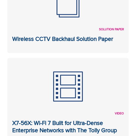
SOLUTION PAPER
Wireless CCTV Backhaul Solution Paper
VIDEO
X7-56X: Wi-Fi 7 Built for Ultra-Dense
Enterprise Networks with The Tolly Group