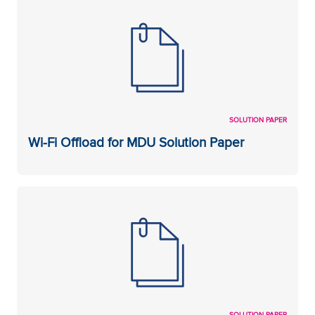
SOLUTION PAPER
Wi-Fi Offload for MDU Solution Paper
SOLUTION PAPER