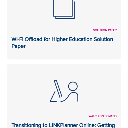
SOLUTION PAPER
Wi-Fi Offload for Higher Education Solution
Paper
WATCH ON DEMAND
Transitioning to LINKPlanner Online: Getting