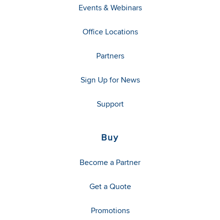
Events & Webinars
Office Locations
Partners
Sign Up for News
Support
Buy
Become a Partner
Get a Quote
Promotions