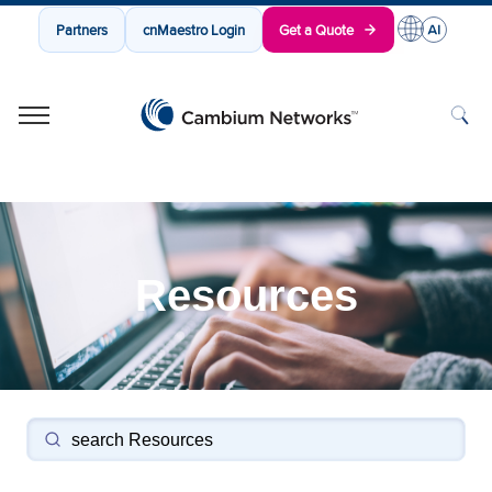
Partners
cnMaestro Login
Get a Quote
Cambium Networks
Wireless That Just Works
Skip to content
Resources