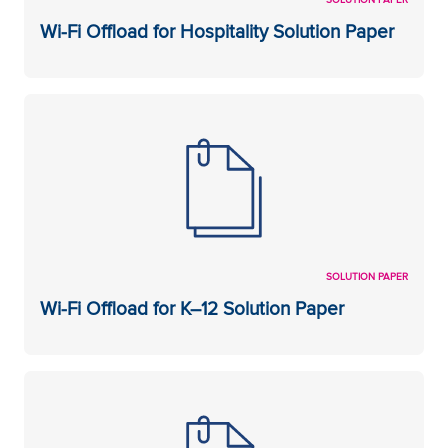
Wi-Fi Offload for Hospitality Solution Paper
SOLUTION PAPER
Wi-Fi Offload for K–12 Solution Paper