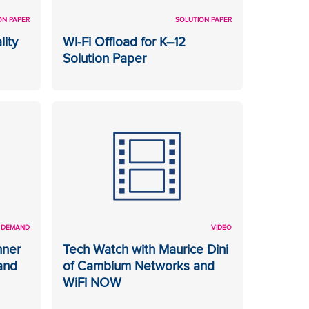
ON PAPER
SOLUTION PAPER
lity
Wi-Fi Offload for K–12
Solution Paper
 DEMAND
VIDEO
nner
Tech Watch with Maurice Dini
and
of Cambium Networks and
WiFi NOW