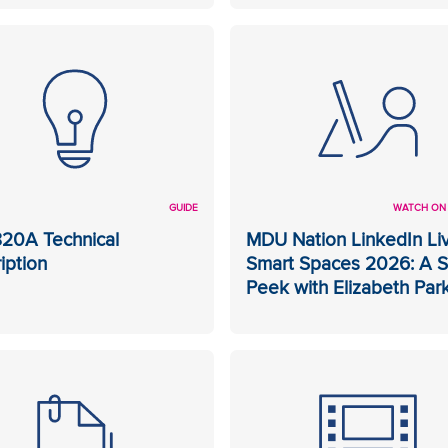
GUIDE
WATCH ON
20A Technical
MDU Nation LinkedIn Liv
iption
Smart Spaces 2026: A 
Peek with Elizabeth Par