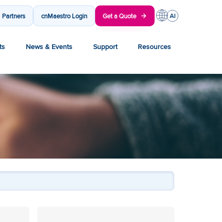
Partners
cnMaestro Login
Get a Quote
ts
News & Events
Support
Resources