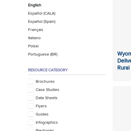
English
Español (CALA)
Español (Spain)
Français
Italiano
Polski
Wyom
Portuguese (BR)
Deliv
Rura
RESOURCE CATEGORY
Brochures
Case Studies
Data Sheets
Flyers
Guides
Infographics
Playbooks