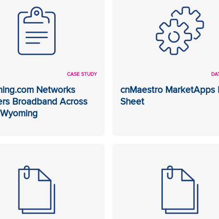
CASE STUDY
DA
ing.com Networks
cnMaestro MarketApps 
ers Broadband Across
Sheet
l Wyoming