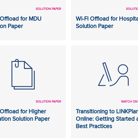
SOLUTION PAPER
SOLUTI
 Offload for MDU
Wi-Fi Offload for Hospita
ion Paper
Solution Paper
SOLUTION PAPER
WATCH ON
 Offload for Higher
Transitioning to LINKPla
tion Solution Paper
Online: Getting Started 
Best Practices