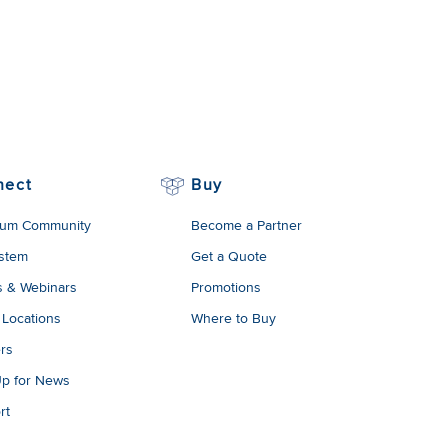
nect
Buy
um Community
Become a Partner
stem
Get a Quote
s & Webinars
Promotions
 Locations
Where to Buy
rs
Up for News
rt