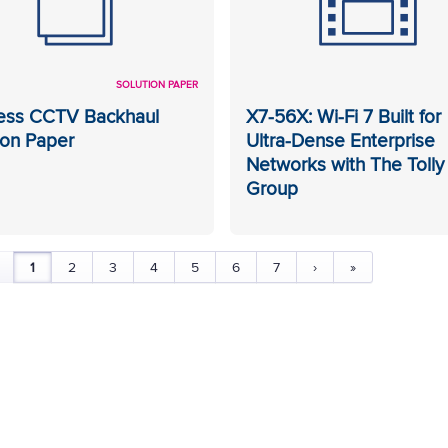
SOLUTION PAPER
ess CCTV Backhaul
X7-56X: Wi-Fi 7 Built for
ion Paper
Ultra-Dense Enterprise
Networks with The Tolly
Group
1
2
3
4
5
6
7
›
»