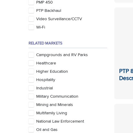
PMP 450
PTP Backhaul
Video Surveillance/CCTV
Wi-Fi
RELATED MARKETS
Campgrounds and RV Parks
Healthcare
PTP 8
Higher Education
Descr
Hospitality
Industrial
Military Communication
Mining and Minerals
Multifamily Living
National Law Enforcement
Oil and Gas