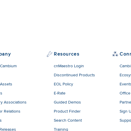
pany
Resources
Con
 Cambium
cnMaestro Login
Cambi
Discontinued Products
Ecosy
 Assets
EOL Policy
Event
rs
E-Rate
Office
ry Associations
Guided Demos
Partne
or Relations
Product Finder
Sign 
es
Search Content
Suppo
 Releases
Training