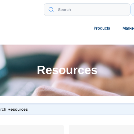
Products
Marke
Resources