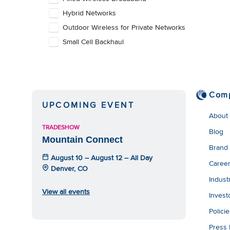
Hybrid Networks
Outdoor Wireless for Private Networks
Small Cell Backhaul
Com
UPCOMING EVENT
About
TRADESHOW
Blog
Mountain Connect
Brand
August 10 – August 12 – All Day
Caree
Denver, CO
Indust
View all events
Invest
Polici
Press