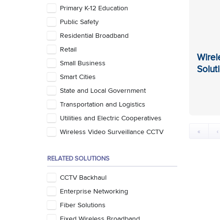
Primary K-12 Education
Public Safety
Residential Broadband
Retail
Wirel
Small Business
Solut
Smart Cities
State and Local Government
Transportation and Logistics
Utilities and Electric Cooperatives
«
‹
Wireless Video Surveillance CCTV
RELATED SOLUTIONS
CCTV Backhaul
Enterprise Networking
Fiber Solutions
Fixed Wireless Broadband