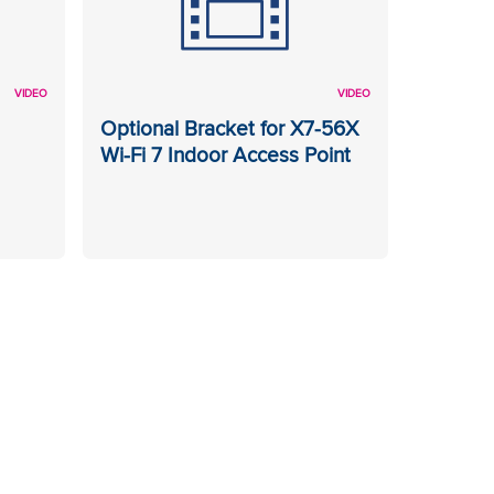
VIDEO
VIDEO
Optional Bracket for X7-56X
Wi-Fi 7 Indoor Access Point