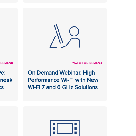
 DEMAND
WATCH ON DEMAND
e:
On Demand Webinar: High
Sneak
Performance Wi-Fi with New
ks
Wi-Fi 7 and 6 GHz Solutions