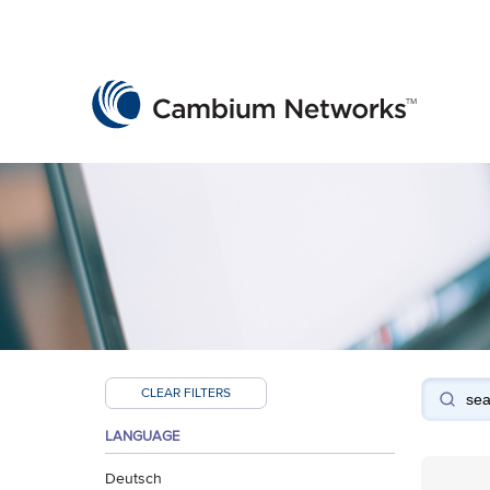
Cambium Networks
Wireless That Just Works
Skip to content
CLEAR FILTERS
LANGUAGE
Deutsch