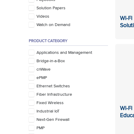
Solution Papers
Videos
Wi-Fi
Solut
Watch on Demand
PRODUCT CATEGORY
Applications and Management
Bridge-in-a-Box
cnWave
ePMP
Ethernet Switches
Fiber Infrastructure
Fixed Wireless
Wi-Fi
Industrial IoT
Educa
Next-Gen Firewall
PMP