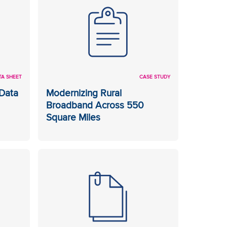
TA SHEET
CASE STUDY
Data
Modernizing Rural
Broadband Across 550
Square Miles