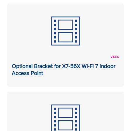
VIDEO
Optional Bracket for X7-56X Wi-Fi 7 Indoor
Access Point