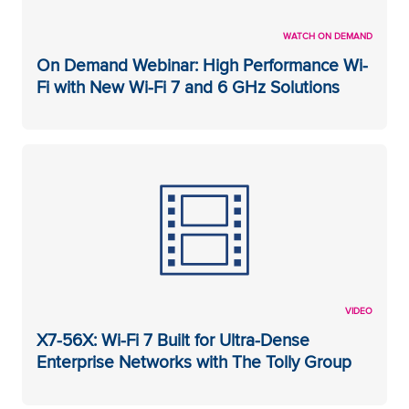
WATCH ON DEMAND
On Demand Webinar: High Performance Wi-
Fi with New Wi-Fi 7 and 6 GHz Solutions
VIDEO
X7-56X: Wi-Fi 7 Built for Ultra-Dense
Enterprise Networks with The Tolly Group