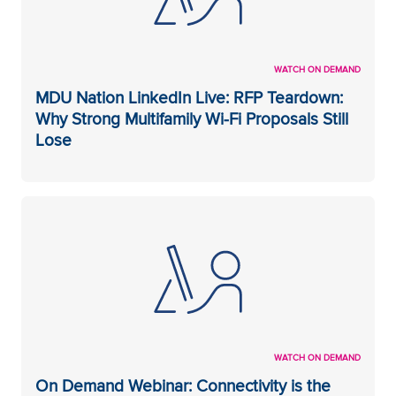
WATCH ON DEMAND
MDU Nation LinkedIn Live: RFP Teardown:
Why Strong Multifamily Wi-Fi Proposals Still
Lose
WATCH ON DEMAND
On Demand Webinar: Connectivity is the