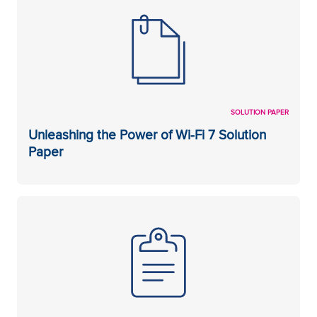
SOLUTION PAPER
Unleashing the Power of Wi-Fi 7 Solution
Paper