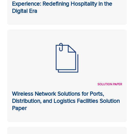
Experience: Redefining Hospitality in the
Digital Era
SOLUTION PAPER
Wireless Network Solutions for Ports,
Distribution, and Logistics Facilities Solution
Paper