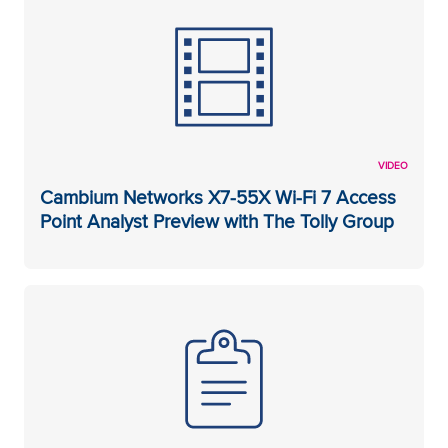
VIDEO
Cambium Networks X7-55X Wi-Fi 7 Access
Point Analyst Preview with The Tolly Group