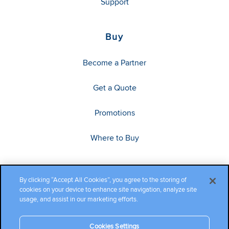
Support
Buy
Become a Partner
Get a Quote
Promotions
Where to Buy
By clicking “Accept All Cookies”, you agree to the storing of
cookies on your device to enhance site navigation, analyze site
usage, and assist in our marketing efforts.
Cookies Settings