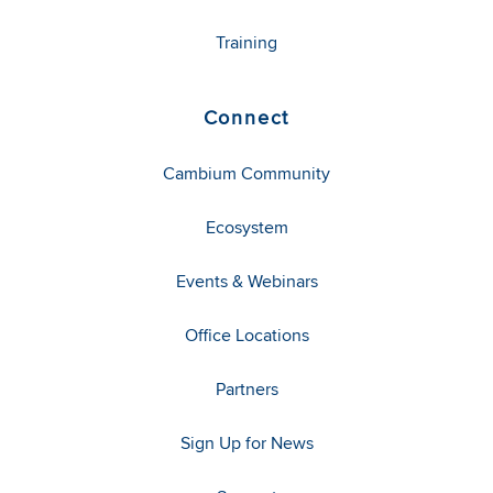
Training
Connect
Cambium Community
Ecosystem
Events & Webinars
Office Locations
Partners
Sign Up for News