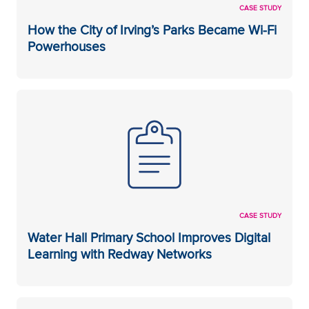
CASE STUDY
How the City of Irving’s Parks Became Wi-Fi
Powerhouses
CASE STUDY
Water Hall Primary School Improves Digital
Learning with Redway Networks