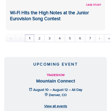
CASE STUDY
Wi-Fi Hits the High Notes at the Junior
Eurovision Song Contest
«
‹
1
2
3
4
5
6
7
›
»
UPCOMING EVENT
TRADESHOW
Mountain Connect
August 10 – August 12 – All Day
Denver, CO
View all events