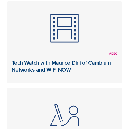
VIDEO
Tech Watch with Maurice Dini of Cambium
Networks and WiFi NOW