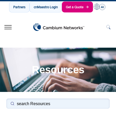
Partners
cnMaestro Login
Get a Quote
Cambium Networks
Wireless That Just Works
Skip to content
Resources