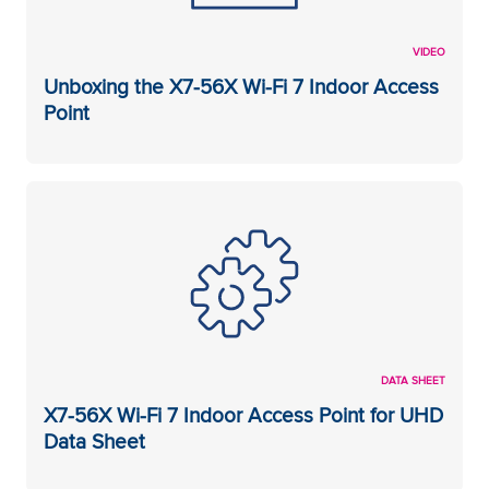
VIDEO
Unboxing the X7-56X Wi-Fi 7 Indoor Access
Point
DATA SHEET
X7-56X Wi-Fi 7 Indoor Access Point for UHD
Data Sheet