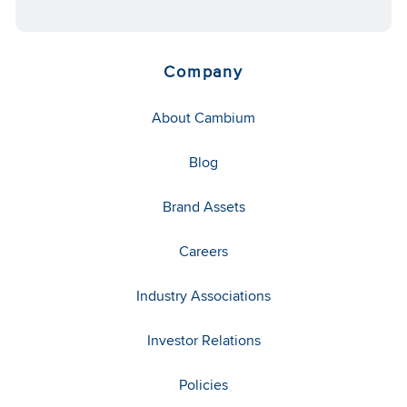
Company
About Cambium
Blog
Brand Assets
Careers
Industry Associations
Investor Relations
Policies