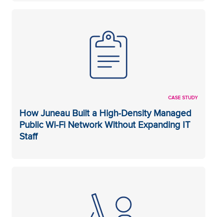
CASE STUDY
How Juneau Built a High-Density Managed
Public Wi-Fi Network Without Expanding IT
Staff