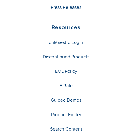
Press Releases
Resources
cnMaestro Login
Discontinued Products
EOL Policy
E-Rate
Guided Demos
Product Finder
Search Content