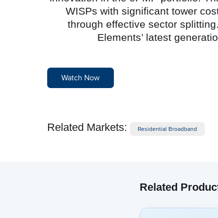
WISPs with significant tower cos
through effective sector splitt
Elements’ latest generat
Watch Now
Related Markets:
Residential Broadband
Related Produc