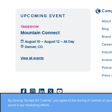
Com
UPCOMING EVENT
About
TRADESHOW
Blog
Mountain Connect
Brand
August 10 – August 12 – All Day
Caree
Denver, CO
Indust
View all events
Invest
Polici
Press
By clicking “Accept All Cookies”, you agree to the storing of cookies on you
Copyright ©2026 Cambium Networks, Ltd. All rights reserved.
assist in our marketing efforts.