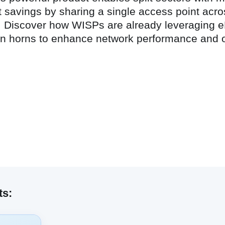
t savings by sharing a single access point acro
ing. Discover how WISPs are already leveraging
ion horns to enhance network performance and 
ts: