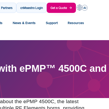
Partners
cnMaestro Login
Get a Quote
ts
News & Events
Support
Resources
 with ePMP™ 4500C and
about the ePMP 4500C, the latest
multiple RF Elements horns, providing