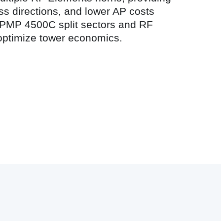
ss directions, and lower AP costs
 ePMP 4500C split sectors and RF
optimize tower economics.