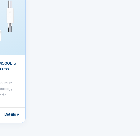
 4500L 5
ccess
 80 MHz
chnology
MHz.
Details