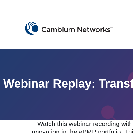
Cambium Networks
Wireless That Just Works
Skip to content
Webinar Replay: Tran
Watch this webinar recording wi
innovation in the ePMP portfolio. Th