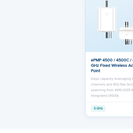
ePMP 4500 / 4500C /
GHz Fixed Wireless A
Point
Gbps capacity leveraging
channels and 802.11ax te
spanning from 4910-6135 
Integrated (4500)…
5 GHz