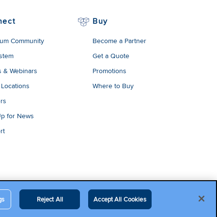
nect
Buy
um Community
Become a Partner
stem
Get a Quote
s & Webinars
Promotions
 Locations
Where to Buy
rs
Up for News
rt
gs
Reject All
Accept All Cookies
egal Terms
Contact Us