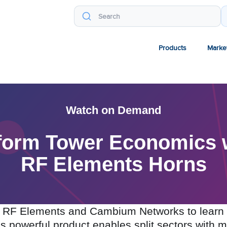
Products
Marke
Watch on Demand
sform Tower Economics
RF Elements Horns
th RF Elements and Cambium Networks to learn 
is powerful product enables split sectors with 