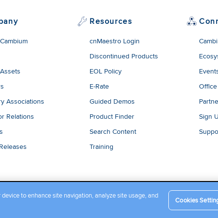
pany
Resources
Con
 Cambium
cnMaestro Login
Cambi
Discontinued Products
Ecosy
 Assets
EOL Policy
Event
rs
E-Rate
Office
ry Associations
Guided Demos
Partne
or Relations
Product Finder
Sign 
es
Search Content
Suppo
 Releases
Training
r device to enhance site navigation, analyze site usage, and
Cookies Settin
Company Terms and Conditions
|
Privacy Policy
|
Cookie Policy
|
L