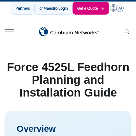
Partners
cnMaestro Login
Get a Quote
Cambium Networks
Wireless That Just Works
Skip to content
Force 4525L Feedhorn
Planning and
Installation Guide
Overview