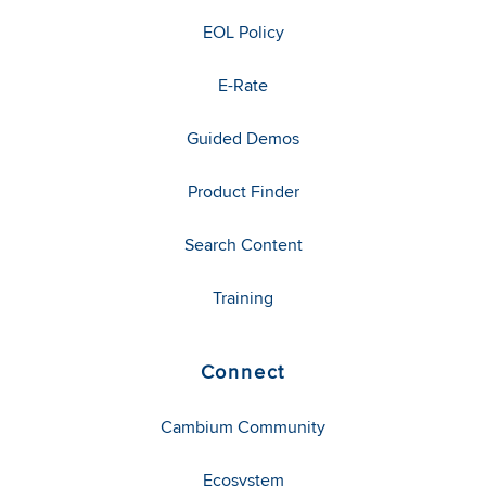
EOL Policy
E-Rate
Guided Demos
Product Finder
Search Content
Training
Connect
Cambium Community
Ecosystem