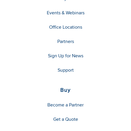
Events & Webinars
Office Locations
Partners
Sign Up for News
Support
Buy
Become a Partner
Get a Quote