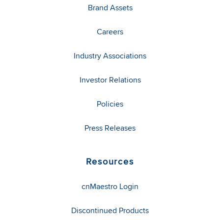
Brand Assets
Careers
Industry Associations
Investor Relations
Policies
Press Releases
Resources
cnMaestro Login
Discontinued Products