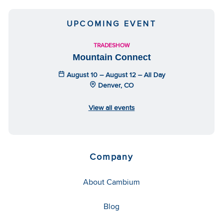
UPCOMING EVENT
TRADESHOW
Mountain Connect
August 10 – August 12 – All Day
Denver, CO
View all events
Company
About Cambium
Blog