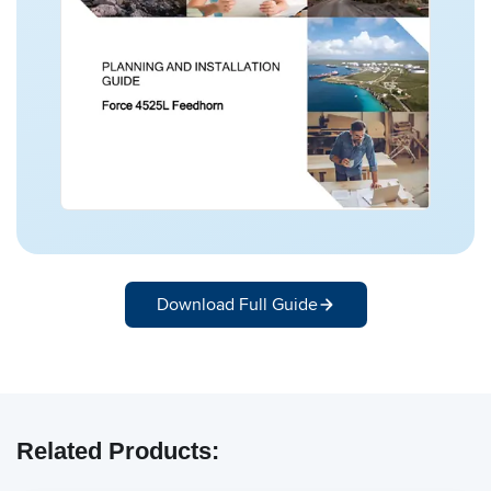
Download Full Guide
Related Products: