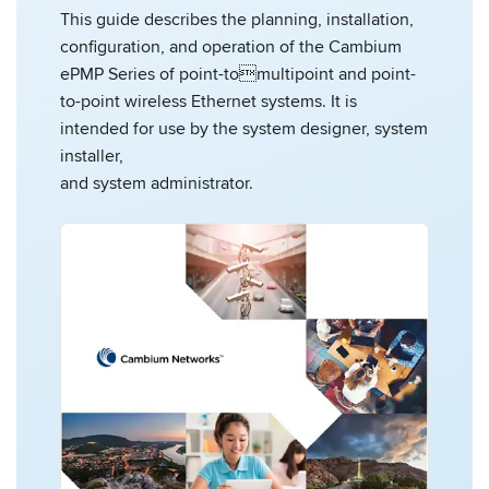
This guide describes the planning, installation,
configuration, and operation of the Cambium
ePMP Series of point-tomultipoint and point-
to-point wireless Ethernet systems. It is
intended for use by the system designer, system
installer,
and system administrator.