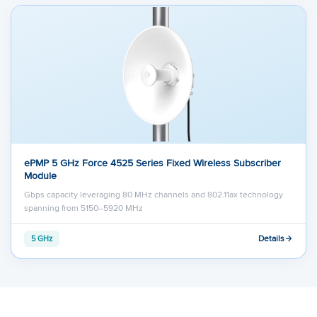
ePMP 5 GHz Force 4525 Series Fixed Wireless Subscriber
Module
Gbps capacity leveraging 80 MHz channels and 802.11ax technology
spanning from 5150–5920 MHz
Details
5 GHz