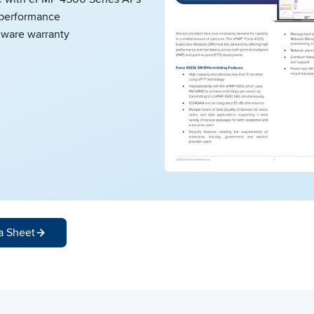
performance
dware warranty
a Sheet