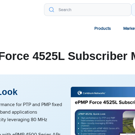
Products
Marke
Force 4525L Subscriber 
Look
rmance for PTP and PMP fixed
dband applications
ity leveraging 80 MHz
 with ePMP 4500 Series APs