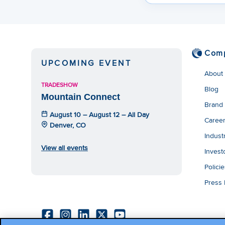
Com
UPCOMING EVENT
About
TRADESHOW
Blog
Mountain Connect
Brand
August 10 – August 12 – All Day
Caree
Denver, CO
Indust
View all events
Invest
Polici
Press