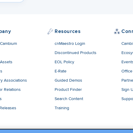
pany
Resources
Con
 Cambium
cnMaestro Login
Cambi
Discontinued Products
Ecosy
 Assets
EOL Policy
Event
rs
E-Rate
Office
ry Associations
Guided Demos
Partne
or Relations
Product Finder
Sign 
es
Search Content
Suppo
 Releases
Training