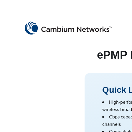
Cambium Networks
Wireless That Just Works
Skip to content
ePMP 
Quick 
High-perfo
wireless broa
Gbps capac
channels
Compatible