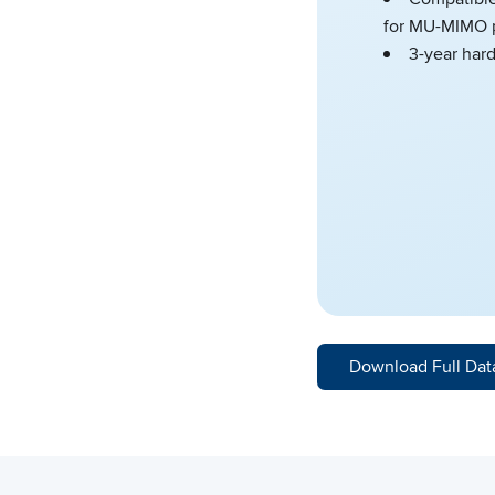
for MU-MIMO 
3-year har
Download Full Dat