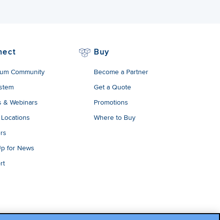
nect
Buy
um Community
Become a Partner
stem
Get a Quote
s & Webinars
Promotions
 Locations
Where to Buy
rs
Up for News
rt