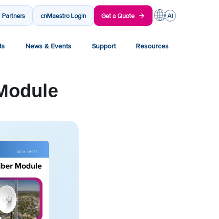
Partners
cnMaestro Login
Get a Quote
ts
News & Events
Support
Resources
Module