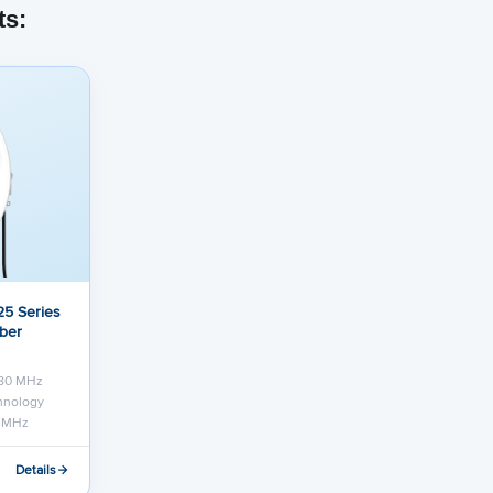
ts:
5 Series
iber
 80 MHz
chnology
0 MHz
Details