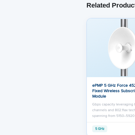
Related Produc
ePMP 5 GHz Force 452
Fixed Wireless Subscr
Module
Gbps capacity leveraging
channels and 802.11ax te
spanning from 5150–592
5 GHz