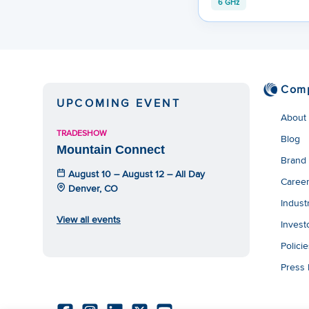
6 GHz
Com
UPCOMING EVENT
About
TRADESHOW
Blog
Mountain Connect
Brand
August 10 – August 12 – All Day
Caree
Denver, CO
Indust
View all events
Invest
Polici
Press