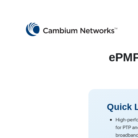
Cambium Networks
Wireless That Just Works
Skip to content
ePMP
Quick 
High-perf
for PTP an
broadband