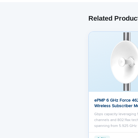
Related Produc
ePMP 6 GHz Force 46
Wireless Subscriber M
Gbps capacity leveraging
channels and 802.11ax te
spanning from 5.925 GHz 