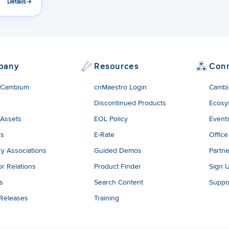
Details
pany
Resources
Con
 Cambium
cnMaestro Login
Cambi
Discontinued Products
Ecosy
 Assets
EOL Policy
Event
rs
E-Rate
Office
ry Associations
Guided Demos
Partne
or Relations
Product Finder
Sign 
es
Search Content
Suppo
 Releases
Training