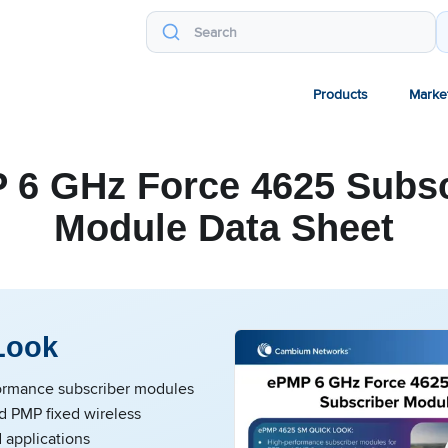
Products
Marke
 6 GHz Force 4625 Subsc
Module Data Sheet
Look
ormance subscriber modules
d PMP fixed wireless
 applications