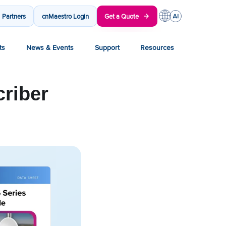
Partners
cnMaestro Login
Get a Quote
ts
News & Events
Support
Resources
riber