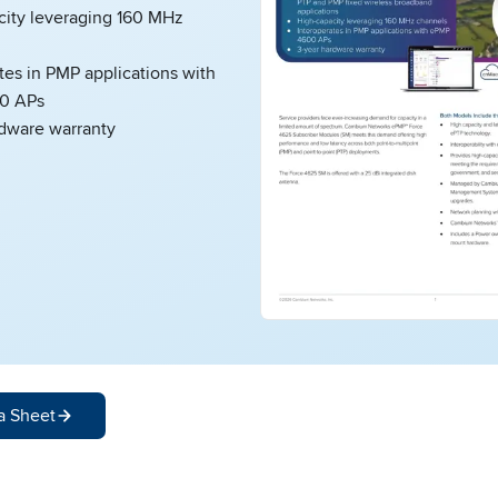
city leveraging 160 MHz
tes in PMP applications with
0 APs
rdware warranty
a Sheet