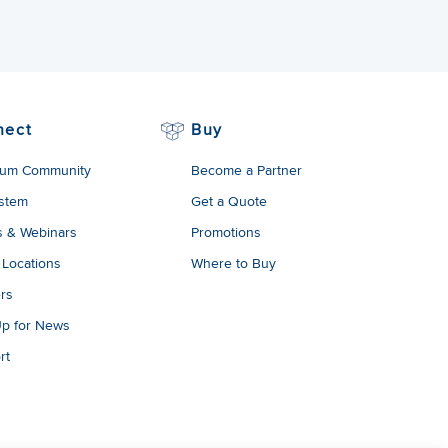
nect
Buy
um Community
Become a Partner
stem
Get a Quote
s & Webinars
Promotions
 Locations
Where to Buy
rs
Up for News
rt