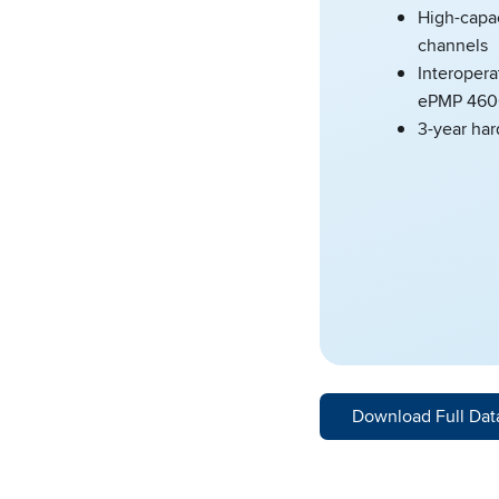
High-capa
channels
Interopera
ePMP 460
3-year ha
Download Full Dat