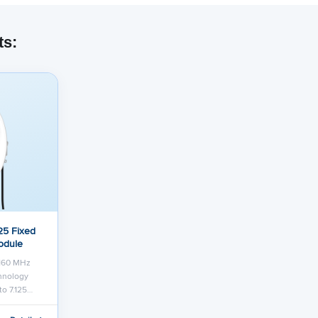
ts:
25 Fixed
odule
 160 MHz
chnology
to 7.125…