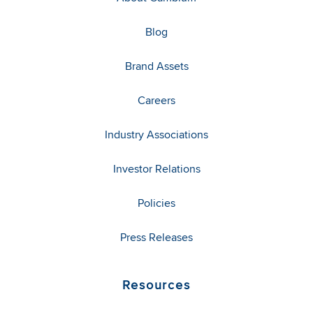
Blog
Brand Assets
Careers
Industry Associations
Investor Relations
Policies
Press Releases
Resources