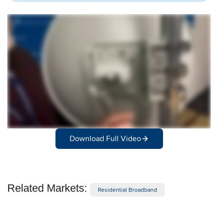
Download Full Video
Related Markets:
Residential Broadband