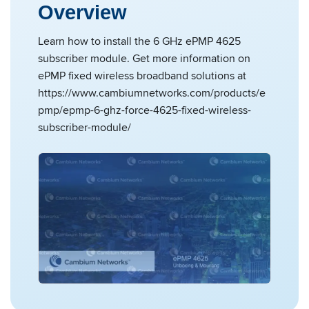
Overview
Learn how to install the 6 GHz ePMP 4625
subscriber module. Get more information on
ePMP fixed wireless broadband solutions at
https://www.cambiumnetworks.com/products/e
pmp/epmp-6-ghz-force-4625-fixed-wireless-
subscriber-module/