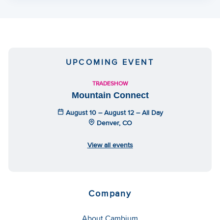
UPCOMING EVENT
TRADESHOW
Mountain Connect
August 10 – August 12 – All Day
Denver, CO
View all events
Company
About Cambium