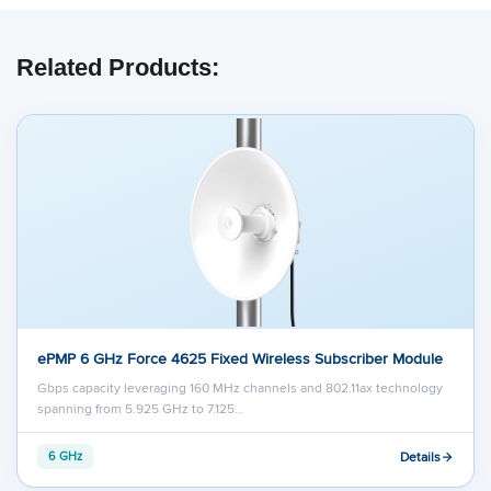
Related Products:
ePMP 6 GHz Force 4625 Fixed Wireless Subscriber Module
Gbps capacity leveraging 160 MHz channels and 802.11ax technology
spanning from 5.925 GHz to 7.125…
Details
6 GHz