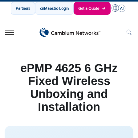
Partners
cnMaestro Login
Get a Quote
Cambium Networks
Wireless That Just Works
Skip to content
ePMP 4625 6 GHz
Fixed Wireless
Unboxing and
Installation