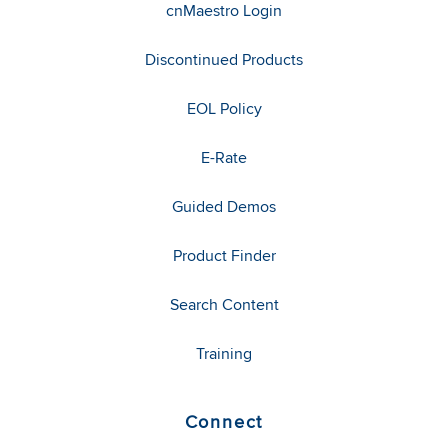
cnMaestro Login
Discontinued Products
EOL Policy
E-Rate
Guided Demos
Product Finder
Search Content
Training
Connect