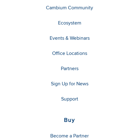
Cambium Community
Ecosystem
Events & Webinars
Office Locations
Partners
Sign Up for News
Support
Buy
Become a Partner